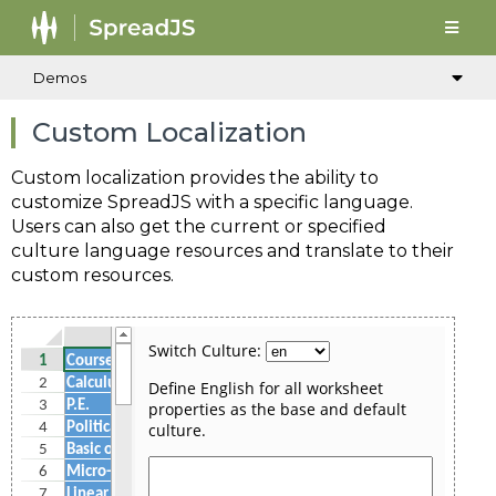
Demos
Custom Localization
Custom localization provides the ability to
customize SpreadJS with a specific language.
Users can also get the current or specified
culture language resources and translate to their
custom resources.