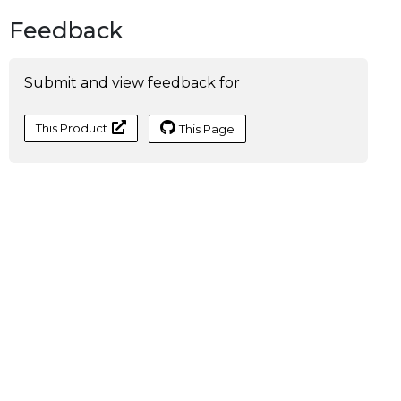
Feedback
Submit and view feedback for
This Product
This Page