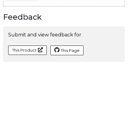
Feedback
Submit and view feedback for
This Product
This Page