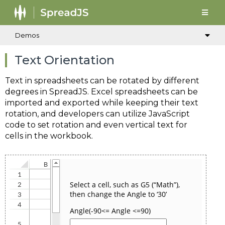
Demos
Text Orientation
Text in spreadsheets can be rotated by different
degrees in SpreadJS. Excel spreadsheets can be
imported and exported while keeping their text
rotation, and developers can utilize JavaScript
code to set rotation and even vertical text for
cells in the workbook.