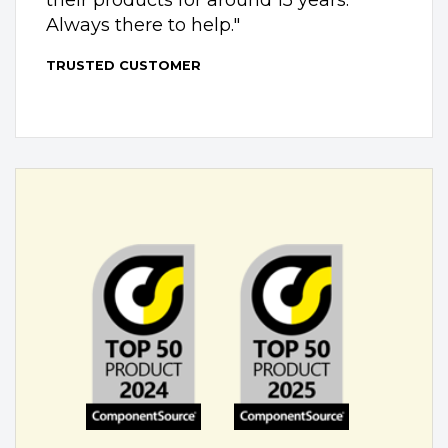
Always there to help."
TRUSTED CUSTOMER