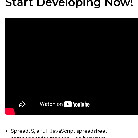
Start Developing Now!
SpreadJS, a full JavaScript spreadsheet