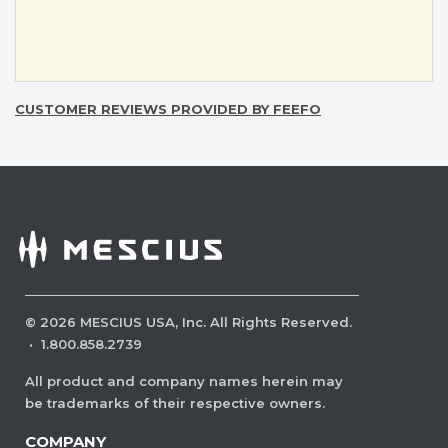
CUSTOMER REVIEWS PROVIDED BY FEEFO
©
2026
MESCIUS USA, Inc. All Rights Reserved.
·
1.800.858.2739
All product and company names herein may
be trademarks of their respective owners.
COMPANY