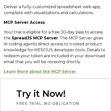
Deliver a fully-customized spreadsheet web app,
complete with visualizations and calculations
MCP Server Access
Your trial is eligible for a free 30-day pass to access
the
SpreadJS MCP Server
. The MCP Server gives
AI coding agents direct access to trusted product
knowledge for MESCIUS developer tools. Details to
redeem your token are included in your download
email that you will be receiving shortly.
Learn More about the MCP Server
.
Try it Now!
FREE TRIAL, NO OBLIGATION