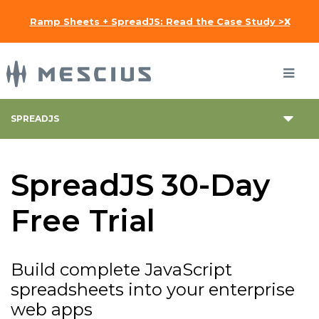
x
Ramp Sheets + SpreadJS: Read the Case Study >>
SPREADJS
SpreadJS 30-Day
Free Trial
Build complete JavaScript
spreadsheets into your enterprise
web apps