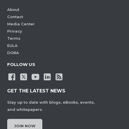
About
Contact
Media Center
Privacy
Terms
EULA
DORA
FOLLOW US
GET THE LATEST NEWS
Stay up to date with blogs, eBooks, events,
and whitepapers.
JOIN NOW