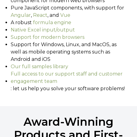
component for modern web browsers
Pure JavaScript components, with support for
Angular
,
React
, and
Vue
A robust
formula engine
Native Excel input/output
Support for modern browsers
Support for Windows, Linux, and MacOS, as
well as mobile operating systems such as
Android and iOS
Our full samples library
Full access to our support staff and customer
engagement team
: let us help you solve your software problems!
Award-Winning
Products and First-