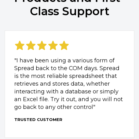
Class Support
"I have been using a various form of
Spread back to the COM days. Spread
is the most reliable spreadsheet that
retrieves and stores data, whether
interacting with a database or simply
an Excel file. Try it out, and you will not
go back to any other control"
TRUSTED CUSTOMER