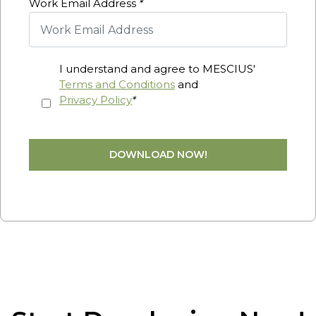
Work Email Address
*
I understand and agree to MESCIUS'
Terms and Conditions
and
Privacy Policy
*
DOWNLOAD NOW!