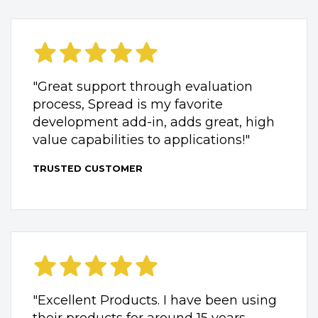
"Great support through evaluation
process, Spread is my favorite
development add-in, adds great, high
value capabilities to applications!"
TRUSTED CUSTOMER
"Excellent Products. I have been using
their products for around 15 years.