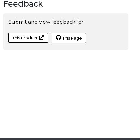
Feedback
Submit and view feedback for
This Product
This Page