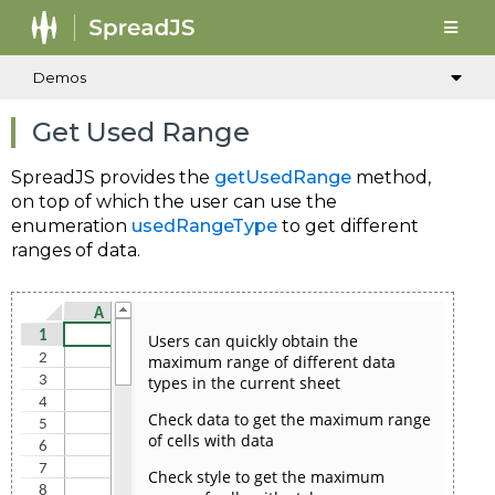
Demos
Get Used Range
SpreadJS provides the
getUsedRange
method,
on top of which the user can use the
enumeration
usedRangeType
to get different
ranges of data.