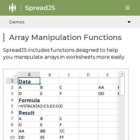
Demos
Array Manipulation Functions
SpreadJS includes functions designed to help
you manipulate arrays in worksheets more easily.