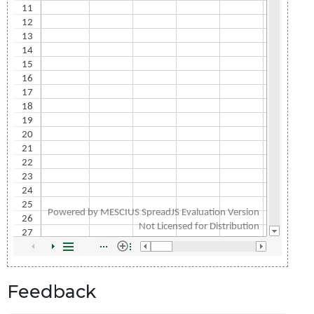
Feedback