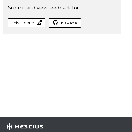
Submit and view feedback for
This Product
This Page