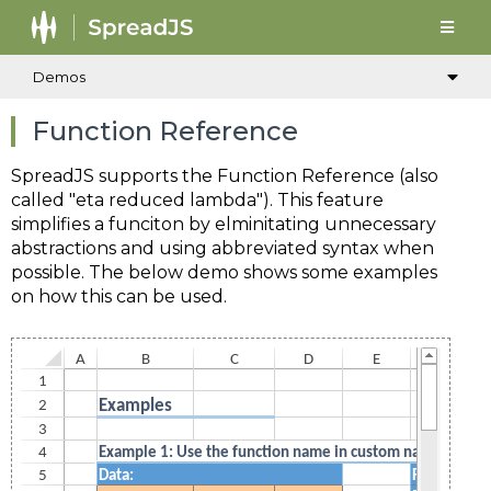
Demos
Function Reference
SpreadJS supports the Function Reference (also
called "eta reduced lambda"). This feature
simplifies a funciton by elminitating unnecessary
abstractions and using abbreviated syntax when
possible. The below demo shows some examples
on how this can be used.