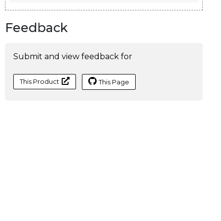
Feedback
Submit and view feedback for
This Product
This Page