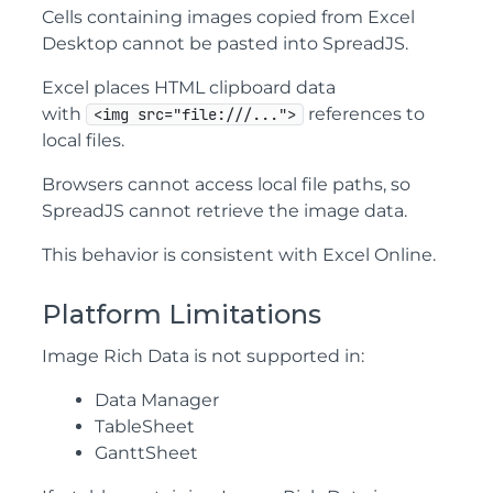
Cells containing images copied from Excel
Desktop cannot be pasted into SpreadJS.
Excel places HTML clipboard data
with
references to
<img src="file:///...">
local files.
Browsers cannot access local file paths, so
SpreadJS cannot retrieve the image data.
This behavior is consistent with Excel Online.
Platform Limitations
Image Rich Data is not supported in:
Data Manager
TableSheet
GanttSheet