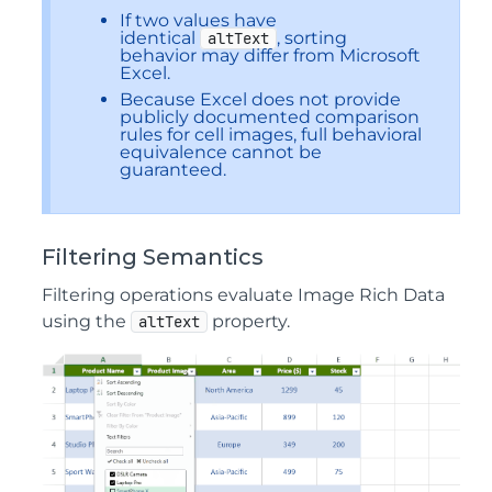
If two values have
identical
, sorting
altText
behavior may differ from Microsoft
Excel.
Because Excel does not provide
publicly documented comparison
rules for cell images, full behavioral
equivalence cannot be
guaranteed.
Filtering Semantics
Filtering operations evaluate Image Rich Data
using the
property.
altText