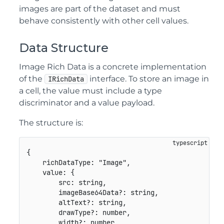
images are part of the dataset and must
behave consistently with other cell values.
Data Structure
Image Rich Data is a concrete implementation
of the
interface. To store an image in
IRichData
a cell, the value must include a type
discriminator and a value payload.
The structure is:
{
    richDataType
:
"Image"
,
    value
:
{
        src
:
string
,
        imageBase64Data
?
:
string
,
        altText
?
:
string
,
        drawType
?
:
number
,
        width
?
:
number
,