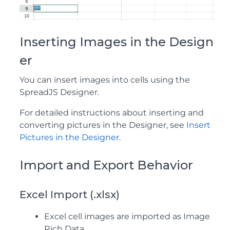
Inserting Images in the Design
er
You can insert images into cells using the
SpreadJS Designer.
For detailed instructions about inserting and
converting pictures in the Designer, see
Insert
Pictures in the Designer
.
Import and Export Behavior
Excel Import (.xlsx)
Excel cell images are imported as Image
Rich Data.