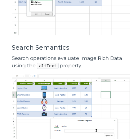
Search Semantics
Search operations evaluate Image Rich Data
using the
property.
altText