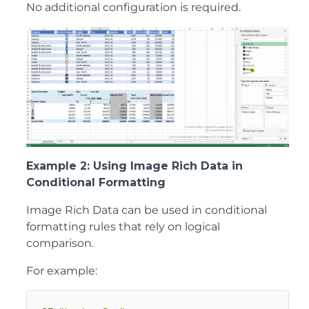
No additional configuration is required.
Example 2: Using Image Rich Data in
Conditional Formatting
Image Rich Data can be used in conditional
formatting rules that rely on logical
comparison.
For example: