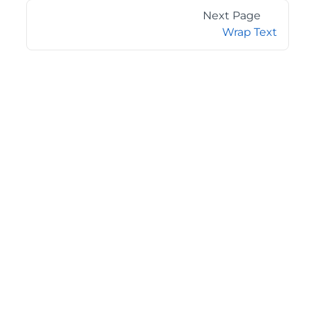
Next Page
Wrap Text
©2026 MESCIUS USA, Inc. All rights reserved.
1.800.858.2739
All product and company names herein may be
trademarks of their respective owners.
COMPANY
About
Contact
Media Center
Privacy
Terms
EULA
GET THE LATEST NEWS
Stay up to date with blogs, eBooks, events, and whitepapers.
JOIN NOW