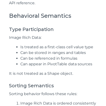
API reference.
Behavioral Semantics
Type Participation
Image Rich Data:
Is treated as a first-class cell value type
Can be stored in ranges and tables
Can be referenced in formulas
Can appear in PivotTable data sources
It is not treated as a Shape object.
Sorting Semantics
Sorting behavior follows these rules:
Image Rich Data is ordered consistently