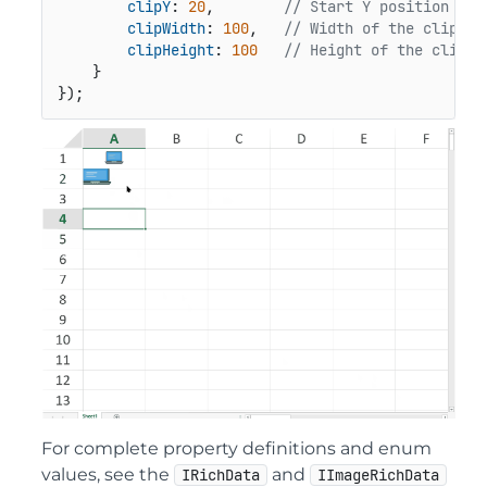
clipY
: 
20
,        
// Start Y position of 
clipWidth
: 
100
,   
// Width of the clipped
clipHeight
: 
100
// Height of the clippe
    }

});
For complete property definitions and enum
values, see the
and
IRichData
IImageRichData