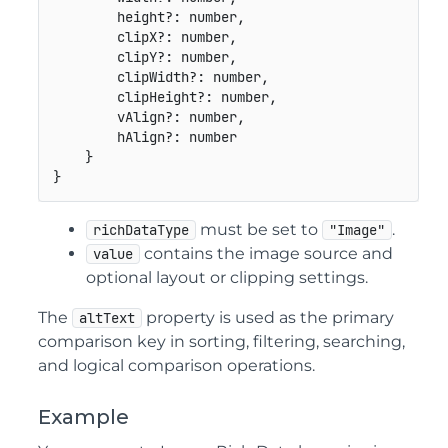
        height
?
:
number
,
        clipX
?
:
number
,
        clipY
?
:
number
,
        clipWidth
?
:
number
,
        clipHeight
?
:
number
,
        vAlign
?
:
number
,
        hAlign
?
:
number
}
}
must be set to
.
richDataType
"Image"
contains the image source and
value
optional layout or clipping settings.
The
property is used as the primary
altText
comparison key in sorting, filtering, searching,
and logical comparison operations.
Example