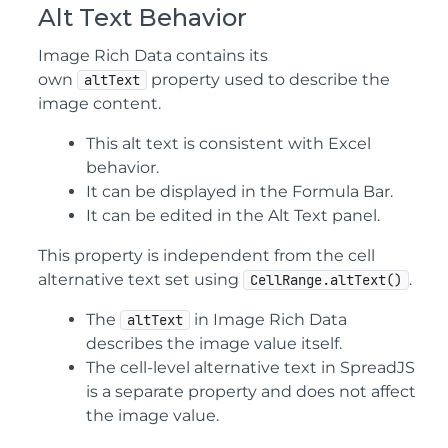
Alt Text Behavior
Image Rich Data contains its
own
property used to describe the
altText
image content.
This alt text is consistent with Excel
behavior.
It can be displayed in the Formula Bar.
It can be edited in the Alt Text panel.
This property is independent from the cell
alternative text set using
.
CellRange.altText()
The
in Image Rich Data
altText
describes the image value itself.
The cell-level alternative text in SpreadJS
is a separate property and does not affect
the image value.