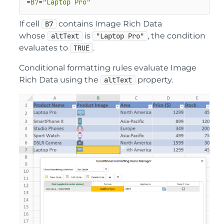
=
B7
=
"Laptop Pro"
If cell
contains Image Rich Data
B7
whose
is
, the condition
altText
"Laptop Pro"
evaluates to
.
TRUE
Conditional formatting rules evaluate Image
Rich Data using the
property.
altText