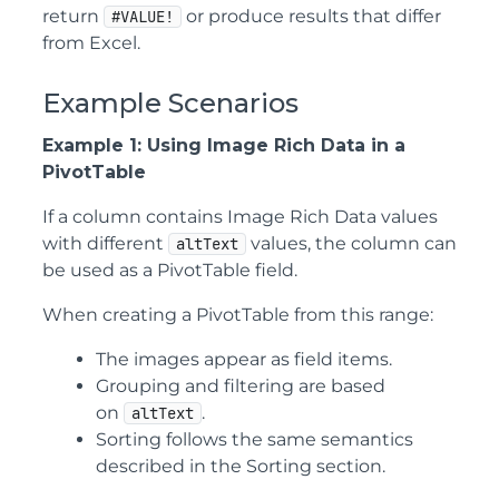
return
or produce results that differ
#VALUE!
from Excel.
Example Scenarios
Example 1: Using Image Rich Data in a
PivotTable
If a column contains Image Rich Data values
with different
values, the column can
altText
be used as a PivotTable field.
When creating a PivotTable from this range:
The images appear as field items.
Grouping and filtering are based
on
.
altText
Sorting follows the same semantics
described in the Sorting section.