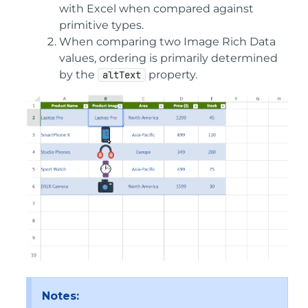
with Excel when compared against
primitive types.
When comparing two Image Rich Data
values, ordering is primarily determined
by the
property.
altText
Notes: