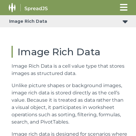
Image Rich Data
Image Rich Data
Image Rich Data is a cell value type that stores
images as structured data.
Unlike picture shapes or background images,
image rich data is stored directly as the cell’s
value. Because it is treated as data rather than
a visual object, it participates in worksheet
operations such as sorting, filtering, formulas,
search, and PivotTables.
Image rich data is designed for scenarios where