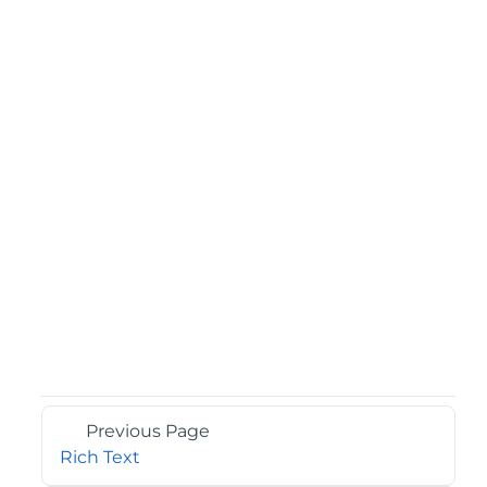
Previous Page
Rich Text