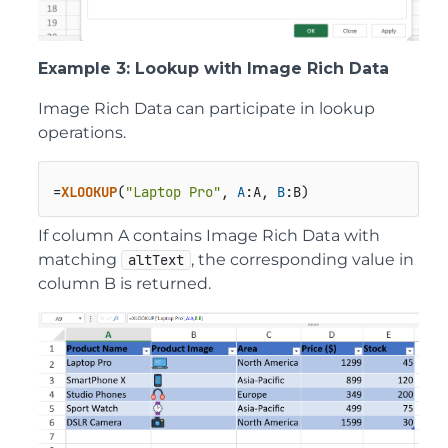
Example 3: Lookup with Image Rich Data
Image Rich Data can participate in lookup
operations.
=
XLOOKUP
(
"Laptop Pro"
, 
A
:A, 
B
:B)
If column A contains Image Rich Data with
matching
, the corresponding value in
altText
column B is returned.