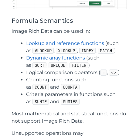
Formula Semantics
Image Rich Data can be used in:
Lookup and reference functions
(such
as
,
,
,
)
VLOOKUP
XLOOKUP
INDEX
MATCH
Dynamic array functions
(such
as
,
,
)
SORT
UNIQUE
FILTER
Logical comparison operators (
,
)
=
<>
Counting functions such
as
and
COUNT
COUNTA
Criteria parameters in functions such
as
and
SUMIF
SUMIFS
Most mathematical and statistical functions do
not support Image Rich Data.
Unsupported operations may