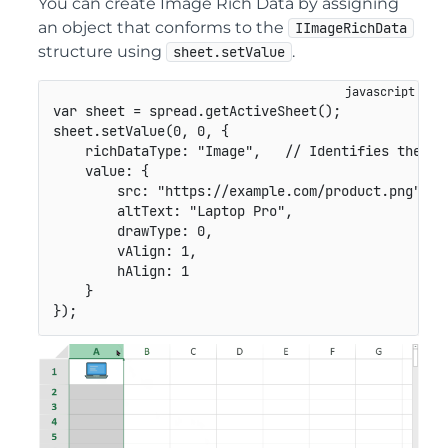
You can create Image Rich Data by assigning
an object that conforms to the
IImageRichData
structure using
.
sheet.setValue
var
 sheet 
=
 spread
.
getActiveSheet
(
)
;
sheet
.
setValue
(
0
,
0
,
{
richDataType
:
"Image"
,
// Identifies the va
value
:
{
src
:
"https://example.com/product.png"
,
altText
:
"Laptop Pro"
,
drawType
:
0
,
vAlign
:
1
,
hAlign
:
1
}
}
)
;