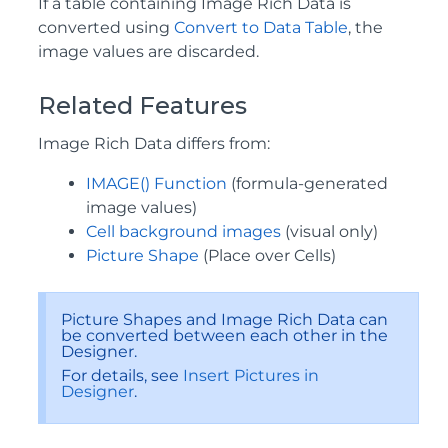
If a table containing Image Rich Data is
converted using
Convert to Data Table
, the
image values are discarded.
Related Features
Image Rich Data differs from:
IMAGE() Function
(formula-generated
image values)
Cell background images
(visual only)
Picture Shape
(Place over Cells)
Picture Shapes and Image Rich Data can
be converted between each other in the
Designer.
For details, see
Insert Pictures in
Designer
.