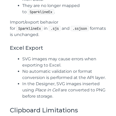
They are no longer mapped
to
.
SparklineEx
Import/export behavior
for
in
and
formats
SparklineEx
.sjs
.ssjson
is unchanged.
Excel Export
SVG images may cause errors when
exporting to Excel.
No automatic validation or format
conversion is performed at the API layer.
In the Designer, SVG images inserted
using
Place in Cell
are converted to PNG
before storage.
Clipboard Limitations