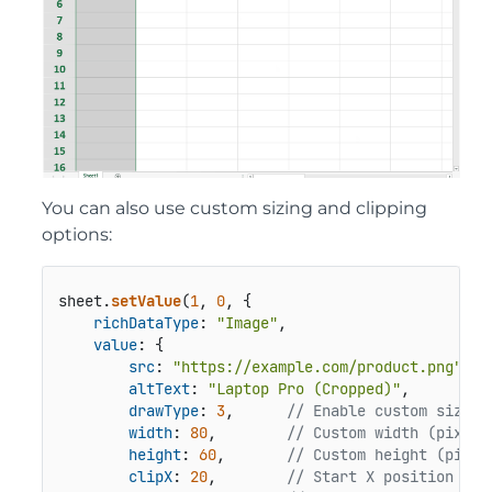
You can also use custom sizing and clipping
options:
sheet.
setValue
(
1
, 
0
, {

richDataType
: 
"Image"
,

value
: {

src
: 
"https://example.com/product.png"
,

altText
: 
"Laptop Pro (Cropped)"
,

drawType
: 
3
,      
// Enable custom size m
width
: 
80
,        
// Custom width (pixels
height
: 
60
,       
// Custom height (pixel
clipX
: 
20
,        
// Start X position of 