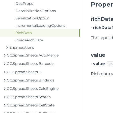
Proper
IDocProps
IDeserializationOptions
ISerializationOption
richDat
IIncrementalLoadingOptions
•
richData
IRichData
The type id
IImageRichData
Enumerations
value
GC.Spread.Sheets.AutoMerge
GC.Spread.Sheets.Barcode
•
value
:
un
GC.Spread.Sheets.IO
Rich data 
GC.Spread.Sheets.Bindings
GC.Spread.Sheets.CalcEngine
GC.Spread.Sheets.Search
GC.Spread.Sheets.CellState