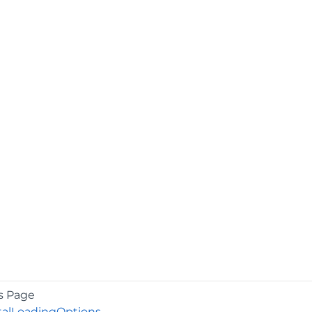
s Page
talLoadingOptions