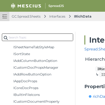
IWorkSheetSheetAreaOffsetOption
SheetTabInfo
GC.Spread.Sheets
Interfaces
IRichData
IDecoration
ICornerFold
IParameter
Inte
ISheetTabStyle
ISheetNameTabStyleMap
Spread
.
Sh
ISortState
Hierarc
IAddColumnButtonOption
ICustomDocPropsManager
IRic
IAddRowButtonOption
↳
I
IAppDocProps
Propert
ICoreDocProps
IBuiltInFileIcons
richD
ICustomDocumentProperty