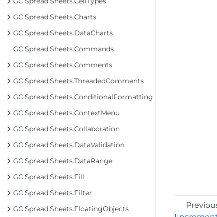
GC.Spread.Sheets.CellTypes
GC.Spread.Sheets.Charts
GC.Spread.Sheets.DataCharts
GC.Spread.Sheets.Commands
GC.Spread.Sheets.Comments
GC.Spread.Sheets.ThreadedComments
GC.Spread.Sheets.ConditionalFormatting
GC.Spread.Sheets.ContextMenu
GC.Spread.Sheets.Collaboration
GC.Spread.Sheets.DataValidation
GC.Spread.Sheets.DataRange
GC.Spread.Sheets.Fill
GC.Spread.Sheets.Filter
Previou
GC.Spread.Sheets.FloatingObjects
IIncremen