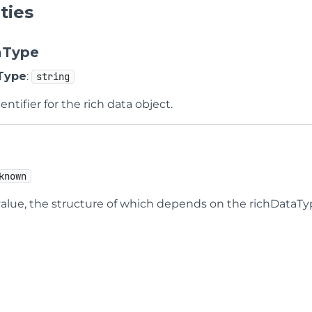
ties
aType
Type
:
string
entifier for the rich data object.
known
value, the structure of which depends on the richDataTy