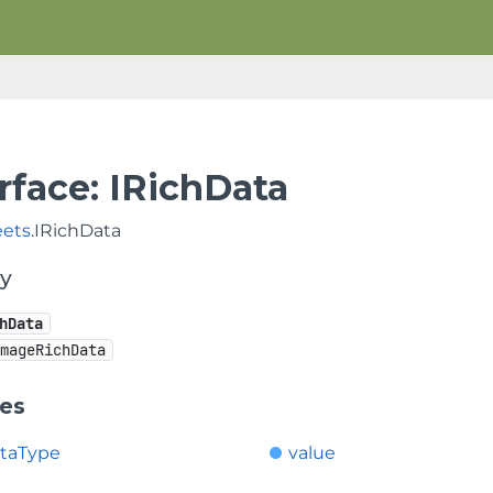
rface: IRichData
eets
.IRichData
hy
hData
ImageRichData
ies
ataType
value