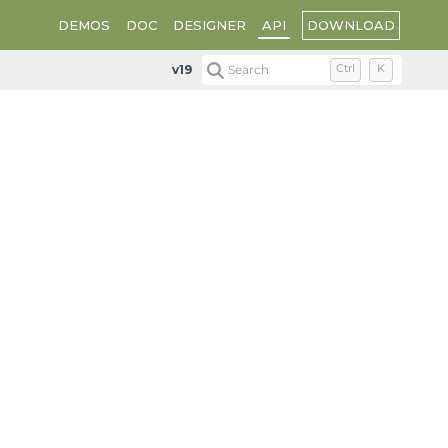
DOWNLOAD
DEMOS
DOC
DESIGNER
API
v19
Search
Ctrl
K