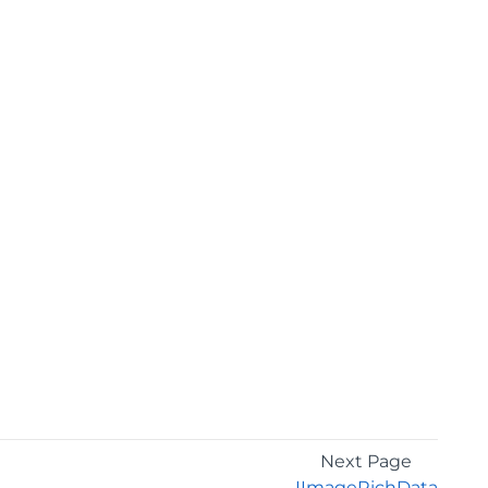
Next Page
IImageRichData