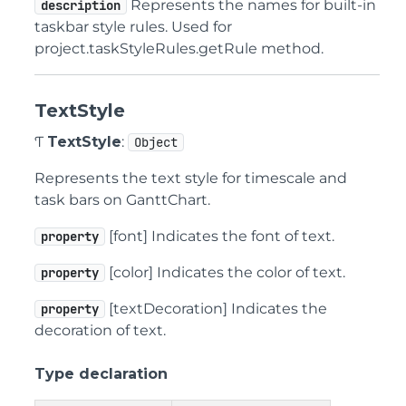
Represents the names for built-in
description
taskbar style rules. Used for
project.taskStyleRules.getRule method.
TextStyle
Ƭ
TextStyle
:
Object
Represents the text style for timescale and
task bars on GanttChart.
[font] Indicates the font of text.
property
[color] Indicates the color of text.
property
[textDecoration] Indicates the
property
decoration of text.
Type declaration