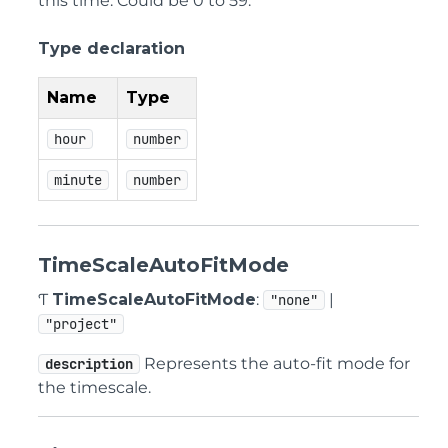
this time. Could be 0 to 59.
Type declaration
Name
Type
hour
number
minute
number
TimeScaleAutoFitMode
Ƭ
TimeScaleAutoFitMode
:
|
"none"
"project"
Represents the auto-fit mode for
description
the timescale.