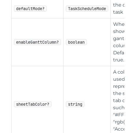
the defa
defaultMode?
TaskScheduleMode
task mo
Whether
show th
gantt
enableGanttColumn?
boolean
column.
Default 
true.
A color 
used to
represe
the she
tab color
sheetTabColor?
string
such as 
"#FFFF0
"rgb(255,
"Accent 