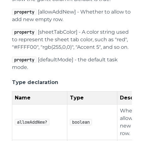
[allowAddNew] - Whether to allow to
property
add new empty row.
[sheetTabColor] - A color string used
property
to represent the sheet tab color, such as "red",
"#FFFF00", "rgb(255,0,0)", "Accent 5", and so on.
[defaultMode] - the default task
property
mode.
Type declaration
Name
Type
Descrip
Whether
allow to
allowAddNew?
boolean
new em
row.