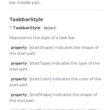
bar middle part.
TaskbarStyle
Ƭ
TaskbarStyle
:
Object
Represents the style of a task bar.
[startShape] Indicates the shape of
property
the start part.
[startType] Indicates the type of the
property
start part.
[startColor] Indicates the color of the
property
start part.
[endShape] Indicates the shape of
property
the end part.