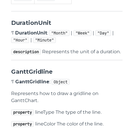
DurationUnit
Ƭ
DurationUnit
:
|
|
|
"Month"
"Week"
"Day"
|
"Hour"
"Minute"
Represents the unit of a duration.
description
GanttGridline
Ƭ
GanttGridline
:
Object
Represents how to draw a gridline on
GanttChart.
lineType The type of the line.
property
lineColor The color of the line.
property