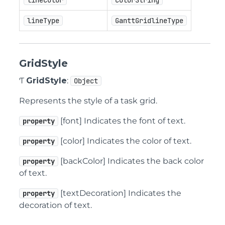
lineColor
ColorString
lineType
GanttGridlineType
GridStyle
Ƭ
GridStyle
:
Object
Represents the style of a task grid.
[font] Indicates the font of text.
property
[color] Indicates the color of text.
property
[backColor] Indicates the back color
property
of text.
[textDecoration] Indicates the
property
decoration of text.