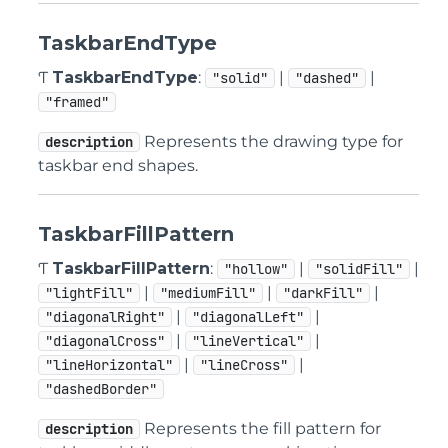
TaskbarEndType
Ƭ
TaskbarEndType
:
|
|
"solid"
"dashed"
"framed"
Represents the drawing type for
description
taskbar end shapes.
TaskbarFillPattern
Ƭ
TaskbarFillPattern
:
|
|
"hollow"
"solidFill"
|
|
|
"lightFill"
"mediumFill"
"darkFill"
|
|
"diagonalRight"
"diagonalLeft"
|
|
"diagonalCross"
"lineVertical"
|
|
"lineHorizontal"
"lineCross"
"dashedBorder"
Represents the fill pattern for
description