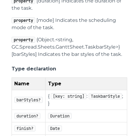
[duration] Indicates the duration of
property
the task.
[mode] Indicates the scheduling
property
mode of the task.
{Object.<string,
property
GC.Spread.Sheets.GanttSheet.TaskbarStyle>}
[barStyles] Indicates the bar styles of the task.
Type declaration
Name
Type
{
:
;
[key: string]
TaskbarStyle
barStyles?
}
duration?
Duration
finish?
Date