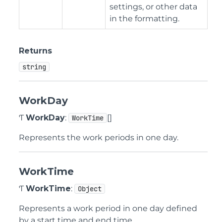
settings, or other data
in the formatting.
Returns
string
WorkDay
Ƭ
WorkDay
:
[]
WorkTime
Represents the work periods in one day.
WorkTime
Ƭ
WorkTime
:
Object
Represents a work period in one day defined
by a start time and end time.