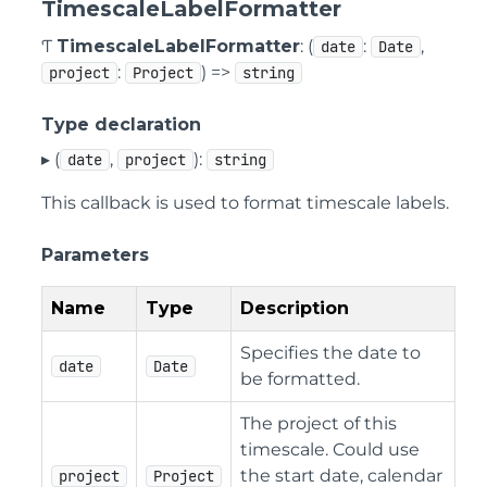
TimescaleLabelFormatter
Ƭ
TimescaleLabelFormatter
: (
:
,
date
Date
:
) =>
project
Project
string
Type declaration
▸ (
,
):
date
project
string
This callback is used to format timescale labels.
Parameters
Name
Type
Description
Specifies the date to
date
Date
be formatted.
The project of this
timescale. Could use
the start date, calendar
project
Project