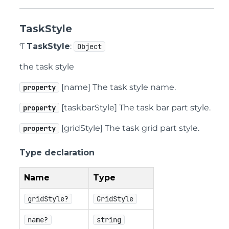
TaskStyle
Ƭ
TaskStyle
:
Object
the task style
[name] The task style name.
property
[taskbarStyle] The task bar part style.
property
[gridStyle] The task grid part style.
property
Type declaration
Name
Type
gridStyle?
GridStyle
name?
string