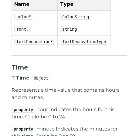
Name
Type
color?
ColorString
font?
string
textDecoration?
TextDecorationType
Time
Ƭ
Time
:
Object
Represents a time value that contains hours
and minutes.
hour Indicates the hours for this
property
time. Could be 0 to 24.
minute Indicates the minutes for
property