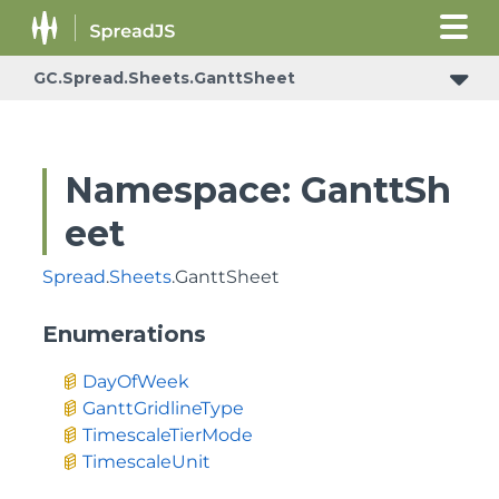
GC.Spread.Sheets.GanttSheet
Namespace: GanttSh
eet
Spread
.
Sheets
.GanttSheet
Enumerations
DayOfWeek
GanttGridlineType
TimescaleTierMode
TimescaleUnit