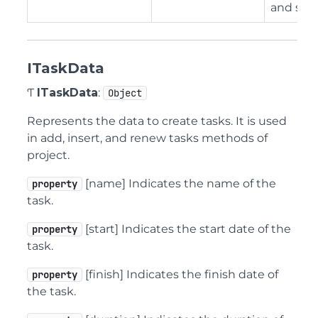
and so o
ITaskData
Ƭ
ITaskData
:
Object
Represents the data to create tasks. It is used
in add, insert, and renew tasks methods of
project.
[name] Indicates the name of the
property
task.
[start] Indicates the start date of the
property
task.
[finish] Indicates the finish date of
property
the task.