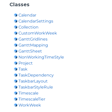
Classes
Calendar
CalendarSettings
Collection
CustomWorkWeek
GanttGridlines
GanttMapping
GanttSheet
NonWorkingTimeStyle
Project
Task
TaskDependency
TaskbarLayout
TaskbarStyleRule
Timescale
TimescaleTier
WorkWeek