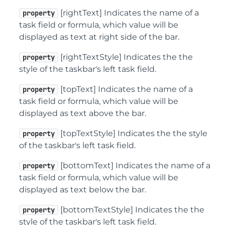
[rightText] Indicates the name of a
property
task field or formula, which value will be
displayed as text at right side of the bar.
[rightTextStyle] Indicates the the
property
style of the taskbar's left task field.
[topText] Indicates the name of a
property
task field or formula, which value will be
displayed as text above the bar.
[topTextStyle] Indicates the the style
property
of the taskbar's left task field.
[bottomText] Indicates the name of a
property
task field or formula, which value will be
displayed as text below the bar.
[bottomTextStyle] Indicates the the
property
style of the taskbar's left task field.