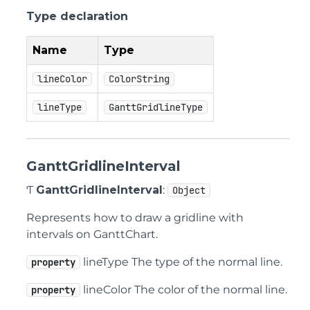
Type declaration
Name
Type
lineColor
ColorString
lineType
GanttGridlineType
GanttGridlineInterval
Ƭ
GanttGridlineInterval
:
Object
Represents how to draw a gridline with
intervals on GanttChart.
lineType The type of the normal line.
property
lineColor The color of the normal line.
property