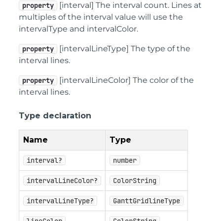
[interval] The interval count. Lines at
property
multiples of the interval value will use the
intervalType and intervalColor.
[intervalLineType] The type of the
property
interval lines.
[intervalLineColor] The color of the
property
interval lines.
Type declaration
Name
Type
interval?
number
intervalLineColor?
ColorString
intervalLineType?
GanttGridlineType