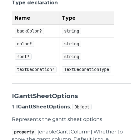
Type declaration
Name
Type
backColor?
string
color?
string
font?
string
textDecoration?
TextDecorationType
IGanttSheetOptions
Ƭ
IGanttSheetOptions
:
Object
Represents the gantt sheet options
[enableGanttColumn] Whether to
property
show the gantt column. Default is true.