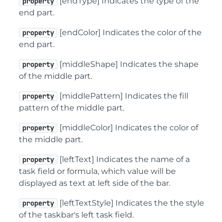
[endType] Indicates the type of the
property
end part.
[endColor] Indicates the color of the
property
end part.
[middleShape] Indicates the shape
property
of the middle part.
[middlePattern] Indicates the fill
property
pattern of the middle part.
[middleColor] Indicates the color of
property
the middle part.
[leftText] Indicates the name of a
property
task field or formula, which value will be
displayed as text at left side of the bar.
[leftTextStyle] Indicates the the style
property
of the taskbar's left task field.