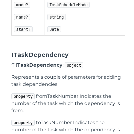
mode?
TaskScheduleMode
name?
string
start?
Date
ITaskDependency
Ƭ
ITaskDependency
:
Object
Represents a couple of parameters for adding
task dependencies.
fromTaskNumber Indicates the
property
number of the task which the dependency is
from.
toTaskNumber Indicates the
property
number of the task which the dependency is