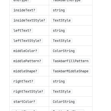
endType?
TaskbarEndType
insideText?
string
insideTextStyle?
TextStyle
leftText?
string
leftTextStyle?
TextStyle
middleColor?
ColorString
middlePattern?
TaskbarFillPattern
middleShape?
TaskbarMiddleShape
rightText?
string
rightTextStyle?
TextStyle
startColor?
ColorString