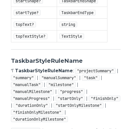
startShape?
TaskbarEndShape
startType?
TaskbarEndType
topText?
string
topTextStyle?
TextStyle
TaskbarStyleRuleName
Ƭ
TaskbarStyleRuleName
:
|
"projectSummary"
|
|
|
"summary"
"manualSummary"
"task"
|
|
"manualTask"
"milestone"
|
|
"manualMilestone"
"progress"
|
|
"manualProgress"
"startOnly"
"finishOnly"
|
|
|
"durationOnly"
"startOnlyMilestone"
|
"finishOnlyMilestone"
"durationOnlyMilestone"