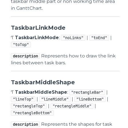
taskbar middle part or non working time area
in GanttChart.
TaskbarLinkMode
Ƭ
TaskbarLinkMode
:
|
|
"noLinks"
"toEnd"
"toTop"
Represents how to draw the link
description
lines between task bars.
TaskbarMiddleShape
Ƭ
TaskbarMiddleShape
:
|
"rectangleBar"
|
|
|
"lineTop"
"lineMiddle"
"lineBottom"
|
|
"rectangleTop"
"rectangleMiddle"
"rectangleBottom"
Represents the shapes for task
description