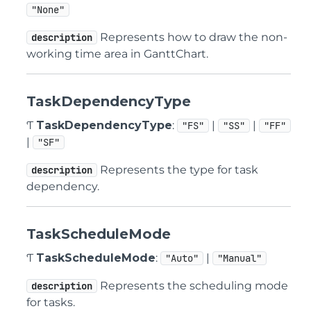
"None"
Represents how to draw the non-
description
working time area in GanttChart.
TaskDependencyType
Ƭ
TaskDependencyType
:
|
|
"FS"
"SS"
"FF"
|
"SF"
Represents the type for task
description
dependency.
TaskScheduleMode
Ƭ
TaskScheduleMode
:
|
"Auto"
"Manual"
Represents the scheduling mode
description
for tasks.