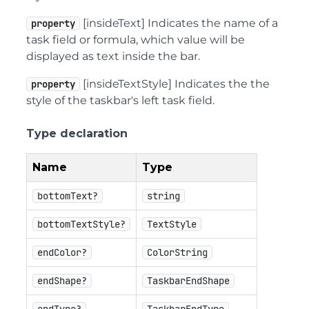
[insideText] Indicates the name of a
property
task field or formula, which value will be
displayed as text inside the bar.
[insideTextStyle] Indicates the the
property
style of the taskbar's left task field.
Type declaration
Name
Type
bottomText?
string
bottomTextStyle?
TextStyle
endColor?
ColorString
endShape?
TaskbarEndShape