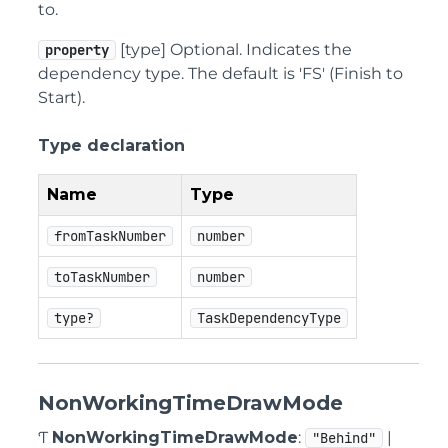
to.
[type] Optional. Indicates the
property
dependency type. The default is 'FS' (Finish to
Start).
Type declaration
Name
Type
fromTaskNumber
number
toTaskNumber
number
type?
TaskDependencyType
NonWorkingTimeDrawMode
Ƭ
NonWorkingTimeDrawMode
:
|
"Behind"