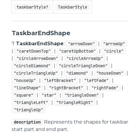
taskbarStyle?
TaskbarStyle
TaskbarEndShape
Ƭ
TaskbarEndShape
:
|
"arrowDown"
"arrowUp"
|
|
|
"caretDownTop"
"caretUpBottom"
"circle"
|
|
|
"circleArrowDown"
"circleArrowUp"
|
|
"circleDiamond"
"circleTriangleDown"
|
|
|
"circleTriangleUp"
"diamond"
"houseDown"
|
|
|
"houseUp"
"leftBracket"
"leftFade"
|
|
|
"lineShape"
"rightBracket"
"rightFade"
|
|
|
"square"
"star"
"triangleDown"
|
|
"triangleLeft"
"triangleRight"
"triangleUp"
Represents the shapes for taskbar
description
start part and end part.