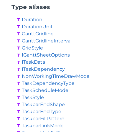
Type aliases
Duration
DurationUnit
GanttGridline
GanttGridlineInterval
GridStyle
IGanttSheetOptions
ITaskData
ITaskDependency
NonWorkingTimeDrawMode
TaskDependencyType
TaskScheduleMode
TaskStyle
TaskbarEndShape
TaskbarEndType
TaskbarFillPattern
TaskbarLinkMode