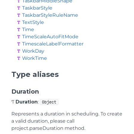
TaskbarMiddleShape
TaskbarStyle
TaskbarStyleRuleName
TextStyle
Time
TimeScaleAutoFitMode
TimescaleLabelFormatter
WorkDay
WorkTime
Type aliases
Duration
Ƭ
Duration
:
Object
Represents a duration in scheduling. To create
a valid duration, please call
project.parseDuration method.