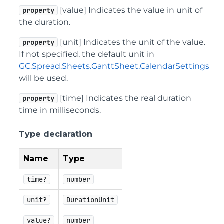
[value] Indicates the value in unit of
property
the duration.
[unit] Indicates the unit of the value.
property
If not specified, the default unit in
GC.Spread.Sheets.GanttSheet.CalendarSettings
will be used.
[time] Indicates the real duration
property
time in milliseconds.
Type declaration
Name
Type
time?
number
unit?
DurationUnit
value?
number