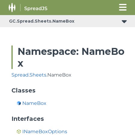
GC.Spread.Sheets.NameBox
Namespace: NameBo
x
Spread
.
Sheets
.NameBox
Classes
NameBox
Interfaces
INameBoxOptions