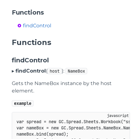
Functions
findControl
Functions
findControl
▸
findControl
(
):
host
NameBox
Gets the NameBox instance by the host
element.
example
var
 spread 
=
new
GC
.
Spread
.
Sheets
.
Workbook
(
"ss"
)
;
var
 nameBox 
=
new
GC
.
Spread
.
Sheets
.
NameBox
.
NameBo
nameBox
.
bind
(
spread
)
;