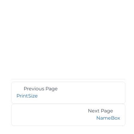
Previous Page
PrintSize
Next Page
NameBox