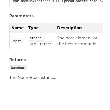
var
 nameBoxInstance 
=
GC
.
Spread
.
Sheets
.
NameBox
.
fi
Parameters
Name
Type
Description
|
The host element or
string
host
the host element id.
HTMLElement
Returns
NameBox
The NameBox instance.