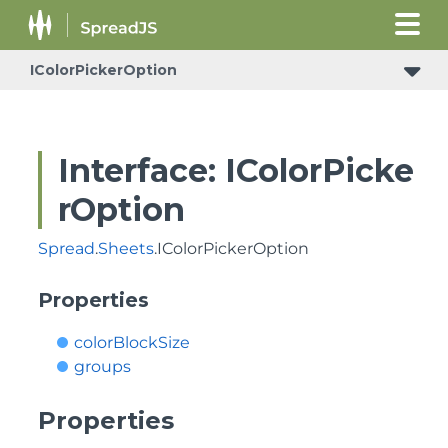
IColorPickerOption
Interface: IColorPicke
rOption
Spread
.
Sheets
.IColorPickerOption
Properties
colorBlockSize
groups
Properties