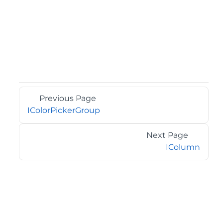
Previous Page
IColorPickerGroup
Next Page
IColumn
©2026 MESCIUS USA, Inc. All rights reserved.
1.800.858.2739