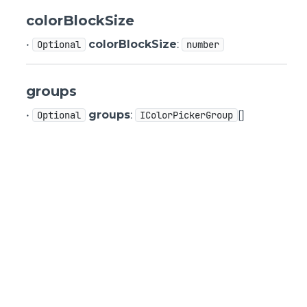
colorBlockSize
•
colorBlockSize
:
Optional
number
groups
•
groups
:
[]
Optional
IColorPickerGroup