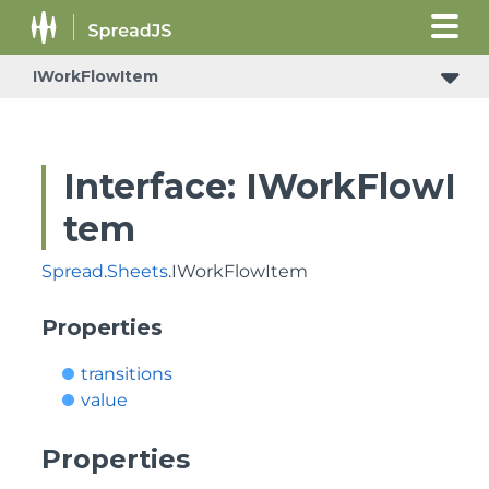
IWorkFlowItem
Interface: IWorkFlowI
tem
Spread
.
Sheets
.IWorkFlowItem
Properties
transitions
value
Properties