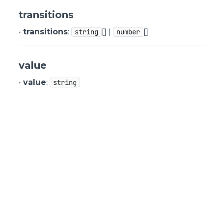
transitions
•
transitions
:
[] |
[]
string
number
value
•
value
:
string