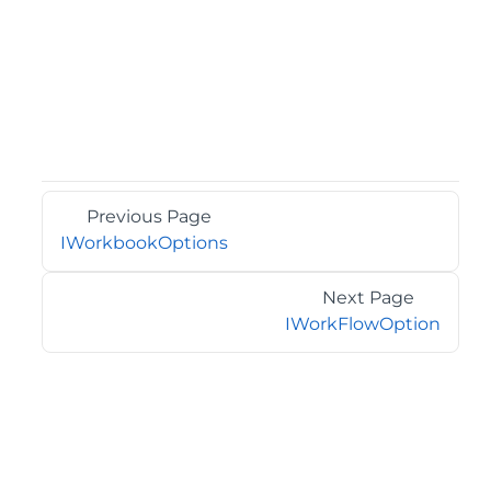
Previous Page
IWorkbookOptions
Next Page
IWorkFlowOption
©2026 MESCIUS USA, Inc. All rights reserved.
1.800.858.2739