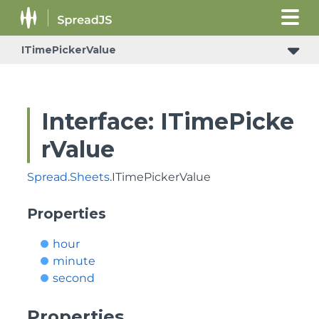
ITimePickerValue
Interface: ITimePicke
rValue
Spread
.
Sheets
.ITimePickerValue
Properties
hour
minute
second
Properties