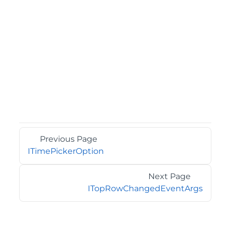
Previous Page
ITimePickerOption
Next Page
ITopRowChangedEventArgs