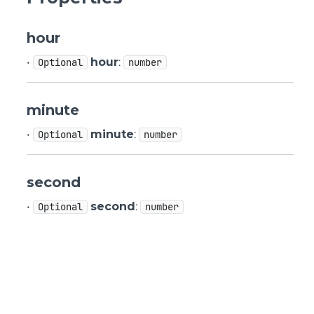
hour
•
hour
:
Optional
number
minute
•
minute
:
Optional
number
second
•
second
:
Optional
number