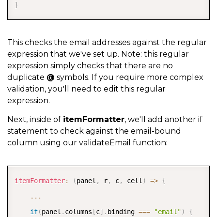
}
This checks the email addresses against the regular
expression that we've set up. Note: this regular
expression simply checks that there are no
duplicate
@
symbols. If you require more complex
validation, you'll need to edit this regular
expression.
Next, inside of
itemFormatter
, we'll add another if
statement to check against the email-bound
column using our validateEmail function:
COPY
itemFormatter
:
(
panel
,
 r
,
 c
,
 cell
)
=>
{
...
if
(
panel
.
columns
[
c
]
.
binding 
===
"email"
)
{