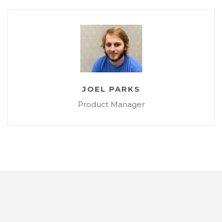
JOEL PARKS
Product Manager