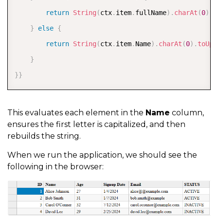
return
String
(
ctx
.
item
.
fullName
)
.
charAt
(
0
)
.
t
}
else
{
return
String
(
ctx
.
item
.
Name
)
.
charAt
(
0
)
.
toUpp
}
}
}
This evaluates each element in the
Name
column,
ensures the first letter is capitalized, and then
rebuilds the string.
When we run the application, we should see the
following in the browser: