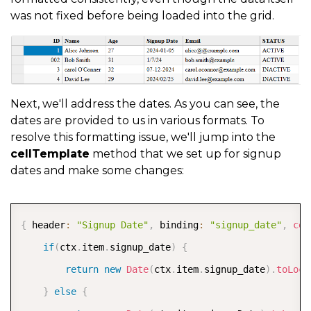
was not fixed before being loaded into the grid.
Next, we'll address the dates. As you can see, the
dates are provided to us in various formats. To
resolve this formatting issue, we'll jump into the
cellTemplate
method that we set up for signup
dates and make some changes:
COPY
{
 header
:
"Signup Date"
,
 binding
:
"signup_date"
,
cel
if
(
ctx
.
item
.
signup_date
)
{
return
new
Date
(
ctx
.
item
.
signup_date
)
.
toLoca
}
else
{