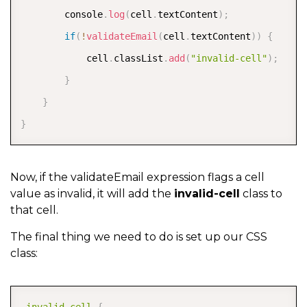
        console
.
log
(
cell
.
textContent
)
;
if
(
!
validateEmail
(
cell
.
textContent
)
)
{
            cell
.
classList
.
add
(
"invalid-cell"
)
;
}
}
}
Now, if the validateEmail expression flags a cell
value as invalid, it will add the
invalid-cell
class to
that cell.
The final thing we need to do is set up our CSS
class:
COPY
.invalid-cell
{