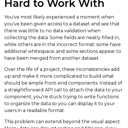
Hard to Work With
You've most likely experienced a moment when
you've been given access to a dataset and see that
there was little to no data validation when
collecting the data. Some fields are neatly filled in,
while others are in the incorrect format; some have
additional whitespace, and some sections appear to
have been merged from another dataset.
Over the life of a project, these inconsistencies add
up and make it more complicated to build what
should be simple front-end components. Instead of
a straightforward API call to attach the data to your
component, you're stuck trying to write functions
to organize the data so you can display it to your
users in a readable format.
This problem can extend beyond the visual aspect.