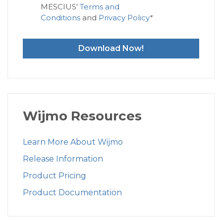
MESCIUS'
Terms and
Conditions
and
Privacy Policy
*
Download Now!
Wijmo Resources
Learn More About Wijmo
Release Information
Product Pricing
Product Documentation