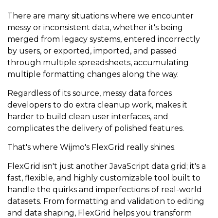
There are many situations where we encounter
messy or inconsistent data, whether it's being
merged from legacy systems, entered incorrectly
by users, or exported, imported, and passed
through multiple spreadsheets, accumulating
multiple formatting changes along the way.
Regardless of its source, messy data forces
developers to do extra cleanup work, makes it
harder to build clean user interfaces, and
complicates the delivery of polished features.
That's where Wijmo's FlexGrid really shines.
FlexGrid isn't just another JavaScript data grid; it's a
fast, flexible, and highly customizable tool built to
handle the quirks and imperfections of real-world
datasets. From formatting and validation to editing
and data shaping, FlexGrid helps you transform