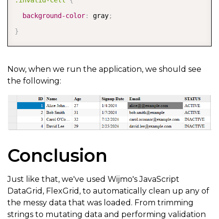
background-color
:
 gray
;
}
Now, when we run the application, we should see
the following:
Conclusion
Just like that, we've used Wijmo's JavaScript
DataGrid, FlexGrid, to automatically clean up any of
the messy data that was loaded. From trimming
strings to mutating data and performing validation