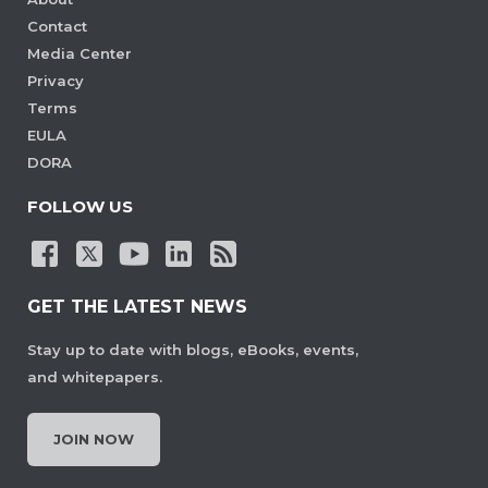
Contact
Media Center
Privacy
Terms
EULA
DORA
FOLLOW US
GET THE LATEST NEWS
Stay up to date with blogs, eBooks, events,
and whitepapers.
JOIN NOW