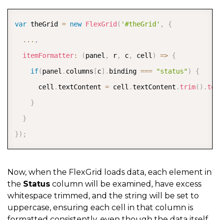
return
 ctx
.
item
.
Status
;
COPY
}
var
 theGrid 
=
new
FlexGrid
(
'#theGrid'
,
{
}
}
...
,
]
itemFormatter
:
(
panel
,
 r
,
 c
,
 cell
)
=>
{
}
)
;
if
(
panel
.
columns
[
c
]
.
binding 
===
"status"
)
{
      cell
.
textContent 
=
 cell
.
textContent
.
trim
(
)
.
toU
}
}
}
)
;
Now, when the FlexGrid loads
data, each element in
the
Status
column will be examined, have excess
whitespace trimmed, and the string will be set
to
uppercase, ensuring each cell in that column is
formatted consistently, even though the data itself