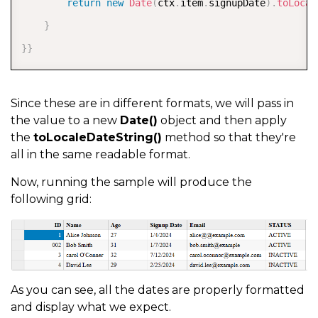
return
new
Date
(
ctx
.
item
.
signupDate
)
.
toLocal
}
}
}
Since these are in different formats, we will pass in
the value to a new
Date()
object and then apply
the
toLocaleDateString()
method so that they're
all in the same readable format.
Now, running the sample will produce the
following grid:
As you can see, all the dates are properly formatted
and display what we expect.