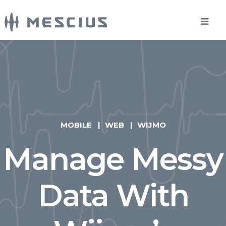
MOBILE
WEB
WIJMO
Manage Messy
Data With