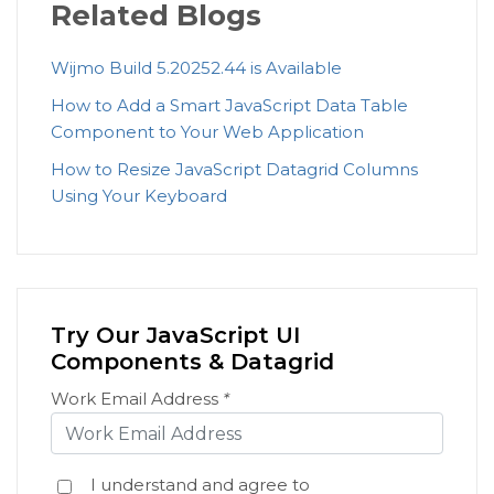
Related Blogs
Wijmo Build 5.20252.44 is Available
How to Add a Smart JavaScript Data Table
Component to Your Web Application
How to Resize JavaScript Datagrid Columns
Using Your Keyboard
Try Our JavaScript UI
Components & Datagrid
Work Email Address
*
I understand and agree to