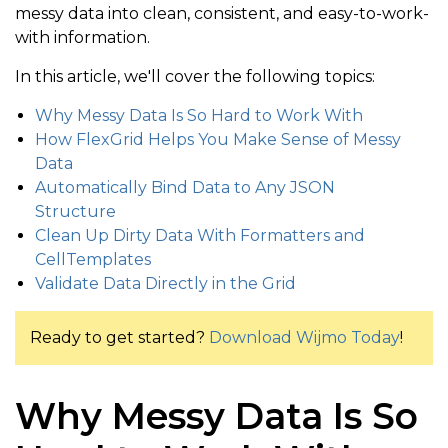
messy data into clean, consistent, and easy-to-work-
with information.
In this article, we'll cover the following topics:
Why Messy Data Is So Hard to Work With
How FlexGrid Helps You Make Sense of Messy
Data
Automatically Bind Data to Any JSON
Structure
Clean Up Dirty Data With Formatters and
CellTemplates
Validate Data Directly in the Grid
Ready to get started?
Download Wijmo Today
!
Why Messy Data Is So