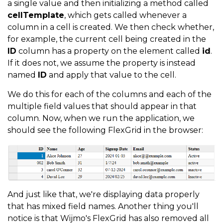
a single value and then initializing a method called
return
 ctx
.
item
.
Name
;
cellTemplate
, which gets called whenever a
}
column in a cell is created. We then check whether,
}
}
,
for example, the current cell being created in the
ID
column has a property on the element called
id
.
{
 header
:
"Age"
,
 binding
:
"age"
,
cellTemplate
:
(
If it does not, we assume the property is instead
if
(
ctx
.
item
.
age
)
{
named
ID
and apply that value to the cell.
return
 ctx
.
item
.
age
;
We do this for each of the columns and each of the
}
else
{
multiple field values that should appear in that
return
 ctx
.
item
.
Age
;
column. Now, when we run the application, we
should see the following FlexGrid in the browser:
}
}
}
,
{
 header
:
"Signup Date"
,
 binding
:
"signup_date"
,
if
(
ctx
.
item
.
signup_date
)
{
And just like that, we're displaying data properly
return
 ctx
.
item
.
signup_date
;
that has mixed field names. Another thing you'll
}
else
{
notice is that Wijmo's FlexGrid has also removed all