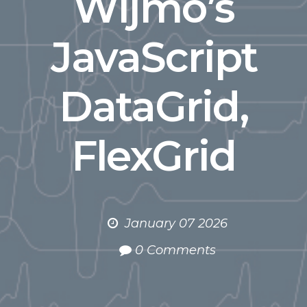
Wijmo’s
JavaScript
DataGrid,
FlexGrid
January 07 2026
0 Comments