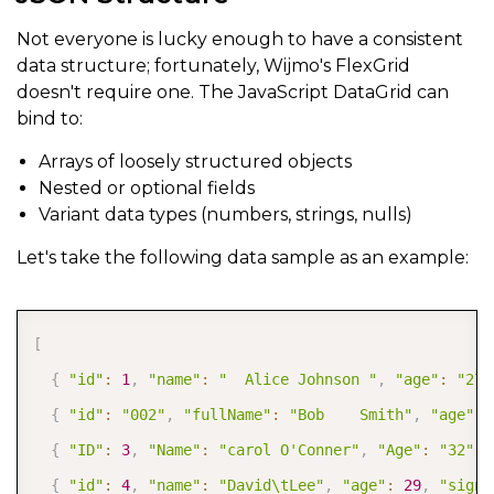
Not everyone is lucky enough to have a consistent
data structure; fortunately, Wijmo's FlexGrid
doesn't require one. The JavaScript DataGrid can
bind to:
Arrays of loosely structured objects
Nested or optional fields
Variant data types (numbers, strings, nulls)
Let's take the following data sample as an example:
COPY
[
{
"id"
:
1
,
"name"
:
"  Alice Johnson "
,
"age"
:
"27"
{
"id"
:
"002"
,
"fullName"
:
"Bob    Smith"
,
"age"
:
{
"ID"
:
3
,
"Name"
:
"carol O'Conner"
,
"Age"
:
"32"
,
{
"id"
:
4
,
"name"
:
"David\tLee"
,
"age"
:
29
,
"signu