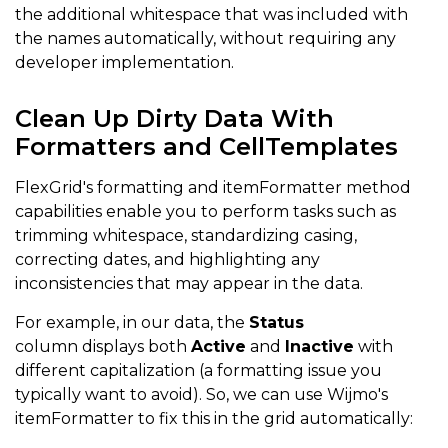
return
 ctx
.
item
.
signupDate
;
the additional whitespace that was included with
the names automatically, without requiring any
}
developer implementation.
}
}
,
{
 header
:
"Email"
,
 binding
:
"email"
,
cellTemplat
Clean Up Dirty Data With
if
(
ctx
.
item
.
email
)
{
Formatters and CellTemplates
return
 ctx
.
item
.
email
;
FlexGrid's formatting and itemFormatter method
}
else
{
capabilities enable you to perform tasks such as
trimming whitespace, standardizing casing,
return
 ctx
.
item
.
Email
;
correcting dates, and highlighting any
}
inconsistencies that may appear in the data.
}
}
,
For example, in our data, the
Status
{
 header
:
"Status"
,
 binding
:
"status"
,
cellTempl
column
displays both
Active
and
Inactive
with
if
(
ctx
.
item
.
status
)
{
different capitalization (a formatting issue you
typically want to avoid
). So, we can use Wijmo's
return
 ctx
.
item
.
status
;
itemFormatter to fix this in the grid automatically:
}
else
{