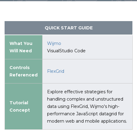
QUICK START GUIDE
What You
Wijmo
Will Need
VisualStudio Code
Controls
FlexGrid
Referenced
Explore effective strategies for
handling complex and unstructured
Tutorial
data using FlexGrid, Wijmo's high-
Concept
performance JavaScript datagrid for
modern web and mobile applications.