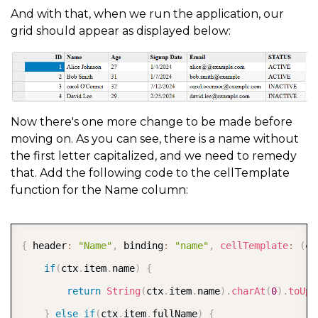
And with that, when we run the application, our
grid should appear as displayed below:
Now there's one more change to be made before
moving on. As you can see, there is a name without
the first letter capitalized, and we need to remedy
that. Add the following code to the cellTemplate
function for the Name column:
COPY
{
 header
:
"Name"
,
 binding
:
"name"
,
cellTemplate
:
(
ct
if
(
ctx
.
item
.
name
)
{
return
String
(
ctx
.
item
.
name
)
.
charAt
(
0
)
.
toUpp
}
else
if
(
ctx
.
item
.
fullName
)
{