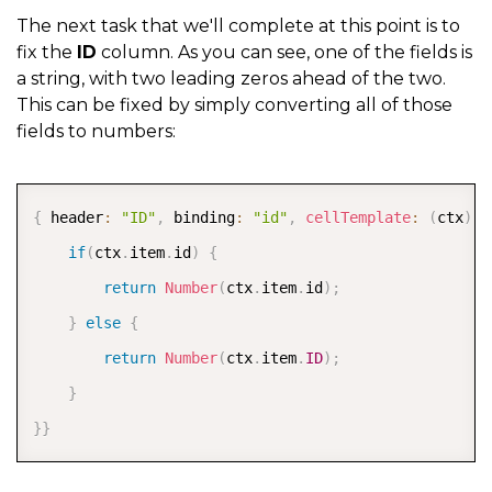
The next task that we'll complete at this point is to
fix the
ID
column. As you can see, one of the fields is
a string, with two leading zeros ahead of the two.
This can be fixed by simply converting all of those
fields to numbers:
COPY
{
 header
:
"ID"
,
 binding
:
"id"
,
cellTemplate
:
(
ctx
)
=
if
(
ctx
.
item
.
id
)
{
return
Number
(
ctx
.
item
.
id
)
;
}
else
{
return
Number
(
ctx
.
item
.
ID
)
;
}
}
}