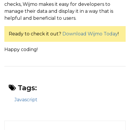
checks, Wijmo makes it easy for developers to
manage their data and display it in a way that is
helpful and beneficial to users.
Ready to check it out?
Download Wijmo Today
!
Happy coding!
Tags:
Javascript