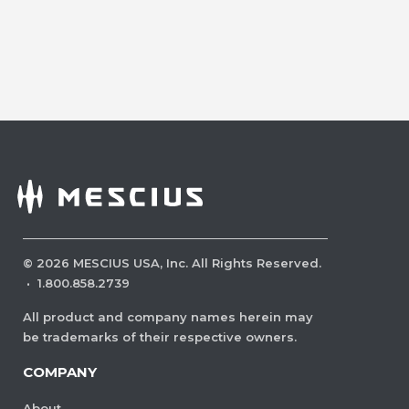
©
2026
MESCIUS USA, Inc. All Rights Reserved.
·
1.800.858.2739
All product and company names herein may
be trademarks of their respective owners.
COMPANY
About