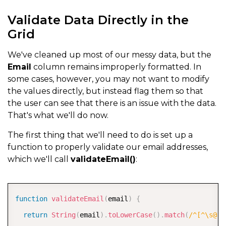
Validate Data Directly in the
Grid
We've cleaned up most of our messy data, but the
Email
column remains improperly formatted. In
some cases, however, you may not want to modify
the values directly, but instead flag them so that
the user can see that there is an issue with the data.
That's what we'll do now.
The first thing that we'll need to do is set up a
function to properly validate our email addresses,
which we'll call
validateEmail()
:
COPY
function
validateEmail
(
email
)
{
return
String
(
email
)
.
toLowerCase
(
)
.
match
(
/
^[^\s@]+