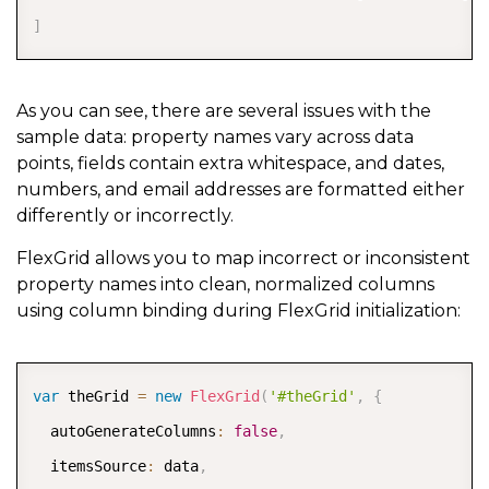
]
As you can see, there are several issues with the
sample data: property names vary across data
points, fields contain extra whitespace, and dates,
numbers, and email addresses are formatted either
differently or incorrectly.
FlexGrid allows you to map incorrect or inconsistent
property names into clean, normalized columns
using column binding during FlexGrid initialization:
COPY
var
 theGrid 
=
new
FlexGrid
(
'#theGrid'
,
{
  autoGenerateColumns
:
false
,
  itemsSource
:
 data
,