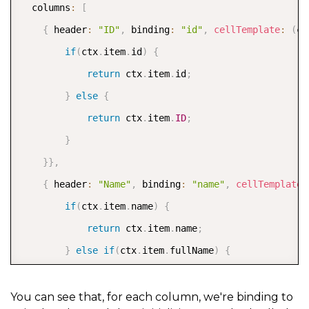
  columns
:
[
{
 header
:
"ID"
,
 binding
:
"id"
,
cellTemplate
:
(
ct
if
(
ctx
.
item
.
id
)
{
return
 ctx
.
item
.
id
;
}
else
{
return
 ctx
.
item
.
ID
;
}
}
}
,
{
 header
:
"Name"
,
 binding
:
"name"
,
cellTemplate
:
if
(
ctx
.
item
.
name
)
{
return
 ctx
.
item
.
name
;
}
else
if
(
ctx
.
item
.
fullName
)
{
return
 ctx
.
item
.
fullName
;
}
else
{
You can see that, for each column, we're binding to