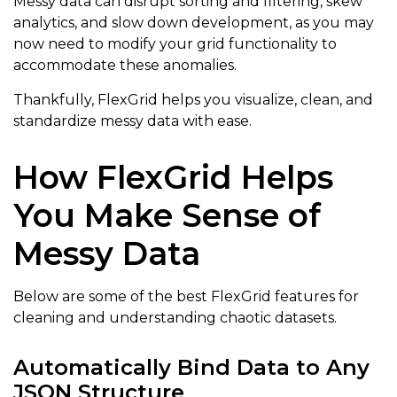
Messy data can disrupt sorting and filtering, skew
analytics, and slow down development, as you may
now need to modify your grid functionality to
accommodate these anomalies.
Thankfully, FlexGrid helps you visualize, clean, and
standardize messy data with ease.
How FlexGrid Helps
You Make Sense of
Messy Data
Below are some of the best FlexGrid features for
cleaning and understanding chaotic datasets.
Automatically Bind Data to Any
JSON Structure