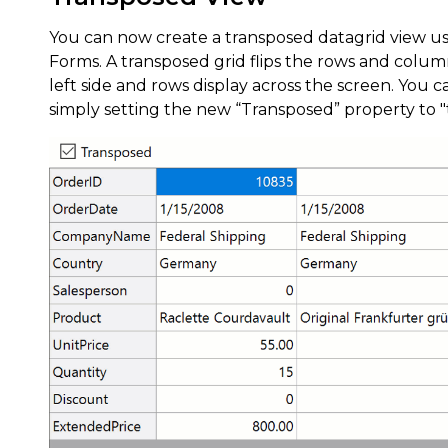
You can now create a transposed datagrid view us
Forms. A transposed grid flips the rows and colum
left side and rows display across the screen. You
simply setting the new “Transposed” property to 