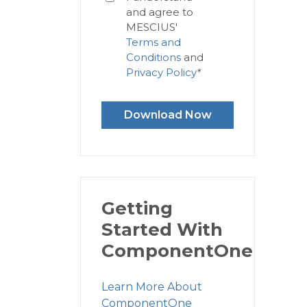
and agree to
MESCIUS'
Terms and
Conditions
and
Privacy Policy
*
Download Now
Getting
Started With
ComponentOne
Learn More About
ComponentOne