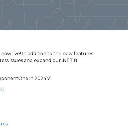
 now live! In addition to the new features
dress issues and expand our .NET 8
mponentOne in 2024 v1:
a)
ures