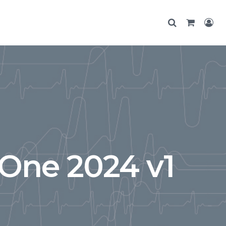
One 2024 v1