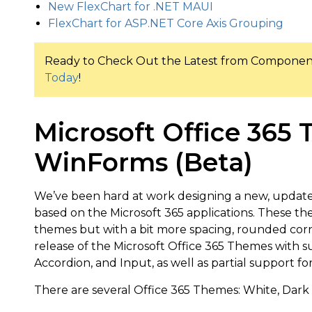
New FlexChart for .NET MAUI
FlexChart for ASP.NET Core Axis Grouping
Ready to Check Out the Latest from Compon
Today
!
Microsoft Office 365
WinForms (Beta)
We’ve been hard at work designing a new, updat
based on the Microsoft 365 applications. These the
themes but with a bit more spacing, rounded corner
release of the Microsoft Office 365 Themes with s
Accordion, and Input, as well as partial support fo
There are several Office 365 Themes: White, Dark 