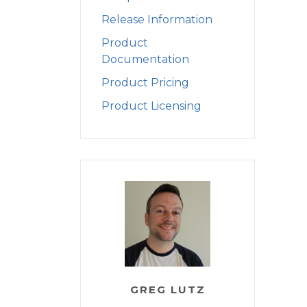
Release Information
Product
Documentation
Product Pricing
Product Licensing
GREG LUTZ