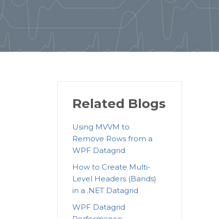
Related Blogs
Using MVVM to
Remove Rows from a
WPF Datagrid
How to Create Multi-
Level Headers (Bands)
in a .NET Datagrid
WPF Datagrid
Performance