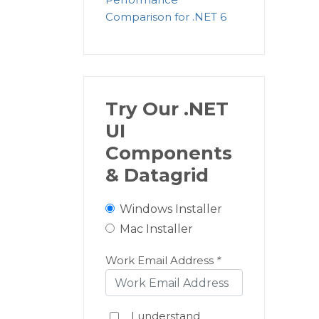
Comparison for .NET 6
Try Our .NET
UI
Components
& Datagrid
Windows Installer
Mac Installer
Work Email Address
*
I understand