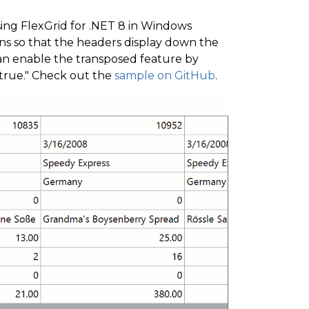
ing FlexGrid for .NET 8 in Windows
ns so that the headers display down the
 can enable the transposed feature by
"true." Check out the
sample on GitHub
.