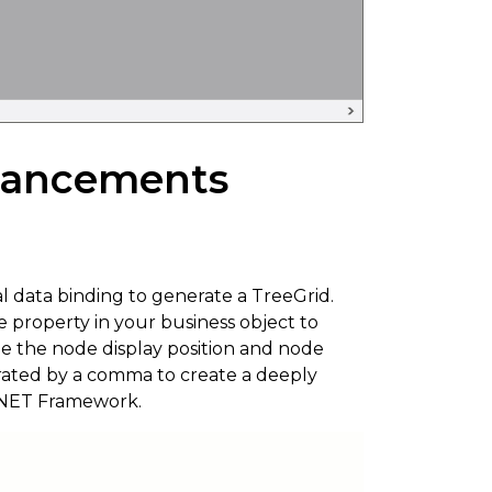
hancements
l data binding to generate a TreeGrid.
e property in your business object to
ze the node display position and node
arated by a comma to create a deeply
e .NET Framework.