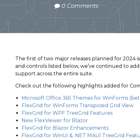
0 Comments
The first of two major releases planned for 2024 is
and controls listed below, we’ve continued to ad
support across the entire suite.
Check out the following highlights added for Co
Microsoft Office 365 Themes for WinForms (bet
FlexGrid for WinForms Transposed Grid View
FlexGrid for WPF TreeGrid Features
New FlexViewer for Blazor
FlexGrid for Blazor Enhancements
FlexGrid for WinUI & .NET MAUI TreeGrid Feat