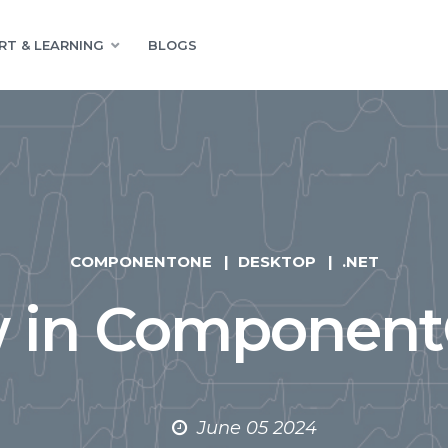
RT & LEARNING
BLOGS
COMPONENTONE
DESKTOP
.NET
 in Component
June 05 2024