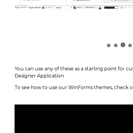
You can use any of these as a starting point for c
Designer Application.
To see how to use our WinForms themes, check o