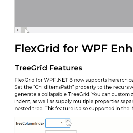
FlexGrid for WPF En
TreeGrid Features
FlexGrid for WPF .NET 8 now supports hierarchica
Set the “ChildItemsPath” property to the recursiv
generate a collapsible TreeGrid. You can customi
indent, as well as supply multiple properties sep
nested tree. This feature is also supported in th