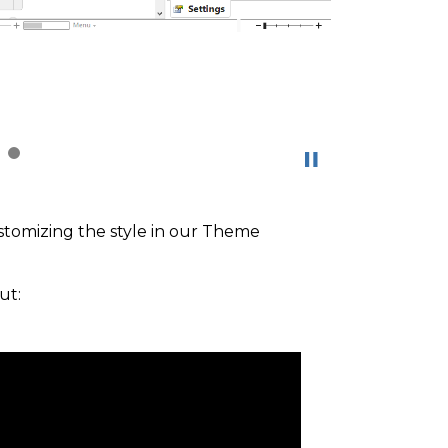
ustomizing the style in our Theme
ut: