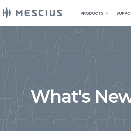
PRODUCTS
SUPPO
What's New