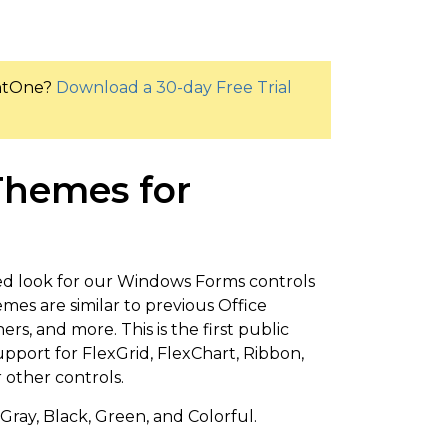
entOne?
Download a 30-day Free Trial
 Themes for
ed look for our Windows Forms controls
mes are similar to previous Office
s, and more. This is the first public
upport for FlexGrid, FlexChart, Ribbon,
r other controls.
Gray, Black, Green, and Colorful.