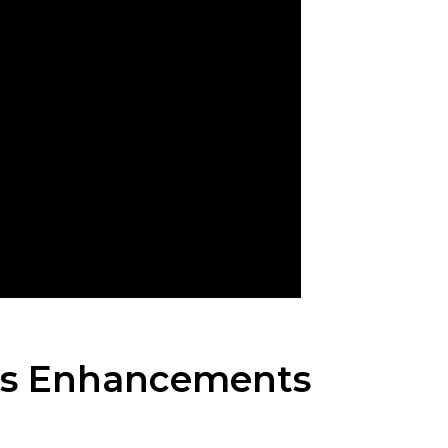
ms Enhancements