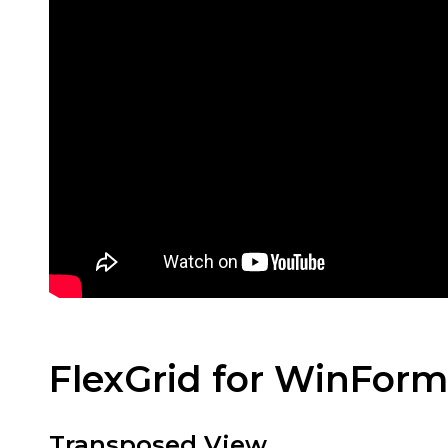
FlexGrid for WinFor
Transposed View