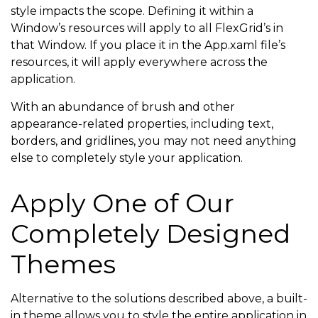
                <GradientStop Color=
"#fffbc711"
 Offs
style impacts the scope. Defining it within a
Window’s resources will apply to all FlexGrid’s in
                <GradientStop Color=
"#ffdfb72d"
 Offs
that Window. If you place it in the App.xaml file’s
            </LinearGradientBrush>

resources, it will apply everywhere across the
        </Setter.Value>

application.
    </Setter>

With an abundance of brush and other
    <Setter Property=
"RowHeaderForeground"
 Value=
"#f
appearance-related properties, including text,
borders, and gridlines, you may not need anything
    <Setter Property=
"AlternatingRowBackground"
 Valu
else to completely style your application.
    <Setter Property=
"Foreground"
 Value=
"#ff000000"
 
    <Setter Property=
"GridLinesBrush"
 Value=
"#ffc9ca
Apply One of Our
</
Style
>
Completely Designed
</
Window.Resources
>
Themes
Alternative to the solutions described above, a built-
in theme allows you to style the entire application in