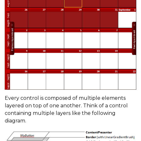
Every control is composed of multiple elements
layered on top of one another. Think of a control
containing multiple layers like the following
diagram.