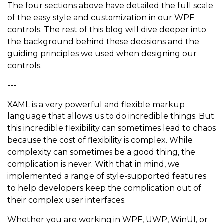
The four sections above have detailed the full scale
of the easy style and customization in our WPF
controls. The rest of this blog will dive deeper into
the background behind these decisions and the
guiding principles we used when designing our
controls.
---
XAML is a very powerful and flexible markup
language that allows us to do incredible things. But
this incredible flexibility can sometimes lead to chaos
because the cost of flexibility is complex. While
complexity can sometimes be a good thing, the
complication is never. With that in mind, we
implemented a range of style-supported features
to help developers keep the complication out of
their complex user interfaces.
Whether you are working in WPF, UWP, WinUI, or