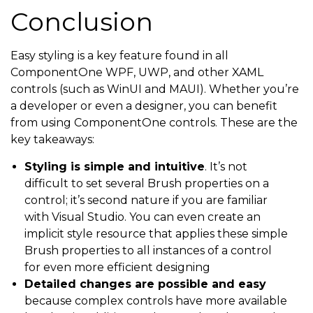
Conclusion
Easy styling is a key feature found in all
ComponentOne WPF, UWP, and other XAML
controls (such as WinUI and MAUI). Whether you’re
a developer or even a designer, you can benefit
from using ComponentOne controls. These are the
key takeaways:
Styling is simple and intuitive
. It’s not
difficult to set several Brush properties on a
control; it’s second nature if you are familiar
with Visual Studio. You can even create an
implicit style resource that applies these simple
Brush properties to all instances of a control
for even more efficient designing
Detailed changes are possible and easy
because complex controls have more available