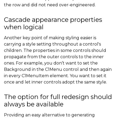
the row and did not need over-engineered.
Cascade appearance properties
when logical
Another key point of making styling easier is
carrying a style setting throughout a control's
children. The properties in some controls should
propagate from the outer controls to the inner
ones. For example, you don’t want to set the
Background in the C1Menu control and then again
in every C1MenuItem element. You want to set it
once and let inner controls adopt the same style.
The option for full redesign should
always be available
Providing an easy alternative to generating