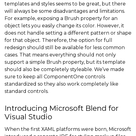
templates and styles seems to be great, but there
will always be some disadvantages and limitations.
For example, exposing a Brush property for an
object lets you easily change its color. However, it
does not handle setting a different pattern or shape
for that object. Therefore, the option for full
redesign should still be available for less common
cases. That means everything should not only
support a simple Brush property, but its template
should also be completely styleable. We’ve made
sure to keep all ComponentOne controls
standardized so they also work completely like
standard controls.
Introducing Microsoft Blend for
Visual Studio
When the first XAML platforms were born, Microsoft