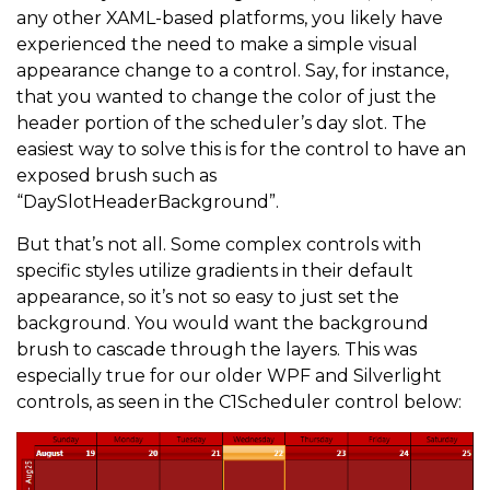
any other XAML-based platforms, you likely have
experienced the need to make a simple visual
appearance change to a control. Say, for instance,
that you wanted to change the color of just the
header portion of the scheduler’s day slot. The
easiest way to solve this is for the control to have an
exposed brush such as
“DaySlotHeaderBackground”.
But that’s not all. Some complex controls with
specific styles utilize gradients in their default
appearance, so it’s not so easy to just set the
background. You would want the background
brush to cascade through the layers. This was
especially true for our older WPF and Silverlight
controls, as seen in the C1Scheduler control below: