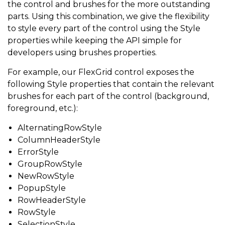
the control and brushes for the more outstanding
parts. Using this combination, we give the flexibility
to style every part of the control using the Style
properties while keeping the API simple for
developers using brushes properties.
For example, our FlexGrid control exposes the
following Style properties that contain the relevant
brushes for each part of the control (background,
foreground, etc.):
AlternatingRowStyle
ColumnHeaderStyle
ErrorStyle
GroupRowStyle
NewRowStyle
PopupStyle
RowHeaderStyle
RowStyle
SelectionStyle