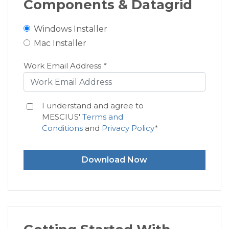
Components & Datagrid
Windows Installer
Mac Installer
Work Email Address
*
I understand and agree to
MESCIUS'
Terms and
Conditions
and
Privacy Policy
*
Download Now