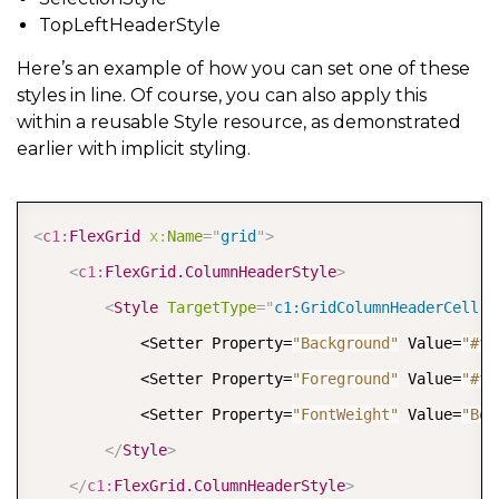
TopLeftHeaderStyle
Here’s an example of how you can set one of these
styles in line. Of course, you can also apply this
within a reusable Style resource, as demonstrated
earlier with implicit styling.
COPY
<
c1:
FlexGrid
x:
Name
=
"
grid
"
>
<
c1:
FlexGrid.ColumnHeaderStyle
>
<
Style
TargetType
=
"
c1:GridColumnHeaderCell
"
>
            <Setter Property=
"Background"
 Value=
"#ff
            <Setter Property=
"Foreground"
 Value=
"#ff
            <Setter Property=
"FontWeight"
 Value=
"Bol
</
Style
>
</
c1:
FlexGrid.ColumnHeaderStyle
>