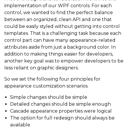
implementation of our WPF controls. For each
control, we wanted to find the perfect balance
between an organized, clean API and one that
could be easily styled without getting into control
templates. That is a challenging task because each
control part can have many appearance-related
attributes aside from just a background color. In
addition to making things easier for developers,
another key goal was to empower developers to be
less reliant on graphic designers.
So we set the following four principles for
appearance customization scenarios.
Simple changes should be simple
Detailed changes should be simple enough
Cascade appearance properties were logical
The option for full redesign should always be
available