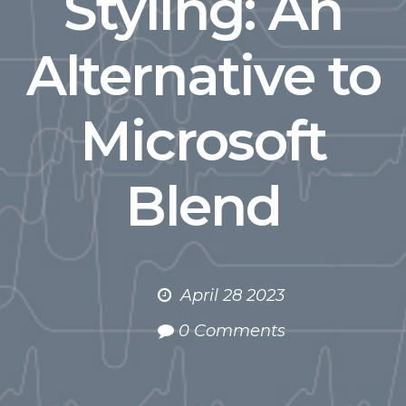
Styling: An
Alternative to
Microsoft
Blend
April 28 2023
0 Comments