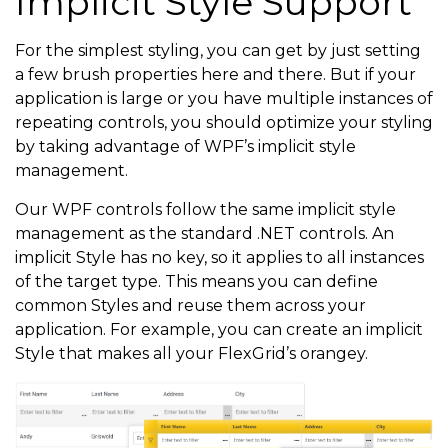
Implicit Style Support
For the simplest styling, you can get by just setting
a few brush properties here and there. But if your
application is large or you have multiple instances of
repeating controls, you should optimize your styling
by taking advantage of WPF’s implicit style
management.
Our WPF controls follow the same implicit style
management as the standard .NET controls. An
implicit Style has no key, so it applies to all instances
of the target type. This means you can define
common Styles and reuse them across your
application. For example, you can create an implicit
Style that makes all your FlexGrid’s orangey.