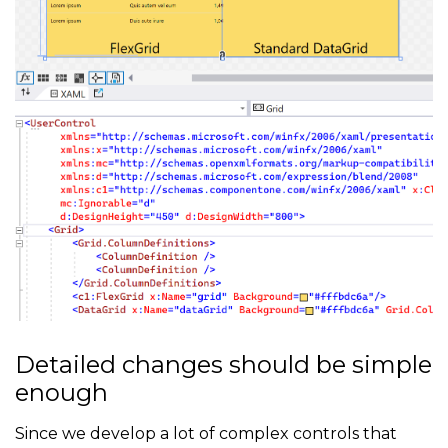
Detailed changes should be simple
enough
Since we develop a lot of complex controls that