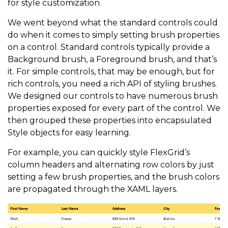
for style customization.
We went beyond what the standard controls could
do when it comes to simply setting brush properties
on a control. Standard controls typically provide a
Background brush, a Foreground brush, and that’s
it. For simple controls, that may be enough, but for
rich controls, you need a rich API of styling brushes.
We designed our controls to have numerous brush
properties exposed for every part of the control. We
then grouped these properties into encapsulated
Style objects for easy learning.
For example, you can quickly style FlexGrid’s
column headers and alternating row colors by just
setting a few brush properties, and the brush colors
are propagated through the XAML layers.