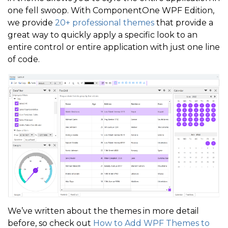
one fell swoop. With ComponentOne WPF Edition,
we provide
20+ professional themes
that provide a
great way to quickly apply a specific look to an
entire control or entire application with just one line
of code.
We’ve written about the themes in more detail
before, so check out
How to Add WPF Themes to