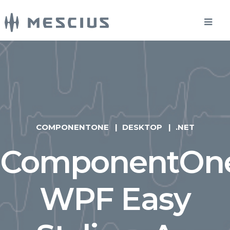
COMPONENTONE
DESKTOP
.NET
ComponentOn
WPF Easy