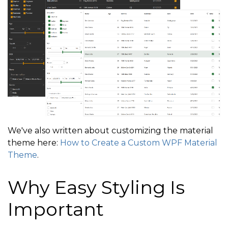
We've also written about customizing the material
theme here:
How to Create a Custom WPF Material
Theme
.
Why Easy Styling Is
Important