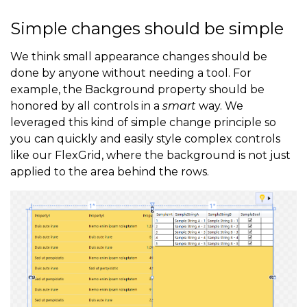
Simple changes should be simple
We think small appearance changes should be
done by anyone without needing a tool. For
example, the Background property should be
honored by all controls in a
smart
way. We
leveraged this kind of simple change principle so
you can quickly and easily style complex controls
like our FlexGrid, where the background is not just
applied to the area behind the rows.