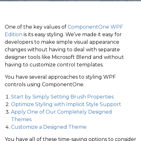
One of the key values of
ComponentOne WPF
Edition
is its easy styling. We’ve made it easy for
developers to make simple visual appearance
changes without having to deal with separate
designer tools like Microsoft Blend and without
having to customize control templates.
You have several approaches to styling WPF
controls using ComponentOne.
Start by Simply Setting Brush Properties
Optimize Styling with Implicit Style Support
Apply One of Our Completely Designed
Themes
Customize a Designed Theme
You have all of these time-saving options to consider