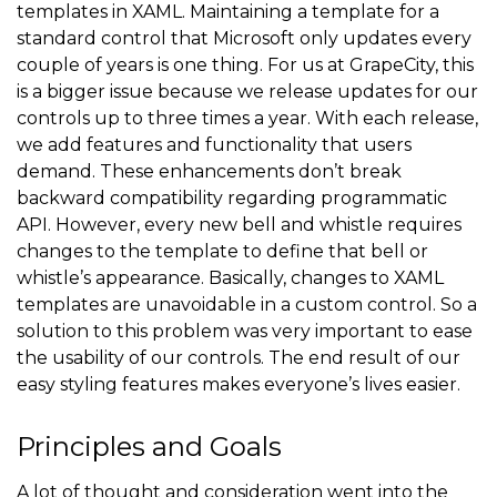
templates in XAML. Maintaining a template for a
standard control that Microsoft only updates every
couple of years is one thing. For us at GrapeCity, this
is a bigger issue because we release updates for our
controls up to three times a year. With each release,
we add features and functionality that users
demand. These enhancements don’t break
backward compatibility regarding programmatic
API. However, every new bell and whistle requires
changes to the template to define that bell or
whistle’s appearance. Basically, changes to XAML
templates are unavoidable in a custom control. So a
solution to this problem was very important to ease
the usability of our controls. The end result of our
easy styling features makes everyone’s lives easier.
Principles and Goals
A lot of thought and consideration went into the