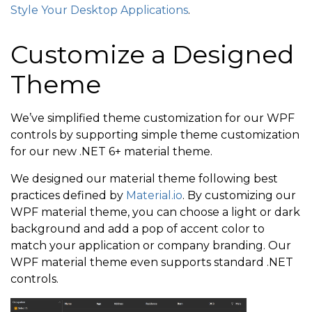
Style Your Desktop Applications
.
Customize a Designed
Theme
We’ve simplified theme customization for our WPF
controls by supporting simple theme customization
for our new .NET 6+ material theme.
We designed our material theme following best
practices defined by
Material.io
. By customizing our
WPF material theme, you can choose a light or dark
background and add a pop of accent color to
match your application or company branding. Our
WPF material theme even supports standard .NET
controls.