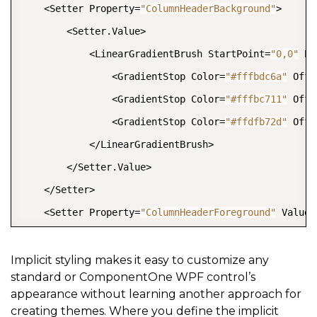
    <Setter Property=
"ColumnHeaderBackground"
>

        <Setter.Value>

            <LinearGradientBrush StartPoint=
"0,0"
 En
                <GradientStop Color=
"#fffbdc6a"
 Offs
                <GradientStop Color=
"#fffbc711"
 Offs
                <GradientStop Color=
"#ffdfb72d"
 Offs
            </LinearGradientBrush>

        </Setter.Value>

    </Setter>

    <Setter Property=
"ColumnHeaderForeground"
 Value=
    <Setter Property=
"RowHeaderBackground"
 >

        <Setter.Value>

Implicit styling makes it easy to customize any
standard or ComponentOne WPF control’s
            <LinearGradientBrush StartPoint=
"0,0"
 En
appearance without learning another approach for
                <GradientStop Color=
"#fffbdc6a"
 Offs
creating themes. Where you define the implicit