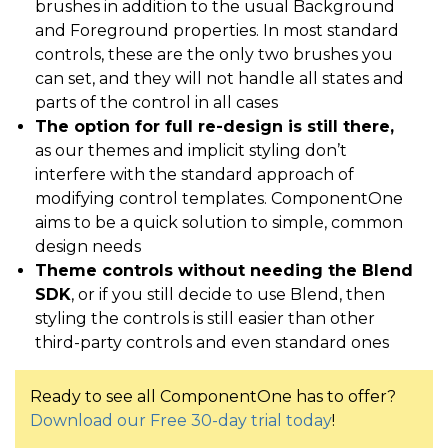
brushes in addition to the usual Background
and Foreground properties. In most standard
controls, these are the only two brushes you
can set, and they will not handle all states and
parts of the control in all cases
The option for full re-design is still there,
as our themes and implicit styling don’t
interfere with the standard approach of
modifying control templates. ComponentOne
aims to be a quick solution to simple, common
design needs
Theme controls without needing the Blend
SDK
, or if you still decide to use Blend, then
styling the controls is still easier than other
third-party controls and even standard ones
Ready to see all ComponentOne has to offer?
Download our Free 30-day trial today
!