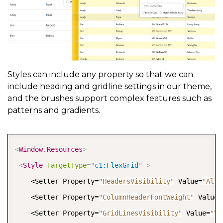
Styles can include any property so that we can
include heading and gridline settings in our theme,
and the brushes support complex features such as
patterns and gradients.
COPY
<
Window.Resources
>
<
Style
TargetType
=
"
c1:FlexGrid
"
>
    <Setter Property=
"HeadersVisibility"
 Value=
"All"
    <Setter Property=
"ColumnHeaderFontWeight"
 Value=
    <Setter Property=
"GridLinesVisibility"
 Value=
"Ve