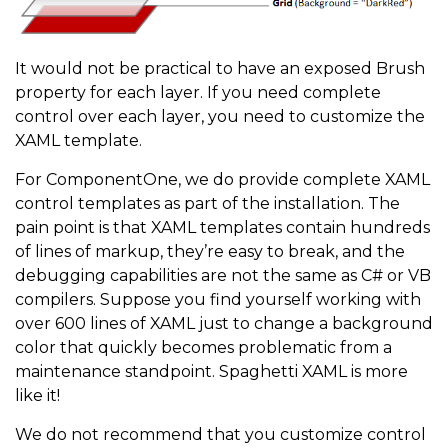
It would not be practical to have an exposed Brush
property for each layer. If you need complete
control over each layer, you need to customize the
XAML template.
For ComponentOne, we do provide complete XAML
control templates as part of the installation. The
pain point is that XAML templates contain hundreds
of lines of markup, they’re easy to break, and the
debugging capabilities are not the same as C# or VB
compilers. Suppose you find yourself working with
over 600 lines of XAML just to change a background
color that quickly becomes problematic from a
maintenance standpoint. Spaghetti XAML is more
like it!
We do not recommend that you customize control