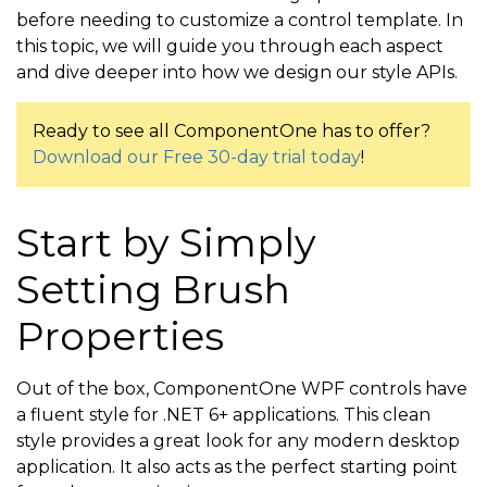
before needing to customize a control template. In
this topic, we will guide you through each aspect
and dive deeper into how we design our style APIs.
Ready to see all ComponentOne has to offer?
Download our Free 30-day trial today
!
Start by Simply
Setting Brush
Properties
Out of the box, ComponentOne WPF controls have
a fluent style for .NET 6+ applications. This clean
style provides a great look for any modern desktop
application. It also acts as the perfect starting point