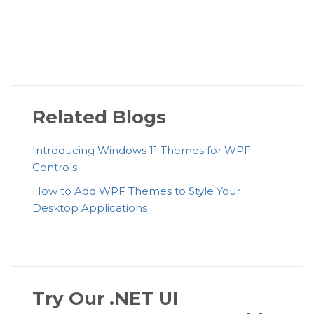
Related Blogs
Introducing Windows 11 Themes for WPF
Controls
How to Add WPF Themes to Style Your
Desktop Applications
Try Our .NET UI