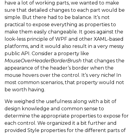
have a lot of working parts, we wanted to make
sure that detailed changes to each part would be
simple. But there had to be balance. It’s not
practical to expose everything as properties to
make them easily changeable. It goes against the
look-less principle of WPF and other XAML-based
platforms, and it would also result in a very messy
public API. Consider a property like
MouseOverHeaderBorderBrush
that changes the
appearance of the header’s border when the
mouse hovers over the control. It’s very niche! In
most common scenarios, that property would not
be worth having.
We weighed the usefulness along with a bit of
design knowledge and common sense to
determine the appropriate properties to expose for
each control. We organized it a bit further and
provided Style properties for the different parts of