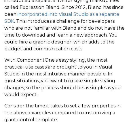
introduced a separate IDE for styling markup files
called Expression Blend. Since 2012, Blend has since
been
incorporated into Visual Studio as a separate
SDK
. This introduces a challenge for developers
who are not familiar with Blend and do not have the
time to download and learn a new approach. You
could hire a graphic designer, which adds to the
budget and communication costs.
With ComponentOne's easy styling, the most
practical use cases are brought to you in Visual
Studio in the most intuitive manner possible. In
most situations, you want to make simple styling
changes, so the process should be as simple as you
would expect.
Consider the time it takes to set a few properties in
the above examples compared to customizing a
giant control template.