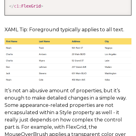
</
c1:
FlexGrid
>
XAML Tip: Foreground typically applies to all text.
It’s not an abusive amount of properties, but it’s
enough to make detailed changes in a simple way.
Some appearance-related properties are not
encapsulated within a Style property as well - it
really just depends on how complex the control
part is. For example, with FlexGrid, the
MouseOverBrush applies a transparent color over