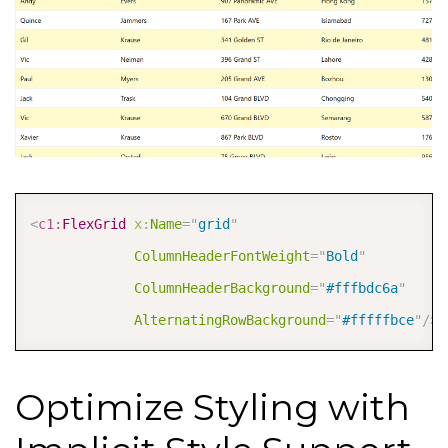
COPY
<
c1:
FlexGrid
x:
Name
=
"
grid
"
ColumnHeaderFontWeight
=
"
Bold
"
ColumnHeaderBackground
=
"
#fffbdc6a
"
AlternatingRowBackground
=
"
#fffffbce
"
/>
Optimize Styling with