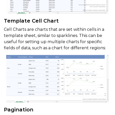
Template Cell Chart
Cell Charts are charts that are set within cells in a
template sheet, similar to sparklines. This can be
useful for setting up multiple charts for specific
fields of data, such as a chart for different regions:
Pagination