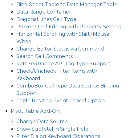
Bind Sheet Table to Data Manager Table
Data Range Container
Diagonal Lines Cell Type
Prevent Cell Editing with Property Setting
Horizontal Scrolling with Shift+Mouse
Wheel
Change Editor Status via Command
Search Cell Comments
getUsedRange API Tag Type Support
Check/Uncheck Filter Items with
Keyboard
ComboBox CellType Data Source Binding
Support
Table Resizing Event Cancel Option
Pivot Table Add-On
Change Data Source
Show Subtotal in Single Field
Filter Dialog Keyboard Operations