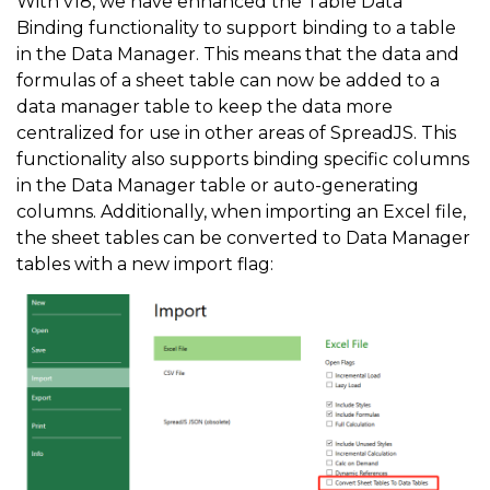
With v18, we have enhanced the Table Data
Binding functionality to support binding to a table
in the Data Manager. This means that the data and
formulas of a sheet table can now be added to a
data manager table to keep the data more
centralized for use in other areas of SpreadJS. This
functionality also supports binding specific columns
in the Data Manager table or auto-generating
columns. Additionally, when importing an Excel file,
the sheet tables can be converted to Data Manager
tables with a new import flag: