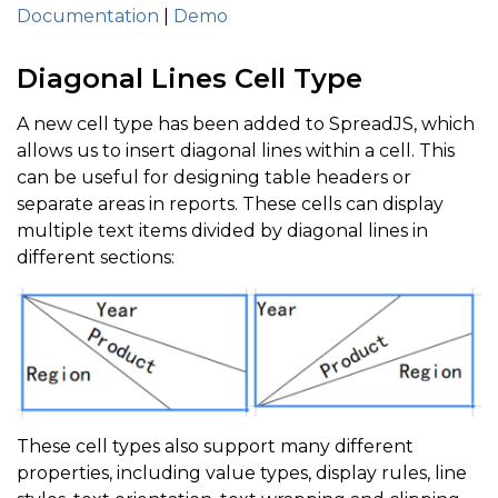
Documentation
|
Demo
Diagonal Lines Cell Type
A new cell type has been added to SpreadJS, which
allows us to insert diagonal lines within a cell. This
can be useful for designing table headers or
separate areas in reports. These cells can display
multiple text items divided by diagonal lines in
different sections:
These cell types also support many different
properties, including value types, display rules, line