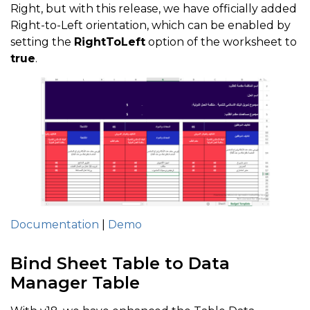
Right, but with this release, we have officially added
Right-to-Left orientation, which can be enabled by
setting the
RightToLeft
option of the worksheet to
true
.
Documentation
|
Demo
Bind Sheet Table to Data
Manager Table