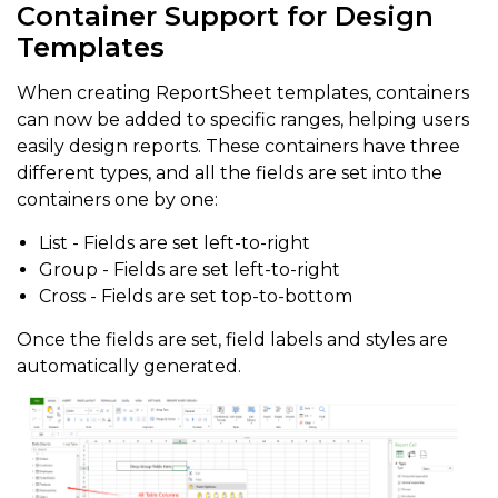
Container Support for Design
Templates
When creating ReportSheet templates, containers
can now be added to specific ranges, helping users
easily design reports. These containers have three
different types, and all the fields are set into the
containers one by one:
List - Fields are set left-to-right
Group - Fields are set left-to-right
Cross - Fields are set top-to-bottom
Once the fields are set, field labels and styles are
automatically generated.