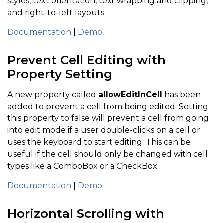
styles, text orientation, text wrapping and clipping,
and right-to-left layouts.
Documentation
|
Demo
Prevent Cell Editing with
Property Setting
A new property called
allowEditInCell
has been
added to prevent a cell from being edited. Setting
this property to false will prevent a cell from going
into edit mode if a user double-clicks on a cell or
uses the keyboard to start editing. This can be
useful if the cell should only be changed with cell
types like a ComboBox or a CheckBox.
Documentation
|
Demo
Horizontal Scrolling with