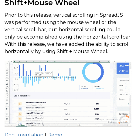
Shift+Mouse Wheel
Prior to this release, vertical scrolling in SpreadJS
was performed using the mouse wheel or the
vertical scroll bar, but horizontal scrolling could
only be accomplished using the horizontal scrollbar.
With this release, we have added the ability to scroll
horizontally by using Shift + Mouse Wheel.
Documentation
|
Demo