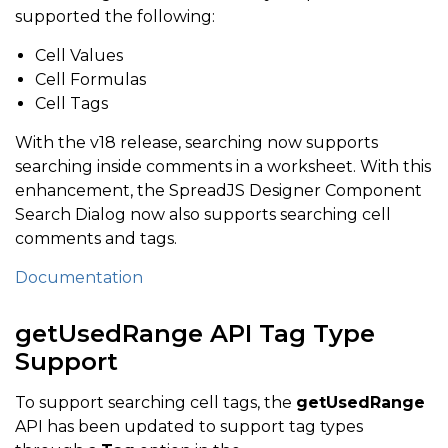
supported the following:
Cell Values
Cell Formulas
Cell Tags
With the v18 release, searching now supports
searching inside comments in a worksheet. With this
enhancement, the SpreadJS Designer Component
Search Dialog now also supports searching cell
comments and tags.
Documentation
getUsedRange API Tag Type
Support
To support searching cell tags, the
getUsedRange
API has been updated to support tag types