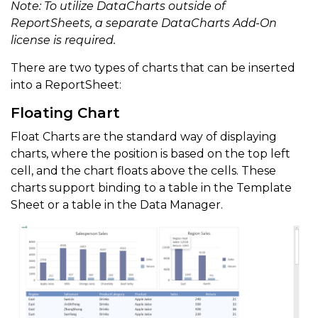
Note: To utilize DataCharts outside of
ReportSheets, a separate DataCharts Add-On
license is required.
There are two types of charts that can be inserted
into a ReportSheet:
Floating Chart
Float Charts are the standard way of displaying
charts, where the position is based on the top left
cell, and the chart floats above the cells. These
charts support binding to a table in the Template
Sheet or a table in the Data Manager.