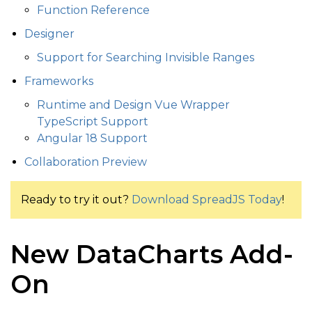
Function Reference
Designer
Support for Searching Invisible Ranges
Frameworks
Runtime and Design Vue Wrapper
TypeScript Support
Angular 18 Support
Collaboration Preview
Ready to try it out?
Download SpreadJS Today
!
New DataCharts Add-
On