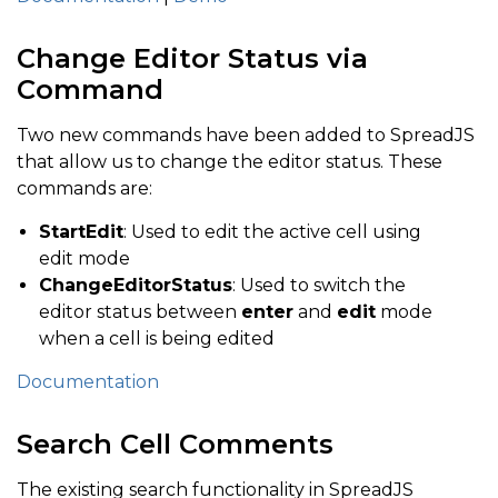
Change Editor Status via
Command
Two new commands have been added to SpreadJS
that allow us to change the editor status. These
commands are:
StartEdit
: Used to edit the active cell using
edit mode
ChangeEditorStatus
: Used to switch the
editor status between
enter
and
edit
mode
when a cell is being edited
Documentation
Search Cell Comments
The existing search functionality in SpreadJS