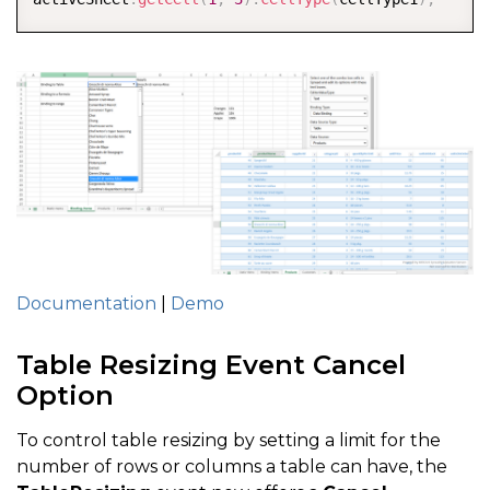
Documentation
|
Demo
Table Resizing Event Cancel
Option
To control table resizing by setting a limit for the
number of rows or columns a table can have, the