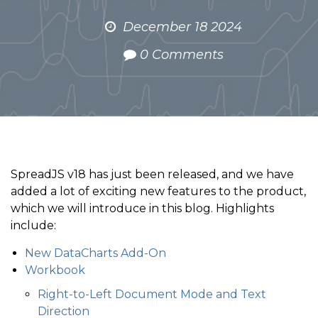
December 18 2024
0 Comments
SpreadJS v18 has just been released, and we have
added a lot of exciting new features to the product,
which we will introduce in this blog. Highlights
include:
New DataCharts Add-On
Workbook
Right-to-Left Document Mode and Text
Direction