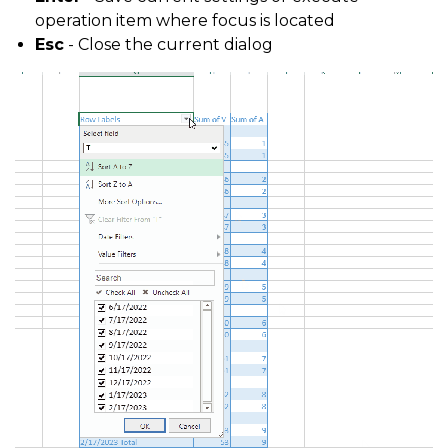
operation item where focus is located
Esc
- Close the current dialog