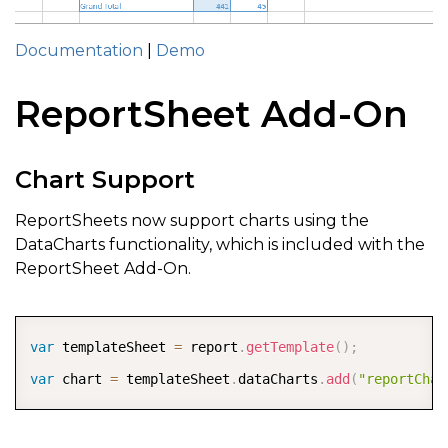
Documentation
|
Demo
ReportSheet Add-On
Chart Support
ReportSheets now support charts using the
DataCharts functionality, which is included with the
ReportSheet Add-On.
COPY
var
 templateSheet 
=
 report
.
getTemplate
(
)
;
var
 chart 
=
 templateSheet
.
dataCharts
.
add
(
"reportChar