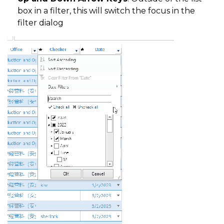
box in a filter, this will switch the focus in the
filter dialog