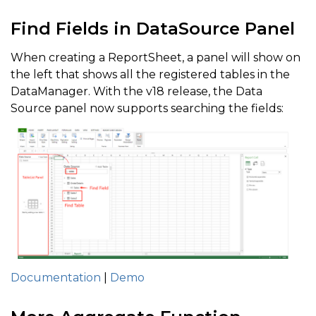
Find Fields in DataSource Panel
When creating a ReportSheet, a panel will show on
the left that shows all the registered tables in the
DataManager. With the v18 release, the Data
Source panel now supports searching the fields:
Documentation
|
Demo