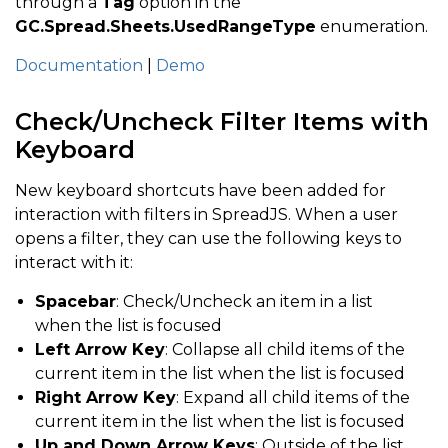
through a
Tag
option in the
GC.Spread.Sheets.UsedRangeType
enumeration.
Documentation
|
Demo
Check/Uncheck Filter Items with
Keyboard
New keyboard shortcuts have been added for
interaction with filters in SpreadJS. When a user
opens a filter, they can use the following keys to
interact with it:
Spacebar
: Check/Uncheck an item in a list
when the list is focused
Left Arrow Key
: Collapse all child items of the
current item in the list when the list is focused
Right Arrow Key
: Expand all child items of the
current item in the list when the list is focused
Up and Down Arrow Keys
: Outside of the list