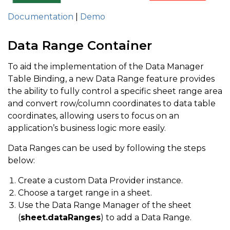
Documentation
|
Demo
Data Range Container
To aid the implementation of the Data Manager
Table Binding, a new Data Range feature provides
the ability to fully control a specific sheet range area
and convert row/column coordinates to data table
coordinates, allowing users to focus on an
application’s business logic more easily.
Data Ranges can be used by following the steps
below:
Create a custom Data Provider instance.
Choose a target range in a sheet.
Use the Data Range Manager of the sheet
(
sheet.dataRanges
) to add a Data Range.