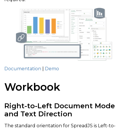
Documentation
|
Demo
Workbook
Right-to-Left Document Mode
and Text Direction
The standard orientation for SpreadJS is Left-to-