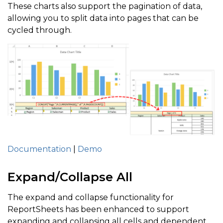
These charts also support the pagination of data,
allowing you to split data into pages that can be
cycled through.
Documentation
|
Demo
Expand/Collapse All
The expand and collapse functionality for
ReportSheets has been enhanced to support
expanding and collapsing all cells and dependent