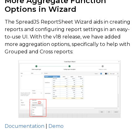
More Aggregate Function
Options in Wizard
The SpreadJS ReportSheet Wizard aids in creating
reports and configuring report settings in an easy-
to-use UI. With the v18 release, we have added
more aggregation options, specifically to help with
Grouped and Cross reports:
Documentation
|
Demo