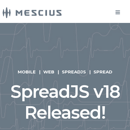
MOBILE
WEB
SPREADJS
SPREAD
SpreadJS v18
Released!