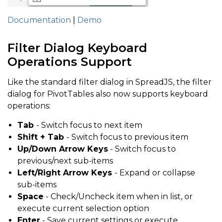
Documentation
|
Demo
Filter Dialog Keyboard
Operations Support
Like the standard filter dialog in SpreadJS, the filter
dialog for PivotTables also now supports keyboard
operations:
Tab
- Switch focus to next item
Shift + Tab
- Switch focus to previous item
Up/Down Arrow Keys
- Switch focus to
previous/next sub-items
Left/Right Arrow Keys
- Expand or collapse
sub-items
Space
- Check/Uncheck item when in list, or
execute current selection option
Enter
- Save current settings or execute