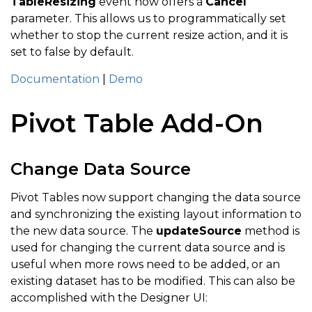
TableResizing
event now offers a
Cancel
parameter. This allows us to programmatically set
whether to stop the current resize action, and it is
set to false by default.
Documentation
|
Demo
Pivot Table Add-On
Change Data Source
Pivot Tables now support changing the data source
and synchronizing the existing layout information to
the new data source. The
updateSource
method is
used for changing the current data source and is
useful when more rows need to be added, or an
existing dataset has to be modified. This can also be
accomplished with the Designer UI: