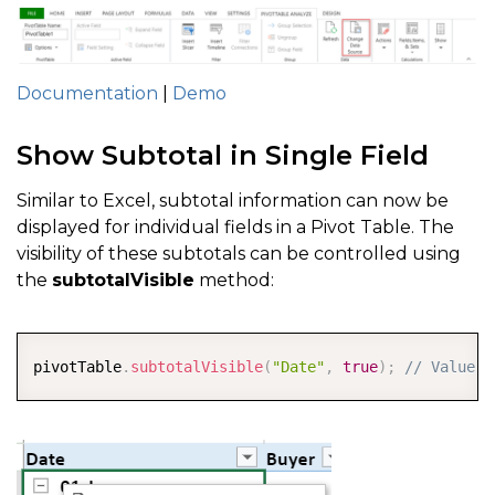
Documentation
|
Demo
Show Subtotal in Single Field
Similar to Excel, subtotal information can now be
displayed for individual fields in a Pivot Table. The
visibility of these subtotals can be controlled using
the
subtotalVisible
method:
COPY
pivotTable
.
subtotalVisible
(
"Date"
,
true
)
;
// Value c