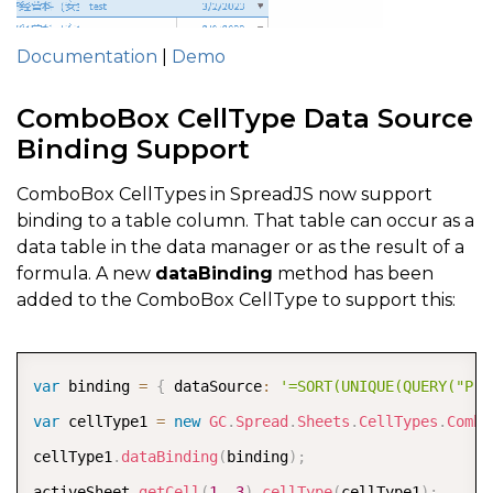
Documentation
|
Demo
ComboBox CellType Data Source
Binding Support
ComboBox CellTypes in SpreadJS now support
binding to a table column. That table can occur as a
data table in the data manager or as the result of a
formula. A new
dataBinding
method has been
added to the ComboBox CellType to support this:
COPY
var
 binding 
=
{
 dataSource
:
'=SORT(UNIQUE(QUERY("Pro
var
 cellType1 
=
new
GC
.
Spread
.
Sheets
.
CellTypes
.
Combo
cellType1
.
dataBinding
(
binding
)
;
activeSheet
.
getCell
(
1
,
3
)
.
cellType
(
cellType1
)
;