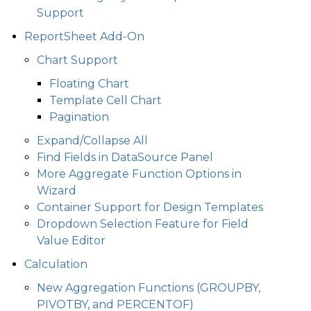
Support
ReportSheet Add-On
Chart Support
Floating Chart
Template Cell Chart
Pagination
Expand/Collapse All
Find Fields in DataSource Panel
More Aggregate Function Options in
Wizard
Container Support for Design Templates
Dropdown Selection Feature for Field
Value Editor
Calculation
New Aggregation Functions (GROUPBY,
PIVOTBY, and PERCENTOF)