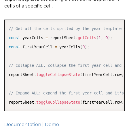
cells of a specific cell.
COPY
// Get all the cells spilled by the year template ce
const
 yearCells 
=
 reportSheet
.
getCells
(
1
,
0
)
;
const
 firstYearCell 
=
 yearCells
[
0
]
;
// Collapse ALL: collapse the first year cell and it
reportSheet
.
toggleCollapseState
(
firstYearCell
.
row
,
 f
// Expand ALL: expand the first year cell and it's d
reportSheet
.
toggleCollapseState
(
firstYearCell
.
row
,
 f
Documentation
|
Demo