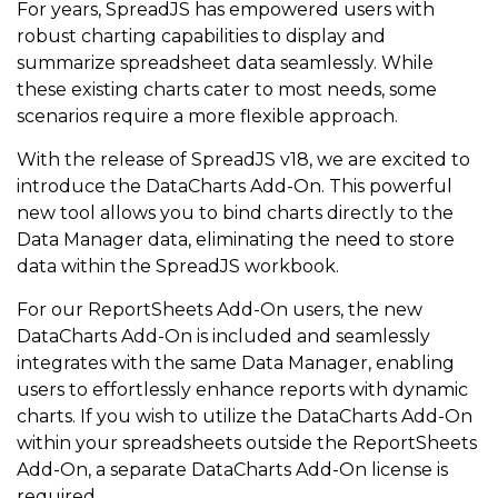
For years, SpreadJS has empowered users with
robust charting capabilities to display and
summarize spreadsheet data seamlessly. While
these existing charts cater to most needs, some
scenarios require a more flexible approach.
With the release of SpreadJS v18, we are excited to
introduce the DataCharts Add-On. This powerful
new tool allows you to bind charts directly to the
Data Manager data, eliminating the need to store
data within the SpreadJS workbook.
For our ReportSheets Add-On users, the new
DataCharts Add-On is included and seamlessly
integrates with the same Data Manager, enabling
users to effortlessly enhance reports with dynamic
charts. If you wish to utilize the DataCharts Add-On
within your spreadsheets outside the ReportSheets
Add-On, a separate DataCharts Add-On license is
required.