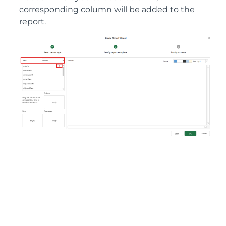
corresponding column will be added to the
report.