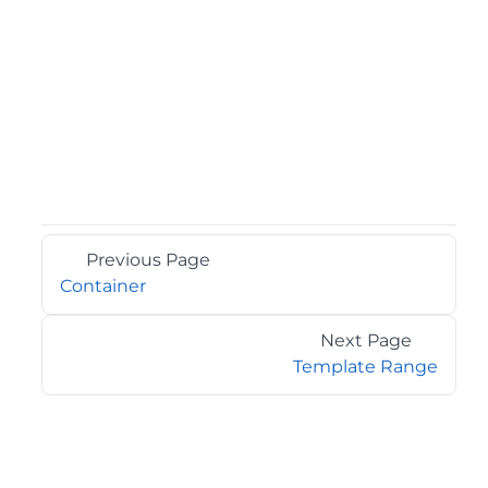
Previous Page
Container
Next Page
Template Range