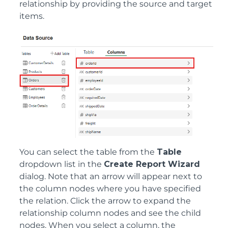
relationship by providing the source and target
items.
You can select the table from the
Table
dropdown list in the
Create Report Wizard
dialog. Note that an arrow will appear next to
the column nodes where you have specified
the relation. Click the arrow to expand the
relationship column nodes and see the child
nodes. When you select a column, the