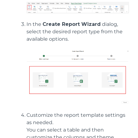
In the
Create Report Wizard
dialog,
select the desired report type from the
available options.
Customize the report template settings
as needed.
You can select a table and then
customize the columns and theme