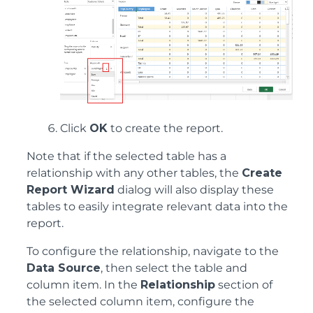
Click
OK
to create the report.
Note that if the selected table has a
relationship with any other tables, the
Create
Report Wizard
dialog will also display these
tables to easily integrate relevant data into the
report.
To configure the relationship, navigate to the
Data Source
, then select the table and
column item. In the
Relationship
section of
the selected column item, configure the