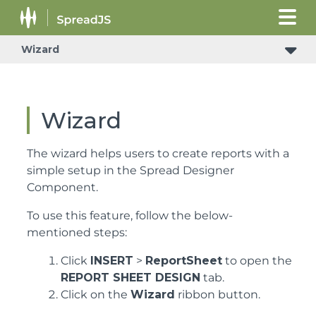
Wizard
Wizard
The wizard helps users to create reports with a
simple setup in the Spread Designer
Component.
To use this feature, follow the below-
mentioned steps:
Click
INSERT
>
ReportSheet
to open the
REPORT SHEET DESIGN
tab.
Click on the
Wizard
ribbon button.