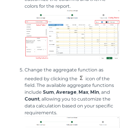
colors for the report.
Change the aggregate function as
needed by clicking the
icon of the
field. The available aggregate functions
include
Sum
,
Average
,
Max
,
Min
, and
Count
, allowing you to customize the
data calculation based on your specific
requirements.