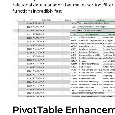
relational data manager that makes sorting, fil
functions incredibly fast.
PivotTable Enhance