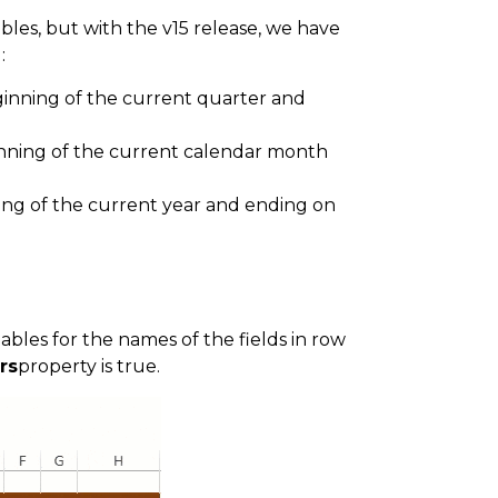
bles, but with the v15 release, we have
:
ginning of the current quarter and
inning of the current calendar month
ning of the current year and ending on
bles for the names of the fields in row
rs
property is true.