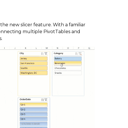
 the new slicer feature. With a familiar
connecting multiple PivotTables and
s.