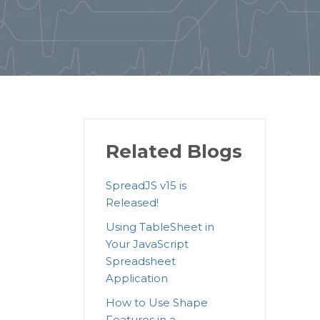
Related Blogs
SpreadJS v15 is
Released!
Using TableSheet in
Your JavaScript
Spreadsheet
Application
How to Use Shape
Features in a