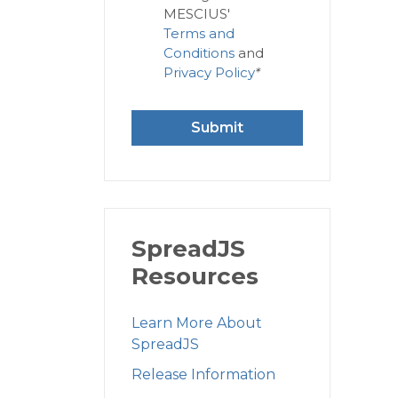
MESCIUS'
Terms and
Conditions
and
Privacy Policy
*
Submit
SpreadJS
Resources
Learn More About
SpreadJS
Release Information