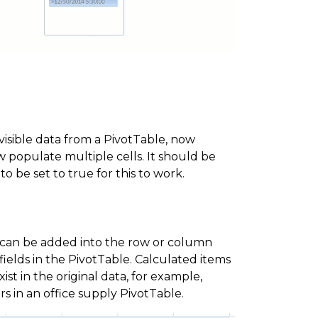
sible data from a PivotTable, now
w populate multiple cells. It should be
o be set to true for this to work.
 can be added into the row or column
fields in the PivotTable. Calculated items
st in the original data, for example,
s in an office supply PivotTable.