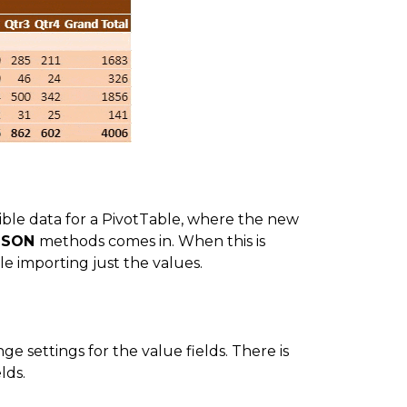
sible data for a PivotTable, where the new
JSON
methods comes in. When this is
le importing just the values.
e settings for the value fields. There is
lds.