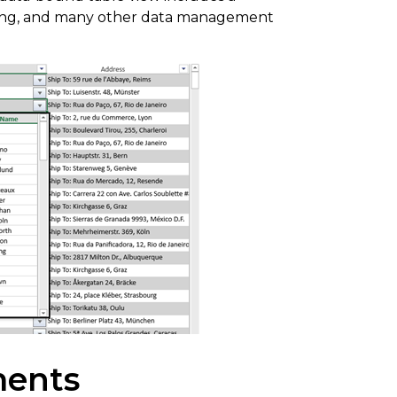
tering, and many other data management
ments