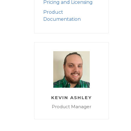
Pricing and Licensing
Product
Documentation
KEVIN ASHLEY
Product Manager