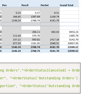
COPY
ng Orders"
,
"=OrderStatus[Canceled] + OrderStatus[Backord
er"
,
"=OrderStatus['Outstanding Orders'] + OrderStatus[S
portion"
,
"=OrderStatus['Outstanding Orders']/OrderStatu