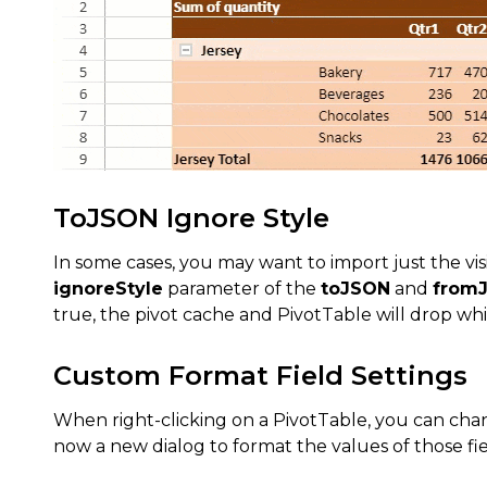
ToJSON Ignore Style
In some cases, you may want to import just the vi
ignoreStyle
parameter of the
toJSON
and
from
true, the pivot cache and PivotTable will drop whi
Custom Format Field Settings
When right-clicking on a PivotTable, you can chang
now a new dialog to format the values of those fie