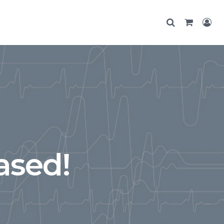
ased!