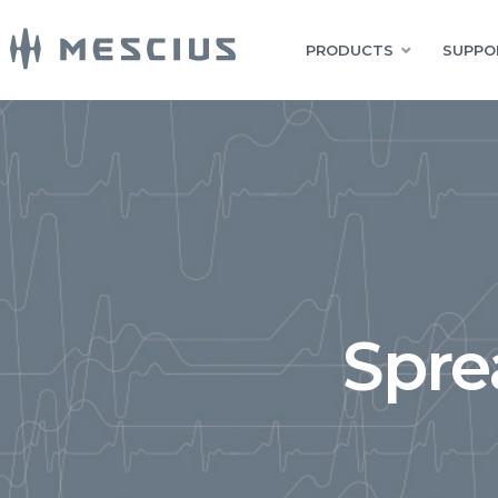
PRODUCTS
SUPPO
Spre