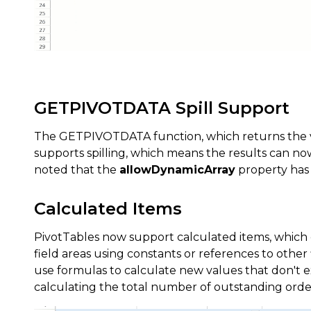
GETPIVOTDATA Spill Support
The GETPIVOTDATA function, which returns the vi
supports spilling, which means the results can no
noted that the
allowDynamicArray
property has t
Calculated Items
PivotTables now support calculated items, which
field areas using constants or references to other 
use formulas to calculate new values that don't exi
calculating the total number of outstanding order