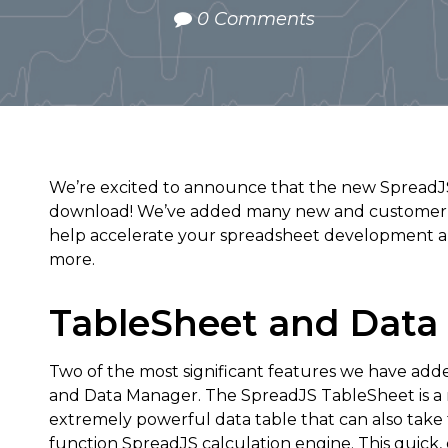
0 Comments
We’re excited to announce that the new SpreadJS v
download! We’ve added many new and customer re
help accelerate your spreadsheet development a
more.
TableSheet and Data
Two of the most significant features we have add
and Data Manager. The SpreadJS TableSheet is a 
extremely powerful data table that can also take 
function SpreadJS calculation engine. This quick,