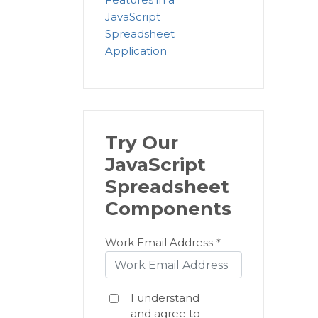
JavaScript
Spreadsheet
Application
Try Our
JavaScript
Spreadsheet
Components
Work Email Address
*
I understand
and agree to