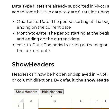
Data Type filters are already supported in PivotTa
added some built-in date-to-date filters, including
Quarter-to-Date: The period starting at the be
ending on the current date
Month-to-Date: The period starting at the beg
and ending on the current date
Year-to-Date: The period starting at the begin
the current date
ShowHeaders
Headers can now be hidden or displayed in PivotTa
or column directions. By default, the
showHeade