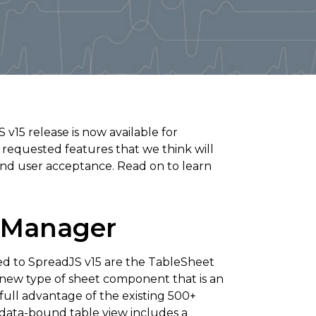
15 release is now available for
quested features that we think will
nd user acceptance. Read on to learn
 Manager
ed to SpreadJS v15 are the TableSheet
new type of sheet component that is an
full advantage of the existing 500+
 data-bound table view includes a