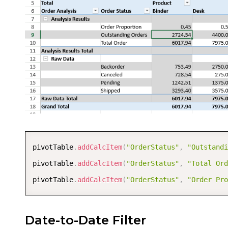
pivotTable
.
addCalcItem
(
"OrderStatus"
,
"Outstandi
pivotTable
.
addCalcItem
(
"OrderStatus"
,
"Total Ord
pivotTable
.
addCalcItem
(
"OrderStatus"
,
"Order Pro
Date-to-Date Filter