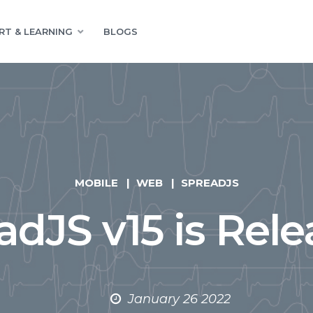
RT & LEARNING
BLOGS
MOBILE
WEB
SPREADJS
adJS v15 is Rele
January 26 2022