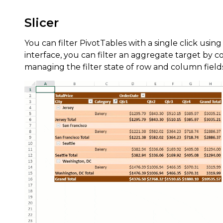
Slicer
You can filter PivotTables with a single click using
interface, you can filter an aggregate target by 
managing the filter state of row and column field