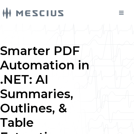
Smarter PDF
Automation in
.NET: AI
Summaries,
Outlines, &
Table