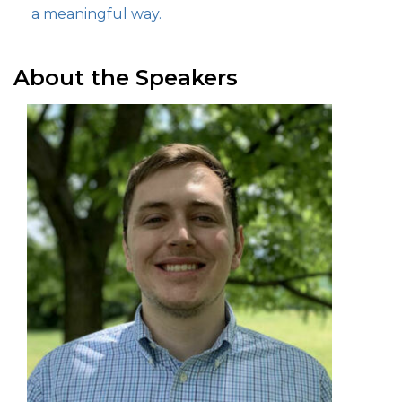
a meaningful way.
About the Speakers