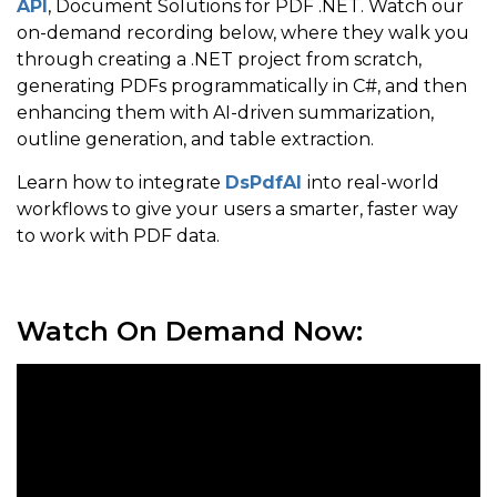
API
, Document Solutions for PDF .NET. Watch our
on-demand recording below, where they walk you
through creating a .NET project from scratch,
generating PDFs programmatically in C#, and then
enhancing them with AI-driven summarization,
outline generation, and table extraction.
Learn how to integrate
DsPdfAI
into real-world
workflows to give your users a smarter, faster way
to work with PDF data.
Watch On Demand Now: