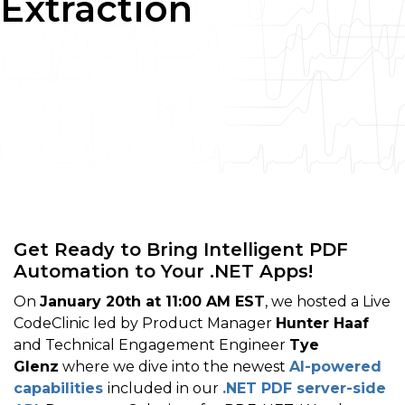
Extraction
Get Ready to Bring Intelligent PDF
Automation to Your .NET Apps!
On
January 20th at 11:00 AM EST
, we hosted a Live
CodeClinic led by Product Manager
Hunter Haaf
and Technical Engagement Engineer
Tye
Glenz
where we dive into the newest
AI-powered
capabilities
included in our
.NET PDF server-side