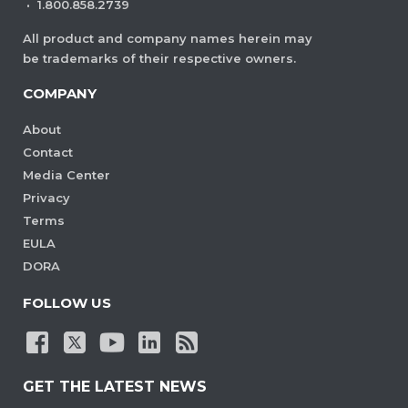
·
1.800.858.2739
All product and company names herein may
be trademarks of their respective owners.
COMPANY
About
Contact
Media Center
Privacy
Terms
EULA
DORA
FOLLOW US
GET THE LATEST NEWS