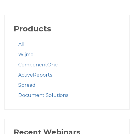
Products
All
Wijmo
ComponentOne
ActiveReports
Spread
Document Solutions
Recent Webinars