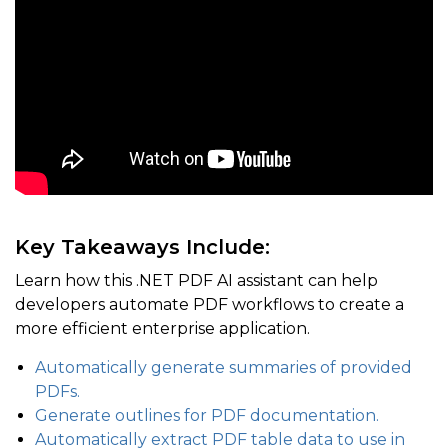
Key Takeaways Include:
Learn how this .NET PDF AI assistant can help
developers automate PDF workflows to create a
more efficient enterprise application.
Automatically generate summaries of provided
PDFs.
Generate outlines for PDF documentation.
Automatically extract PDF table data to use in