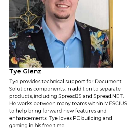
Tye Glenz
Tye provides technical support for Document
Solutions components, in addition to separate
products, including SpreadJS and Spread.NET.
He works between many teams within MESCIUS
to help bring forward new features and
enhancements. Tye loves PC building and
gaming in his free time.