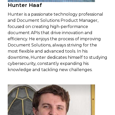
Hunter Haaf
Hunter is a passionate technology professional
and Document Solutions Product Manager,
focused on creating high-performance
document APIs that drive innovation and
efficiency. He enjoys the process of improving
Document Solutions, always striving for the
most flexible and advanced tools. In his
downtime, Hunter dedicates himself to studying
cybersecurity, constantly expanding his
knowledge and tackling new challenges.