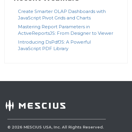
Create Smarter OLAP Dashboards with
JavaScript Pivot Grids and Charts
Mastering Report Parameters in
ActiveReportsJS: From Designer to Viewer
Introducing DsPdfJS: A Powerful
JavaScript PDF Library
©
2026
MESCIUS USA, Inc. All Rights Reserved.