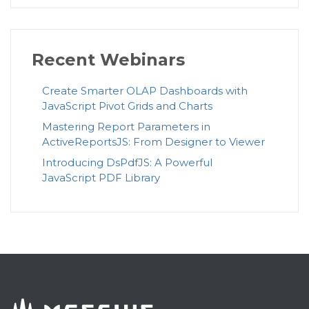
Recent Webinars
Create Smarter OLAP Dashboards with
JavaScript Pivot Grids and Charts
Mastering Report Parameters in
ActiveReportsJS: From Designer to Viewer
Introducing DsPdfJS: A Powerful
JavaScript PDF Library