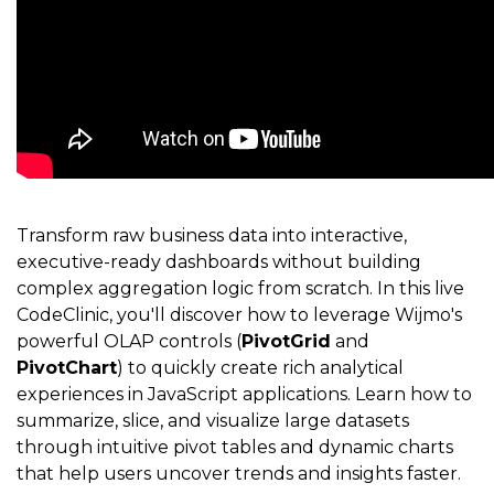
Transform raw business data into interactive,
executive-ready dashboards without building
complex aggregation logic from scratch. In this live
CodeClinic, you'll discover how to leverage Wijmo's
powerful OLAP controls (
PivotGrid
and
PivotChart
) to quickly create rich analytical
experiences in JavaScript applications. Learn how to
summarize, slice, and visualize large datasets
through intuitive pivot tables and dynamic charts
that help users uncover trends and insights faster.