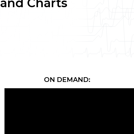
and Charts
ON DEMAND: