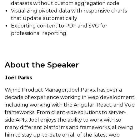
datasets without custom aggregation code
Visualizing pivoted data with responsive charts
that update automatically
Exporting content to PDF and SVG for
professional reporting
About the Speaker
Joel Parks
Wijmo Product Manager, Joel Parks, has over a
decade of experience working in web development,
including working with the Angular, React, and Vue
frameworks. From client-side solutions to server-
side APIs, Joel enjoys the ability to work with so
many different platforms and frameworks, allowing
him to stay up-to-date on all of the latest web