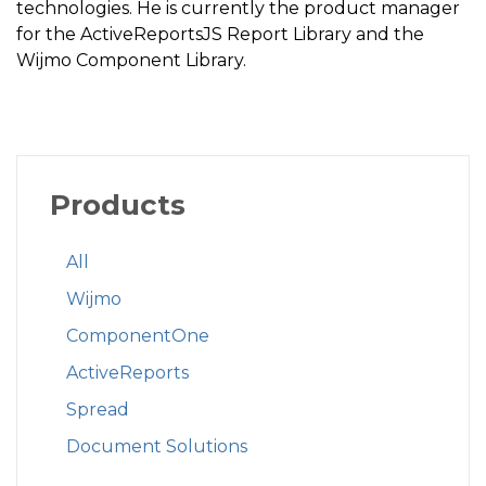
technologies. He is currently the product manager
for the ActiveReportsJS Report Library and the
Wijmo Component Library.
Products
All
Wijmo
ComponentOne
ActiveReports
Spread
Document Solutions