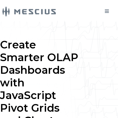
Create
Smarter OLAP
Dashboards
with
JavaScript
Pivot Grids