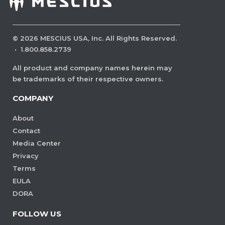
©
2026
MESCIUS USA, Inc. All Rights Reserved.
·
1.800.858.2739
All product and company names herein may
be trademarks of their respective owners.
COMPANY
About
Contact
Media Center
Privacy
Terms
EULA
DORA
FOLLOW US