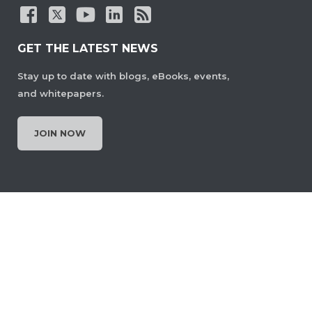
GET THE LATEST NEWS
Stay up to date with blogs, eBooks, events,
and whitepapers.
JOIN NOW