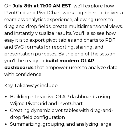
On
July 8th at 11:00 AM EST
, we'll explore how
PivotGrid and PivotChart work together to deliver a
seamless analytics experience, allowing users to
drag and drop fields, create multidimensional views,
and instantly visualize results. You'll also see how
easy it is to export pivot tables and charts to PDF
and SVG formats for reporting, sharing, and
presentation purposes. By the end of the session,
you'll be ready to
build modern OLAP
dashboards
that empower users to analyze data
with confidence.
Key Takeaways include:
Building interactive OLAP dashboards using
Wijmo PivotGrid and PivotChart
Creating dynamic pivot tables with drag-and-
drop field configuration
Summarizing, grouping, and analyzing large