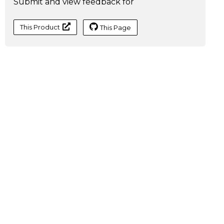
Submit and view feedback for
This Product
This Page