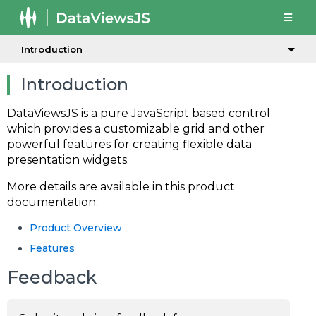
Introduction
Introduction
DataViewsJS is a pure JavaScript based control
which provides a customizable grid and other
powerful features for creating flexible data
presentation widgets.
More details are available in this product
documentation.
Product Overview
Features
Feedback