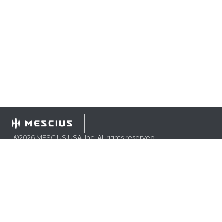
©
2026
MESCIUS USA, Inc. All rights reserved.
1.800.858.2739
All product and company names herein may be
trademarks of their respective owners.
COMPANY
About
Contact
Media Center
Privacy
Terms
EULA