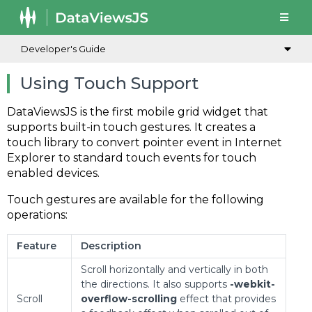
Developer's Guide
Using Touch Support
DataViewsJS is the first mobile grid widget that
supports built-in touch gestures. It creates a
touch library to convert pointer event in Internet
Explorer to standard touch events for touch
enabled devices.
Touch gestures are available for the following
operations:
Feature
Description
Scroll horizontally and vertically in both
the directions. It also supports
-webkit-
Scroll
overflow-scrolling
effect that provides