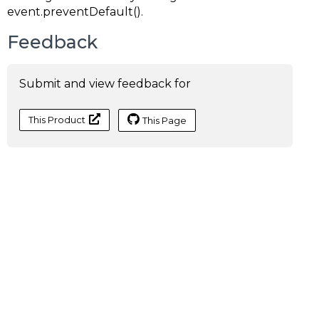
event.preventDefault()
.
Feedback
Submit and view feedback for
This Product
This Page