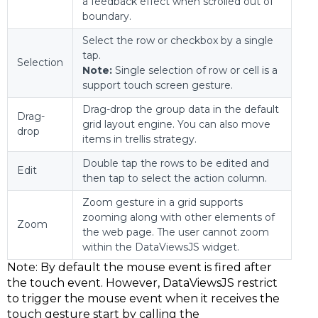
a feedback effect when scrolled out of
boundary.
Select the row or checkbox by a single
tap.
Selection
Note:
Single selection of row or cell is a
support touch screen gesture.
Drag-drop the group data in the default
Drag-
grid layout engine. You can also move
drop
items in trellis strategy.
Double tap the rows to be edited and
Edit
then tap to select the action column.
Zoom gesture in a grid supports
zooming along with other elements of
Zoom
the web page. The user cannot zoom
within the DataViewsJS widget.
Note:
By default the mouse event is fired after
the touch event. However, DataViewsJS restrict
to trigger the mouse event when it receives the
touch gesture start by calling the