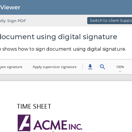
ally Sign PDF
Switch to client Supp
document using digital signature
e shows how to sign document using digital signature.