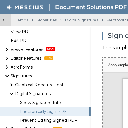
Demos
Signatures
Digital Signatures
Electronic
View PDF
Sign 
Edit PDF
This sampl
Viewer Features
Editor Features
AcroForms
Signatures
Graphical Signature Tool
Digital Signatures
Show Signature Info
Electronically Sign PDF
Prevent Editing Signed PDF