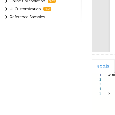
Online Collaboration
UI Customization
Reference Samples
app.js
win
1
2
con
3
vi
4
}
5