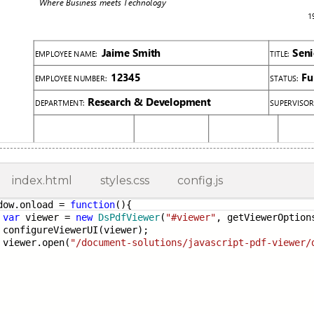
index.html
styles.css
config.js
dow.onload =
function
(){
var
viewer =
new
DsPdfViewer
(
"#viewer"
, getViewerOption
figureViewerUI(viewer);
ewer.open(
"/document-solutions/javascript-pdf-viewer/