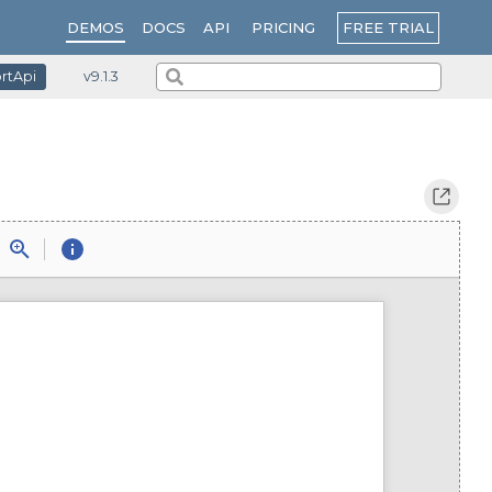
PRICING
FREE TRIAL
DEMOS
DOCS
API
ortApi
v9.1.3