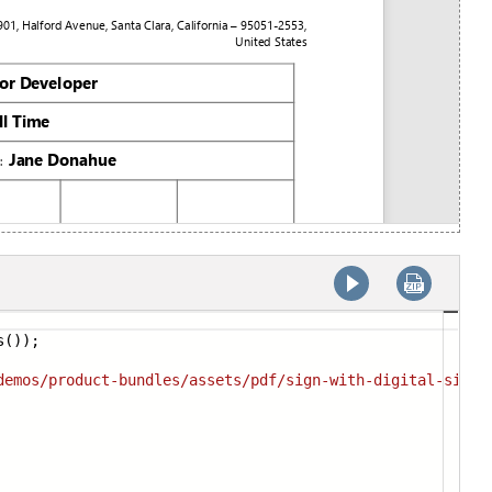
s());
demos/p
roduct-bundles/assets/pdf/sign-with-digital-signa