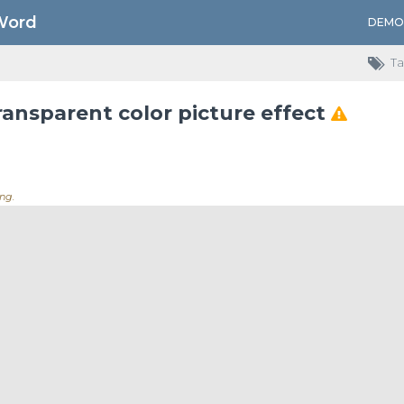
Word
DEMO
Ta
ransparent color picture effect
ng..