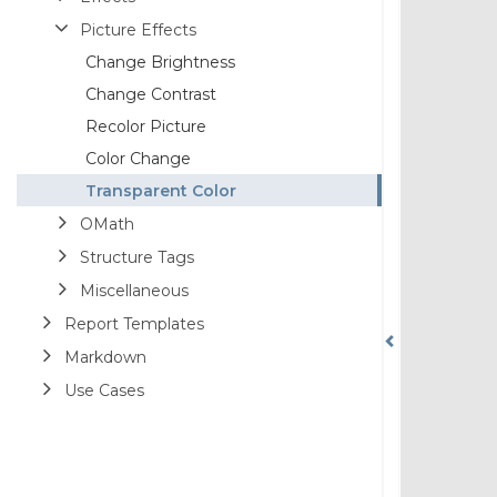
Picture Effects
Change Brightness
Change Contrast
Recolor Picture
Color Change
Transparent Color
OMath
Structure Tags
Miscellaneous
Report Templates
Markdown
Use Cases