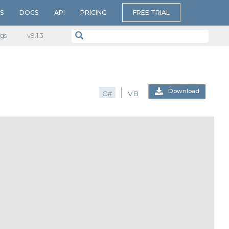
S
DOCS
API
PRICING
FREE TRIAL
gs
v​9.1.3
Download
C#
VB