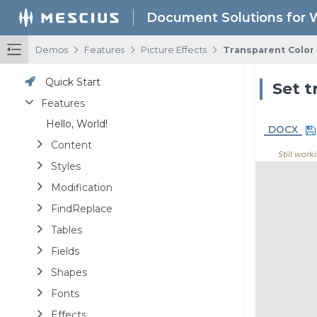
Document Solutions for 
/
/
/
Demos
Features
Picture Effects
Transparent Color
Quick Start
Set t
Features
Hello, World!
DOCX
Content
Still worki
Styles
Modification
FindReplace
Tables
Fields
Shapes
Fonts
Effects