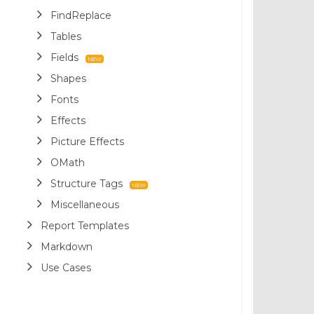
FindReplace
Tables
Fields
Shapes
Fonts
Effects
Picture Effects
OMath
Structure Tags
Miscellaneous
Report Templates
Markdown
Use Cases