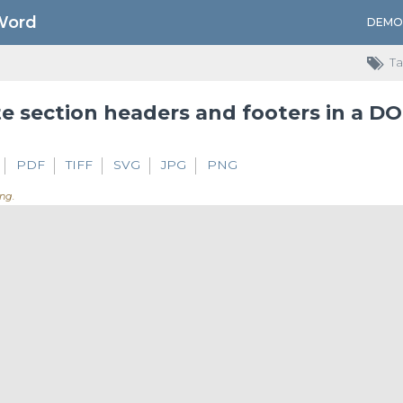
Word
DEMO
Ta
e section headers and footers in a D
PDF
TIFF
SVG
JPG
PNG
ng..