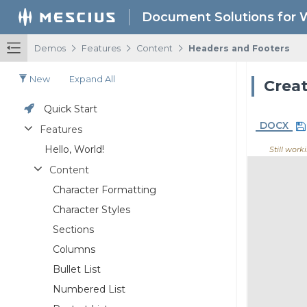
Document Solutions for 
/
/
/
Demos
Features
Content
Headers and Footers
New
Expand All
Creat
Quick Start
DOCX
Features
Hello, World!
Still worki
Content
Character Formatting
Character Styles
Sections
Columns
Bullet List
Numbered List