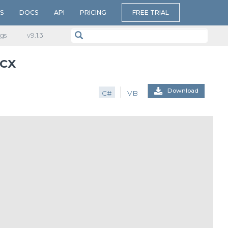
S
DOCS
API
PRICING
FREE TRIAL
gs
v​9.1.3
OCX
Download
C#
VB