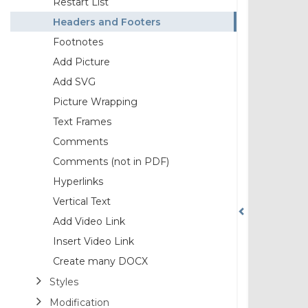
Restart List
Headers and Footers
Footnotes
Add Picture
Add SVG
Picture Wrapping
Text Frames
Comments
Comments (not in PDF)
Hyperlinks
Vertical Text
Add Video Link
Insert Video Link
Create many DOCX
Styles
Modification