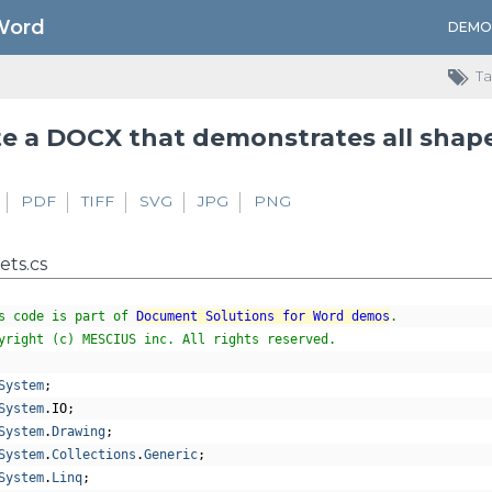
Word
DEMO
Ta
e a DOCX that demonstrates all shap
PDF
TIFF
SVG
JPG
PNG
ts.cs
s code is part of 
Document Solutions for Word demos
.
yright (c) MESCIUS inc. All rights reserved.
System
;
System
.
IO
;
System
.
Drawing
;
System
.
Collections
.
Generic
;
System
.
Linq
;