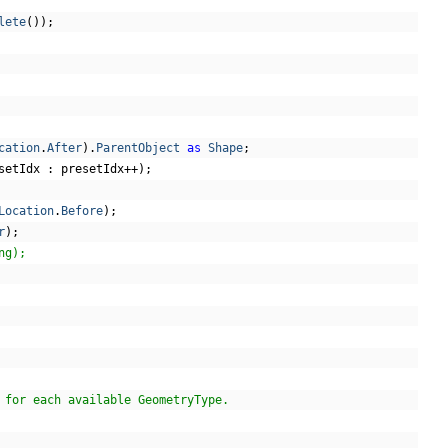
lete
());
cation
.
After
).
ParentObject
as
Shape
;
setIdx 
:
 presetIdx
++);
Location
.
Before
);
r
);
ng);
 for each available GeometryType.