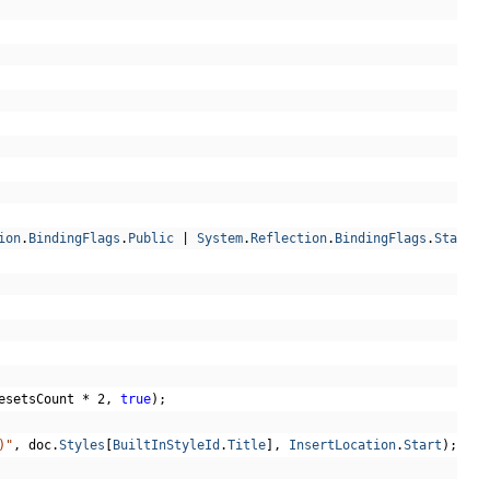
ion
.
BindingFlags
.
Public
|
System
.
Reflection
.
BindingFlags
.
Static
)
esetsCount 
*
2
,
true
);
)"
,
 doc
.
Styles
[
BuiltInStyleId
.
Title
],
InsertLocation
.
Start
);