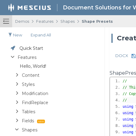
Document Solutions for 
/
/
/
Demos
Features
Shapes
Shape Presets
New
Expand All
Creat
Quick Start
DOCX
Features
Hello, World!
ShapePrese
Content
//
Styles
// Thi
Modification
// Cop
//
FindReplace
using
Tables
using
using
Fields
using
Shapes
using