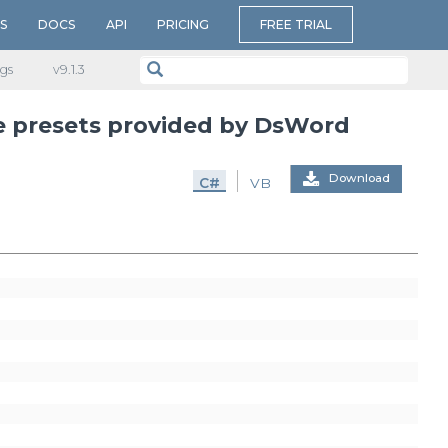
S
DOCS
API
PRICING
FREE TRIAL
gs
v​9.1.3
e presets provided by DsWord
Download
C#
VB