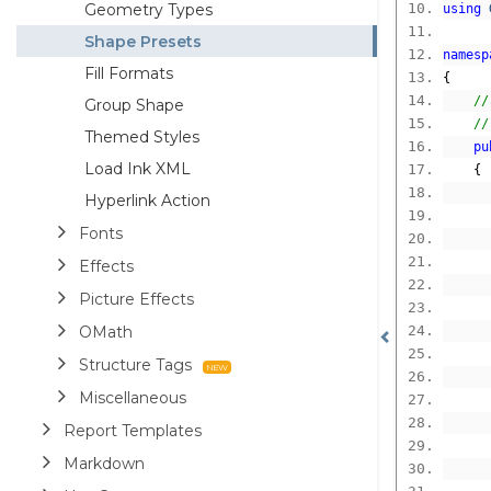
Geometry Types
using
Shape Presets
namesp
Fill Formats
{
//
Group Shape
//
Themed Styles
pu
Load Ink XML
{
Hyperlink Action
Fonts
Effects
Picture Effects
OMath
Structure Tags
Miscellaneous
Report Templates
      
Markdown