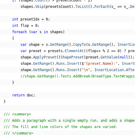
if
(
shapes
.
Count
()
>
 presetsCount 
*
2
)
          shapes
.
Skip
(
presetsCount
).
ToList
().
ForEach
(
s_ 
=>
 s_
.
De
int
 presetIdx 
=
0
;
int
 flop 
=
0
;
foreach
(
var
 s 
in
 shapes
)
{
var
 shape 
=
 s
.
GetRange
().
CopyTo
(
s
.
GetRange
(),
InsertLo
var
 preset 
=
 presets
.
ElementAt
((
flop
++
%
2
==
0
)
?
 pre
          shape
.
ApplyPreset
((
ShapePreset
)
preset
.
GetValue
(
null
));
          shape
.
GetRange
().
Runs
.
Insert
(
$
"{preset.Name}:"
,
Insert
          shape
.
GetRange
().
Runs
.
Insert
(
"\n"
,
InsertLocation
.
Afte
//shape.GetRange().Texts.AddBreak(BreakType.TextWrappi
}
return
 doc
;
}
/// <summary>
/// Adds a paragraph with a single empty run, and adds a shape
/// The fill and line colors of the shapes are varied.
/// </summary>