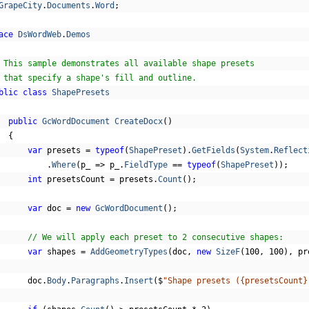
GrapeCity
.
Documents
.
Word
;
ace
DsWordWeb
.
Demos
 This sample demonstrates all available shape presets
 that specify a shape's fill and outline.
blic
class
ShapePresets
public
GcWordDocument
CreateDocx
()
{
var
 presets 
=
typeof
(
ShapePreset
).
GetFields
(
System
.
Reflect
.
Where
(
p_ 
=>
 p_
.
FieldType
==
typeof
(
ShapePreset
));
int
 presetsCount 
=
 presets
.
Count
();
var
 doc 
=
new
GcWordDocument
();
// We will apply each preset to 2 consecutive shapes:
var
 shapes 
=
AddGeometryTypes
(
doc
,
new
SizeF
(
100
,
100
),
 pr
      doc
.
Body
.
Paragraphs
.
Insert
(
$
"Shape presets ({presetsCount}