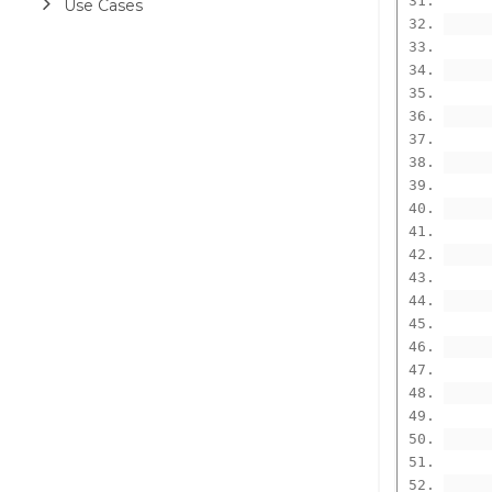
Use Cases
      
      
      
      