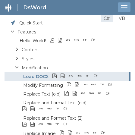
DsWord
Togg
navig
C#
VB
Quick Start
Features
Hello, World!
Content
Styles
Modification
Load DOCX
Modify Formatting
Replace Text (old)
Replace and Format Text (old)
Replace and Format Text (2)
Replace Image