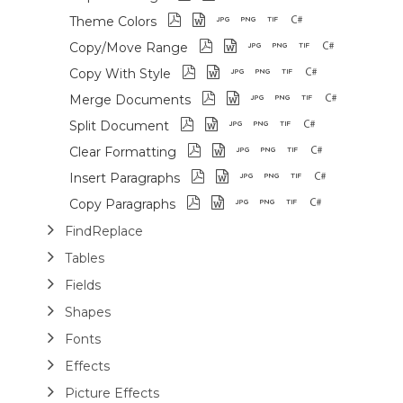
Theme Colors
Copy/Move Range
Copy With Style
Merge Documents
Split Document
Clear Formatting
Insert Paragraphs
Copy Paragraphs
FindReplace
Tables
Fields
Shapes
Fonts
Effects
Picture Effects