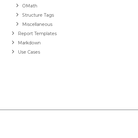
OMath
Structure Tags
Miscellaneous
Report Templates
Markdown
Use Cases