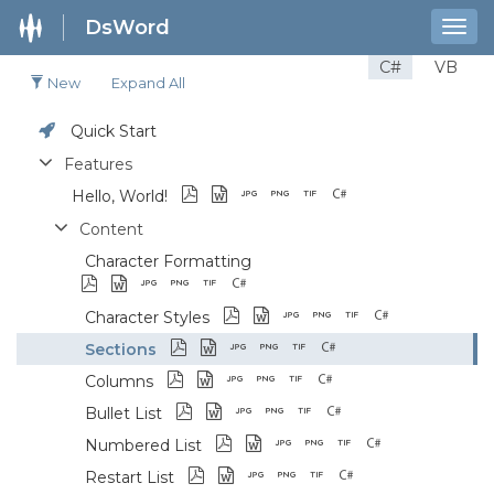
DsWord
Togg
navig
C#
VB
New
Expand All
Quick Start
Features
Hello, World!
Content
Character Formatting
Character Styles
Sections
Columns
Bullet List
Numbered List
Restart List