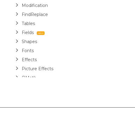
Modification
FindReplace
Tables
Fields
Shapes
Fonts
Effects
Picture Effects
OMath
Structure Tags
Miscellaneous
Report Templates
Markdown
Use Cases