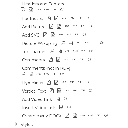
Headers and Footers
Footnotes
Add Picture
Add SVG
Picture Wrapping
Text Frames
Comments
Comments (not in PDF)
Hyperlinks
Vertical Text
Add Video Link
Insert Video Link
Create many DOCX
Styles