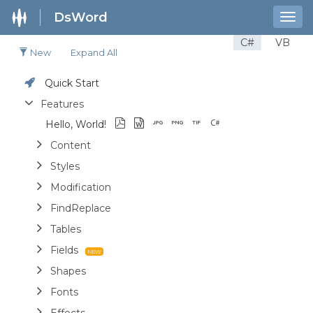
DsWord
Togg
navig
C#
VB
New
Expand All
Quick Start
Features
Hello, World!
Content
Styles
Modification
FindReplace
Tables
Fields
Shapes
Fonts
Effects