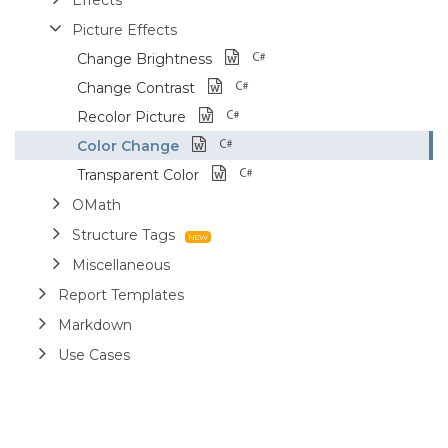
Picture Effects
Change Brightness
Change Contrast
Recolor Picture
Color Change
Transparent Color
OMath
Structure Tags
Miscellaneous
Report Templates
Markdown
Use Cases