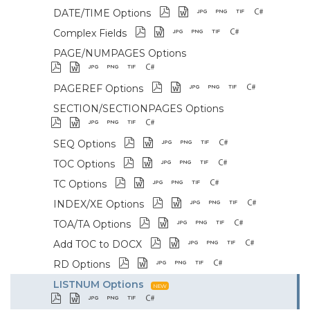
DATE/TIME Options
Complex Fields
PAGE/NUMPAGES Options
PAGEREF Options
SECTION/SECTIONPAGES Options
SEQ Options
TOC Options
TC Options
INDEX/XE Options
TOA/TA Options
Add TOC to DOCX
RD Options
LISTNUM Options