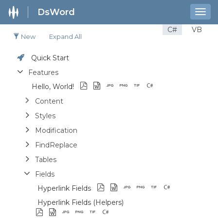
DsWord
Togg
navig
C#
VB
New
Expand All
Quick Start
Features
Hello, World!
Content
Styles
Modification
FindReplace
Tables
Fields
Hyperlink Fields
Hyperlink Fields (Helpers)