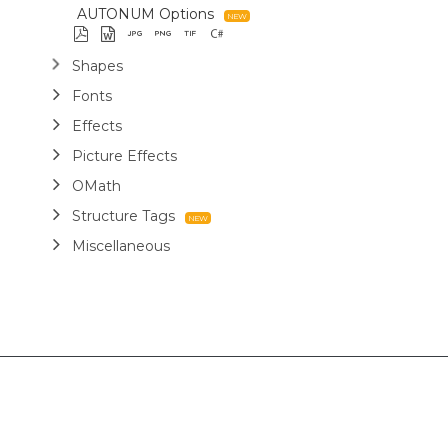
AUTONUM Options
Shapes
Fonts
Effects
Picture Effects
OMath
Structure Tags
Miscellaneous
Report Templates
Markdown
Use Cases