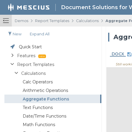
Document Solutions for 
/
/
/
Demos
Report Templates
Calculations
Aggregate F
New
Expand All
Quick Start
DOCX
Features
Report Templates
Still work
Calculations
Calc Operators
Arithmetic Operations
Aggregate Functions
Text Functions
Date/Time Functions
Math Functions