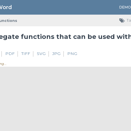
Word
DEMO
Ta
unctions
PDF
TIFF
SVG
JPG
PNG
ing.