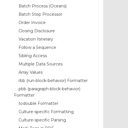
Batch Process (Oceans)
Batch Step Processor
Order Invoice
Closing Disclosure
Vacation Itinerary
Follow a Sequence
Sibling Access
Multiple Data Sources
Array Values
rbb (run-block-behavior) Formatter
pbb (paragraph-block-behavior)
Formatter
todouble Formatter
Culture-specific Formatting
Culture-specific Parsing