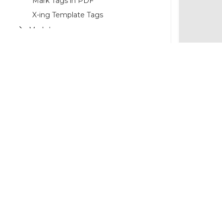
Mark Tags in PDF
X-ing Template Tags
Markdown
Use Cases
©2026 MESCIUS USA, Inc. All rights reserved.
1.800.858.2739
All product and company names herein may