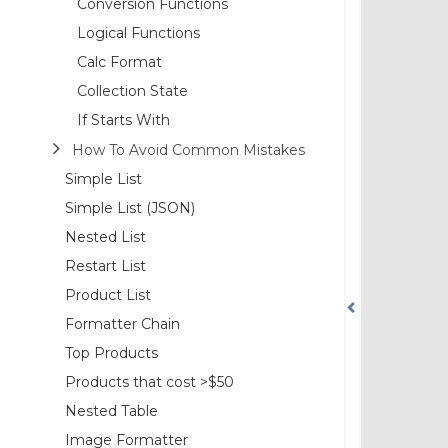
Conversion Functions
Logical Functions
Calc Format
Collection State
If Starts With
How To Avoid Common Mistakes
Simple List
Simple List (JSON)
Nested List
Restart List
Product List
Formatter Chain
Top Products
Products that cost >$50
Nested Table
Image Formatter