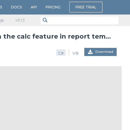
S
DOCS
API
PRICING
FREE TRIAL
gs
v​9.1.3
Aggregate functions that can be used with the calc feature in report templates
Download
C#
VB