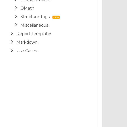
OMath
Structure Tags
Miscellaneous
Report Templates
Markdown
Use Cases