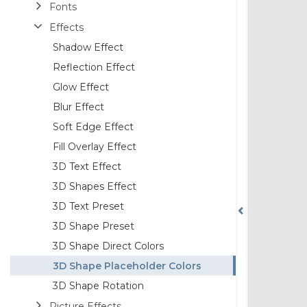
Fonts
Effects
Shadow Effect
Reflection Effect
Glow Effect
Blur Effect
Soft Edge Effect
Fill Overlay Effect
3D Text Effect
3D Shapes Effect
3D Text Preset
3D Shape Preset
3D Shape Direct Colors
3D Shape Placeholder Colors
3D Shape Rotation
Picture Effects