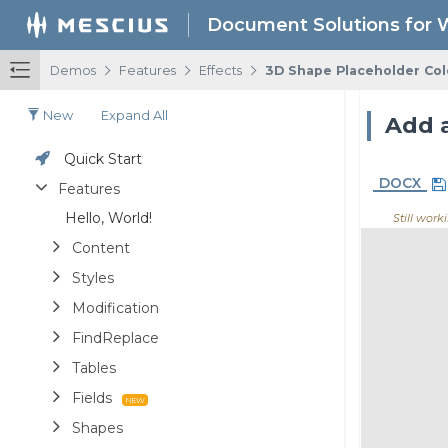
Document Solutions for 
/
/
/
Demos
Features
Effects
3D Shape Placeholder Col
New
Expand All
Add a
Quick Start
DOCX
Features
Hello, World!
Still worki
Content
Styles
Modification
FindReplace
Tables
Fields
Shapes