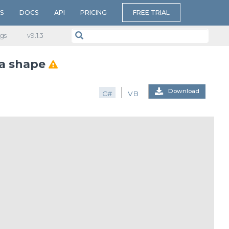
S
DOCS
API
PRICING
FREE TRIAL
gs
v​9.1.3
 a shape
Download
C#
VB