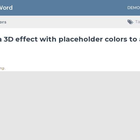
Word
DEMO
Ta
ors
 3D effect with placeholder colors to
ng...