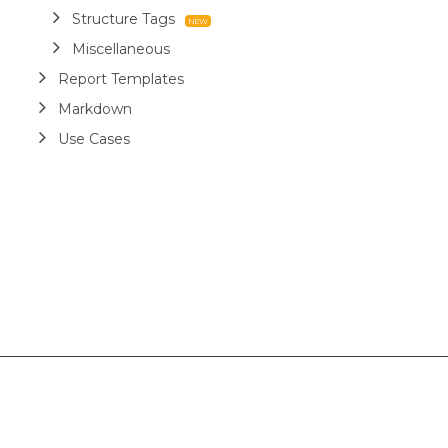
Structure Tags
Miscellaneous
Report Templates
Markdown
Use Cases