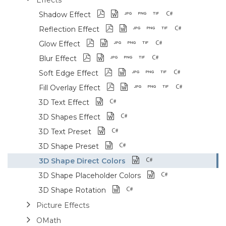
Shadow Effect
Reflection Effect
Glow Effect
Blur Effect
Soft Edge Effect
Fill Overlay Effect
3D Text Effect
3D Shapes Effect
3D Text Preset
3D Shape Preset
3D Shape Direct Colors
3D Shape Placeholder Colors
3D Shape Rotation
Picture Effects
OMath