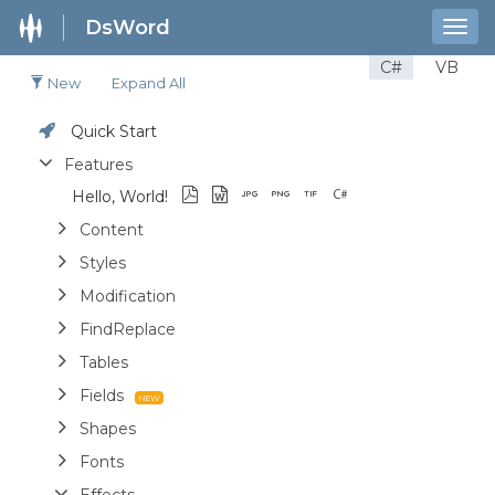
DsWord
Togg
navig
C#
VB
New
Expand All
Quick Start
Features
Hello, World!
Content
Styles
Modification
FindReplace
Tables
Fields
Shapes
Fonts
Effects