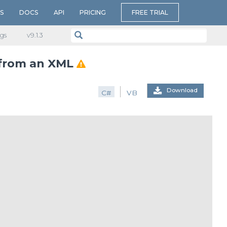
S
DOCS
API
PRICING
FREE TRIAL
gs
v​9.1.3
 from an XML
Download
C#
VB