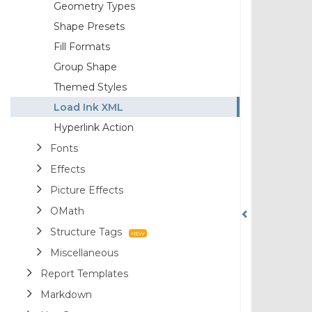
Geometry Types
Shape Presets
Fill Formats
Group Shape
Themed Styles
Load Ink XML
Hyperlink Action
Fonts
Effects
Picture Effects
OMath
Structure Tags
Miscellaneous
Report Templates
Markdown