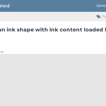
Word
DEMO
Ta
an ink shape with ink content loaded
ing.