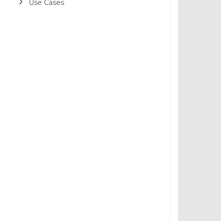
Use Cases