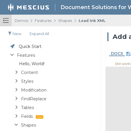
Document Solutions for 
/
/
/
Demos
Features
Shapes
Load Ink XML
New
Expand All
Add 
Quick Start
DOCX
Features
Hello, World!
Still work
Content
Styles
Modification
FindReplace
Tables
Fields
Shapes