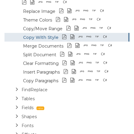
Replace Image
Theme Colors
Copy/Move Range
Copy With Style
Merge Documents
Split Document
Clear Formatting
Insert Paragraphs
Copy Paragraphs
FindReplace
Tables
Fields
Shapes
Fonts