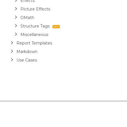
Effects
Picture Effects
OMath
Structure Tags
Miscellaneous
Report Templates
Markdown
Use Cases