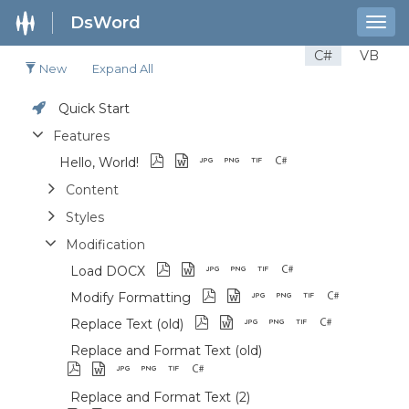
DsWord
Togg
navig
C#
VB
New
Expand All
Quick Start
Features
Hello, World!
Content
Styles
Modification
Load DOCX
Modify Formatting
Replace Text (old)
Replace and Format Text (old)
Replace and Format Text (2)