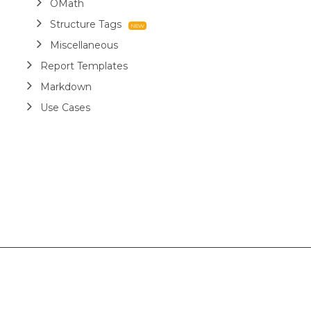
OMath
Structure Tags
Miscellaneous
Report Templates
Markdown
Use Cases