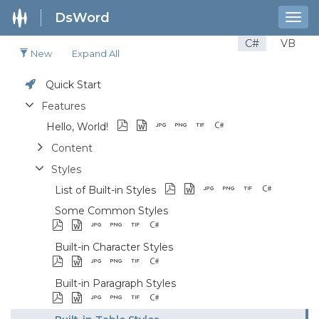
DsWord
Togg
navig
C#
VB
New
Expand All
Quick Start
Features
Hello, World!
Content
Styles
List of Built-in Styles
Some Common Styles
Built-in Character Styles
Built-in Paragraph Styles