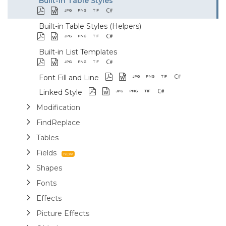
Built-in Table Styles
Built-in Table Styles (Helpers)
Built-in List Templates
Font Fill and Line
Linked Style
Modification
FindReplace
Tables
Fields
Shapes
Fonts
Effects
Picture Effects