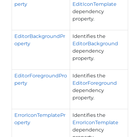
perty
EditIconTemplate
dependency
property.
EditorBackgroundPr
Identifies the
operty
EditorBackground
dependency
property.
EditorForegroundPro
Identifies the
perty
EditorForeground
dependency
property.
ErrorIconTemplatePr
Identifies the
operty
ErrorIconTemplate
dependency