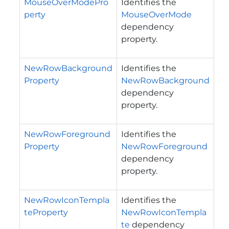
MouseOverModePro
Identifies the
perty
MouseOverMode
dependency
property.
NewRowBackground
Identifies the
Property
NewRowBackground
dependency
property.
NewRowForeground
Identifies the
Property
NewRowForeground
dependency
property.
NewRowIconTempla
Identifies the
teProperty
NewRowIconTempla
te
dependency