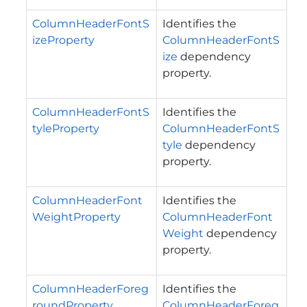
ColumnHeaderFontS
Identifies the
izeProperty
ColumnHeaderFontS
ize
dependency
property.
ColumnHeaderFontS
Identifies the
tyleProperty
ColumnHeaderFontS
tyle
dependency
property.
ColumnHeaderFont
Identifies the
WeightProperty
ColumnHeaderFont
Weight
dependency
property.
ColumnHeaderForeg
Identifies the
roundProperty
ColumnHeaderForeg