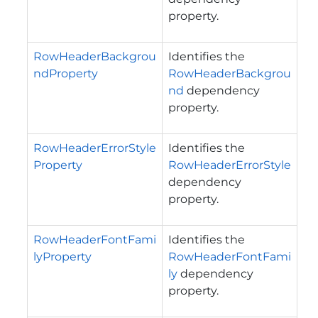
property.
RowHeaderBackgrou
Identifies the
ndProperty
RowHeaderBackgrou
nd
dependency
property.
RowHeaderErrorStyle
Identifies the
Property
RowHeaderErrorStyle
dependency
property.
RowHeaderFontFami
Identifies the
lyProperty
RowHeaderFontFami
ly
dependency
property.