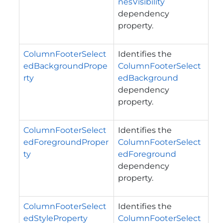
nesVisibility
dependency
property.
ColumnFooterSelect
Identifies the
edBackgroundPrope
ColumnFooterSelect
rty
edBackground
dependency
property.
ColumnFooterSelect
Identifies the
edForegroundProper
ColumnFooterSelect
ty
edForeground
dependency
property.
ColumnFooterSelect
Identifies the
edStyleProperty
ColumnFooterSelect