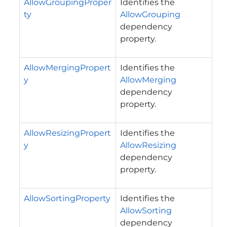
AllowGroupingProper
Identifies the
ty
AllowGrouping
dependency
property.
AllowMergingPropert
Identifies the
y
AllowMerging
dependency
property.
AllowResizingPropert
Identifies the
y
AllowResizing
dependency
property.
AllowSortingProperty
Identifies the
AllowSorting
dependency