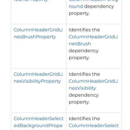
round
dependency
property.
ColumnHeaderGridLi
Identifies the
nesBrushProperty
ColumnHeaderGridLi
nesBrush
dependency
property.
ColumnHeaderGridLi
Identifies the
nesVisibilityProperty
ColumnHeaderGridLi
nesVisibility
dependency
property.
ColumnHeaderSelect
Identifies the
edBackgroundPrope
ColumnHeaderSelect