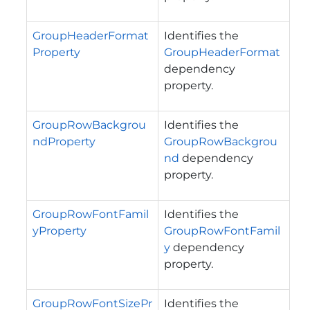
GroupHeaderFormat
Identifies the
Property
GroupHeaderFormat
dependency
property.
GroupRowBackgrou
Identifies the
ndProperty
GroupRowBackgrou
nd
dependency
property.
GroupRowFontFamil
Identifies the
yProperty
GroupRowFontFamil
y
dependency
property.
GroupRowFontSizePr
Identifies the