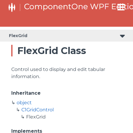
FlexGrid
FlexGrid Class
Control used to display and edit tabular
information.
Inheritance
object
C1GridControl
FlexGrid
Implements