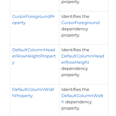
property.
CursorForegroundPr
Identifies the
operty
CursorForeground
dependency
property.
DefaultColumnHead
Identifies the
erRowHeightPropert
DefaultColumnHead
y
erRowHeight
dependency
property.
DefaultColumnWidt
Identifies the
hProperty
DefaultColumnWidt
h
dependency
property.