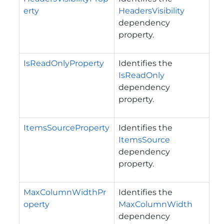
erty
HeadersVisibility
dependency
property.
IsReadOnlyProperty
Identifies the
IsReadOnly
dependency
property.
ItemsSourceProperty
Identifies the
ItemsSource
dependency
property.
MaxColumnWidthPr
Identifies the
operty
MaxColumnWidth
dependency