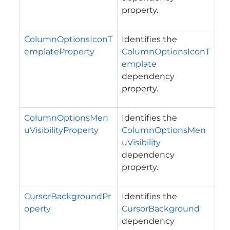
property.
ColumnOptionsIconT
Identifies the
emplateProperty
ColumnOptionsIconT
emplate
dependency
property.
ColumnOptionsMen
Identifies the
uVisibilityProperty
ColumnOptionsMen
uVisibility
dependency
property.
CursorBackgroundPr
Identifies the
operty
CursorBackground
dependency