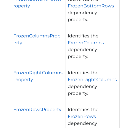
roperty
FrozenBottomRows
dependency
property.
FrozenColumnsProp
Identifies the
erty
FrozenColumns
dependency
property.
FrozenRightColumns
Identifies the
Property
FrozenRightColumns
dependency
property.
FrozenRowsProperty
Identifies the
FrozenRows
dependency