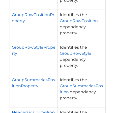
property.
GroupRowPositionPr
Identifies the
operty
GroupRowPosition
dependency
property.
GroupRowStylePrope
Identifies the
rty
GroupRowStyle
dependency
property.
GroupSummariesPos
Identifies the
itionProperty
GroupSummariesPos
ition
dependency
property.
HeadersVisibilityProp
Identifies the