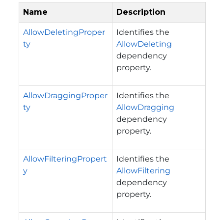
Name
Description
AllowDeletingProper
Identifies the
ty
AllowDeleting
dependency
property.
AllowDraggingProper
Identifies the
ty
AllowDragging
dependency
property.
AllowFilteringPropert
Identifies the
y
AllowFiltering
dependency
property.