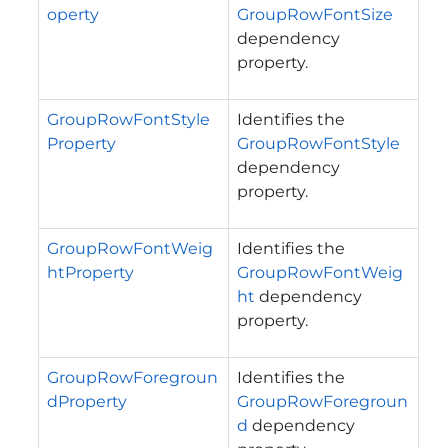
operty
GroupRowFontSize
dependency
property.
GroupRowFontStyle
Identifies the
Property
GroupRowFontStyle
dependency
property.
GroupRowFontWeig
Identifies the
htProperty
GroupRowFontWeig
ht
dependency
property.
GroupRowForegroun
Identifies the
dProperty
GroupRowForegroun
d
dependency