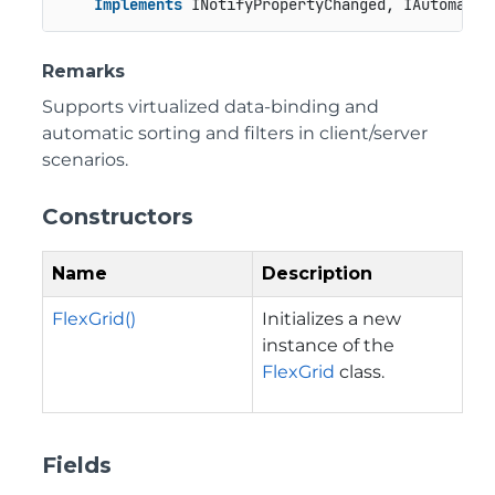
Implements
 INotifyPropertyChanged, IAutomatio
Remarks
Supports virtualized data-binding and
automatic sorting and filters in client/server
scenarios.
Constructors
Name
Description
FlexGrid()
Initializes a new
instance of the
FlexGrid
class.
Fields