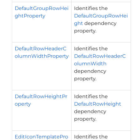
DefaultGroupRowHei
Identifies the
ghtProperty
DefaultGroupRowHei
ght
dependency
property.
DefaultRowHeaderC
Identifies the
olumnWidthProperty
DefaultRowHeaderC
olumnWidth
dependency
property.
DefaultRowHeightPr
Identifies the
operty
DefaultRowHeight
dependency
property.
EditIconTemplatePro
Identifies the