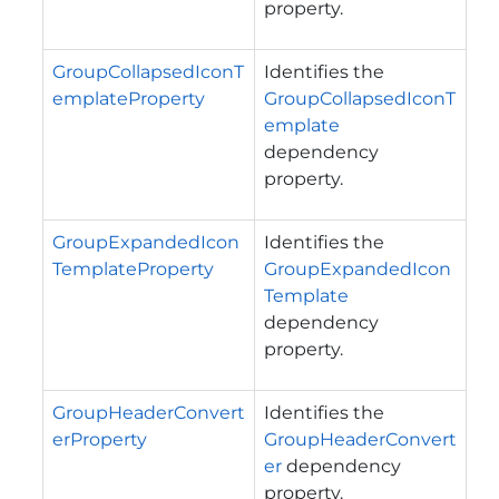
property.
GroupCollapsedIconT
Identifies the
emplateProperty
GroupCollapsedIconT
emplate
dependency
property.
GroupExpandedIcon
Identifies the
TemplateProperty
GroupExpandedIcon
Template
dependency
property.
GroupHeaderConvert
Identifies the
erProperty
GroupHeaderConvert
er
dependency
property.