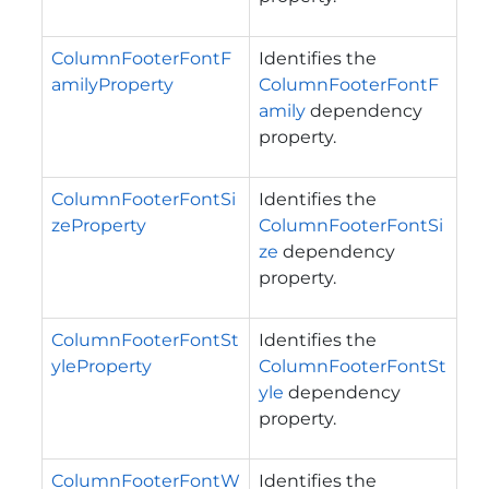
ColumnFooterFontF
Identifies the
amilyProperty
ColumnFooterFontF
amily
dependency
property.
ColumnFooterFontSi
Identifies the
zeProperty
ColumnFooterFontSi
ze
dependency
property.
ColumnFooterFontSt
Identifies the
yleProperty
ColumnFooterFontSt
yle
dependency
property.
ColumnFooterFontW
Identifies the