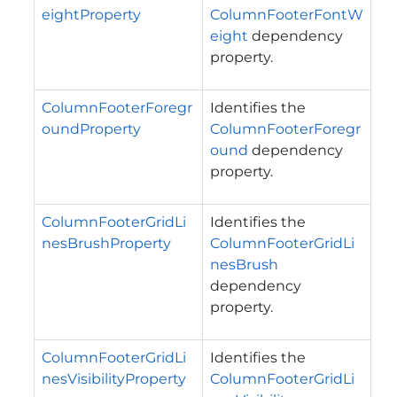
eightProperty
ColumnFooterFontW
eight
dependency
property.
ColumnFooterForegr
Identifies the
oundProperty
ColumnFooterForegr
ound
dependency
property.
ColumnFooterGridLi
Identifies the
nesBrushProperty
ColumnFooterGridLi
nesBrush
dependency
property.
ColumnFooterGridLi
Identifies the
nesVisibilityProperty
ColumnFooterGridLi