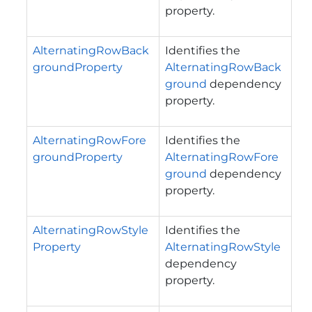
property.
AlternatingRowBack
Identifies the
groundProperty
AlternatingRowBack
ground
dependency
property.
AlternatingRowFore
Identifies the
groundProperty
AlternatingRowFore
ground
dependency
property.
AlternatingRowStyle
Identifies the
Property
AlternatingRowStyle
dependency
property.