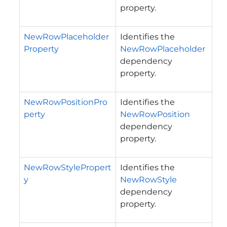
property.
NewRowPlaceholder
Identifies the
Property
NewRowPlaceholder
dependency
property.
NewRowPositionPro
Identifies the
perty
NewRowPosition
dependency
property.
NewRowStylePropert
Identifies the
y
NewRowStyle
dependency
property.