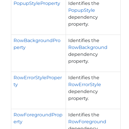
PopupStyleProperty
Identifies the
PopupStyle
dependency
property.
RowBackgroundPro
Identifies the
perty
RowBackground
dependency
property.
RowErrorStyleProper
Identifies the
ty
RowErrorStyle
dependency
property.
RowForegroundProp
Identifies the
erty
RowForeground
dependency