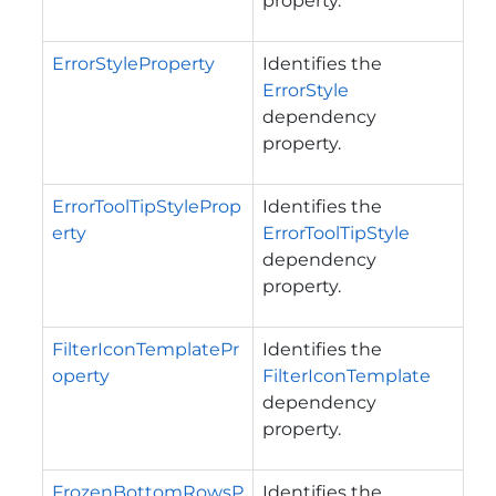
property.
ErrorStyleProperty
Identifies the
ErrorStyle
dependency
property.
ErrorToolTipStyleProp
Identifies the
erty
ErrorToolTipStyle
dependency
property.
FilterIconTemplatePr
Identifies the
operty
FilterIconTemplate
dependency
property.
FrozenBottomRowsP
Identifies the