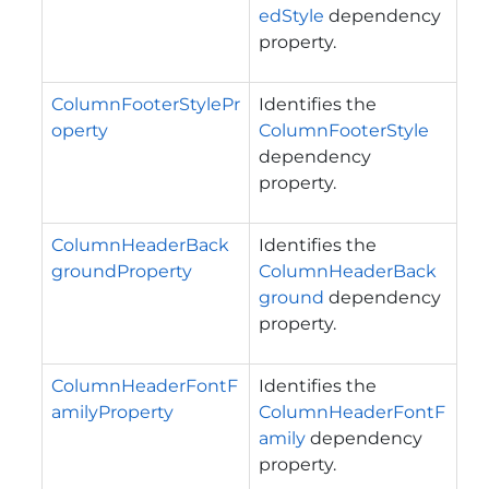
edStyle
dependency
property.
ColumnFooterStylePr
Identifies the
operty
ColumnFooterStyle
dependency
property.
ColumnHeaderBack
Identifies the
groundProperty
ColumnHeaderBack
ground
dependency
property.
ColumnHeaderFontF
Identifies the
amilyProperty
ColumnHeaderFontF
amily
dependency
property.