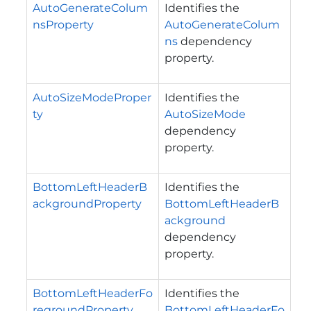
AutoGenerateColum
Identifies the
nsProperty
AutoGenerateColum
ns
dependency
property.
AutoSizeModeProper
Identifies the
ty
AutoSizeMode
dependency
property.
BottomLeftHeaderB
Identifies the
ackgroundProperty
BottomLeftHeaderB
ackground
dependency
property.
BottomLeftHeaderFo
Identifies the
regroundProperty
BottomLeftHeaderFo