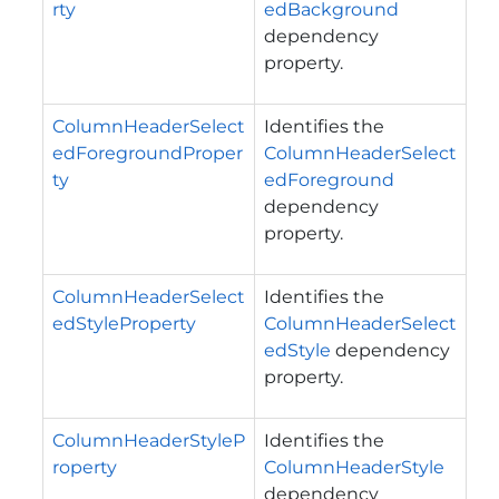
rty
edBackground
dependency
property.
ColumnHeaderSelect
Identifies the
edForegroundProper
ColumnHeaderSelect
ty
edForeground
dependency
property.
ColumnHeaderSelect
Identifies the
edStyleProperty
ColumnHeaderSelect
edStyle
dependency
property.
ColumnHeaderStyleP
Identifies the
roperty
ColumnHeaderStyle
dependency