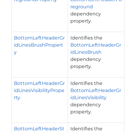
reground
dependency
property.
BottomLeftHeaderGr
Identifies the
idLinesBrushPropert
BottomLeftHeaderGr
y
idLinesBrush
dependency
property.
BottomLeftHeaderGr
Identifies the
idLinesVisibilityPrope
BottomLeftHeaderGr
rty
idLinesVisibility
dependency
property.
BottomLeftHeaderSt
Identifies the