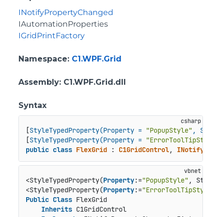
INotifyPropertyChanged
IAutomationProperties
IGridPrintFactory
Namespace
:
C1.WPF.Grid
Assembly
: C1.WPF.Grid.dll
Syntax
[
StyleTypedProperty(Property = 
"PopupStyle"
, Styl
[
StyleTypedProperty(Property = 
"ErrorToolTipStyle
public
class
FlexGrid
 : 
C1GridControl
, 
INotifyPro
<StyleTypedProperty(
Property
:=
"PopupStyle"
, Style
<StyleTypedProperty(
Property
:=
"ErrorToolTipStyle"
Public
Class
 FlexGrid

Inherits
 C1GridControl
