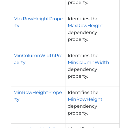
property.
MaxRowHeightPrope
Identifies the
rty
MaxRowHeight
dependency
property.
MinColumnWidthPro
Identifies the
perty
MinColumnWidth
dependency
property.
MinRowHeightPrope
Identifies the
rty
MinRowHeight
dependency
property.