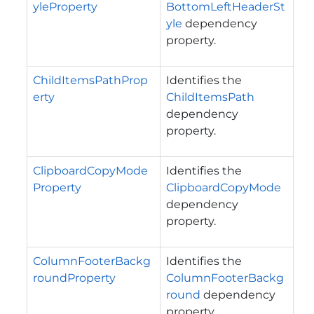
yleProperty
BottomLeftHeaderSt
yle
dependency
property.
ChildItemsPathProp
Identifies the
erty
ChildItemsPath
dependency
property.
ClipboardCopyMode
Identifies the
Property
ClipboardCopyMode
dependency
property.
ColumnFooterBackg
Identifies the
roundProperty
ColumnFooterBackg
round
dependency
property.