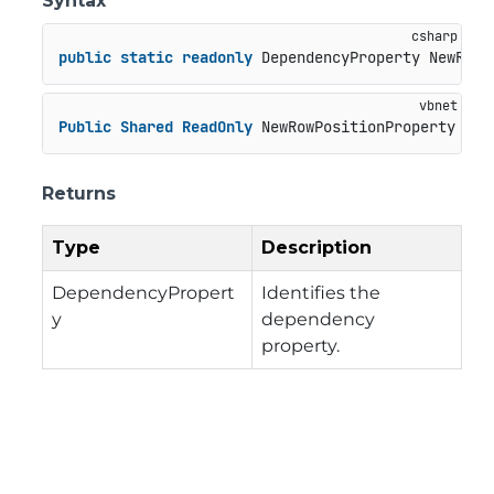
Syntax
public
static
readonly
 DependencyProperty NewRowP
Public
Shared
ReadOnly
 NewRowPositionProperty 
As
 
Returns
Type
Description
DependencyPropert
Identifies the
y
dependency
property.