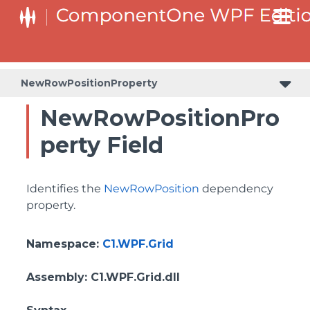
BottomLeftHeaderGridLinesVisibilityProperty
ColumnHeaderSelectedBackgroundProperty
NewRowPositionProperty
NewRowPositionPro
perty Field
Identifies the
NewRowPosition
dependency
property.
Namespace
:
C1.WPF.Grid
Assembly
: C1.WPF.Grid.dll