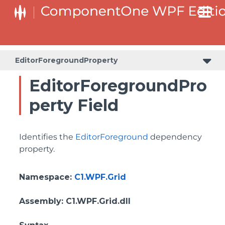
BottomLeftHeaderGridLinesVisibilityProperty
ColumnHeaderSelectedBackgroundProperty
EditorForegroundProperty
EditorForegroundPro
perty Field
Identifies the
EditorForeground
dependency
property.
Namespace
:
C1.WPF.Grid
Assembly
: C1.WPF.Grid.dll