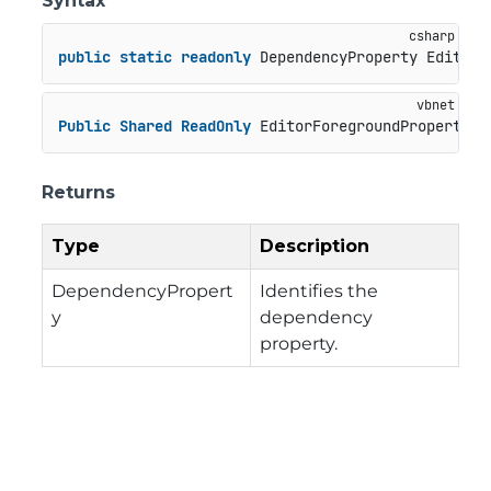
Syntax
public
static
readonly
 DependencyProperty EditorF
Public
Shared
ReadOnly
 EditorForegroundProperty 
A
Returns
Type
Description
DependencyPropert
Identifies the
y
dependency
property.