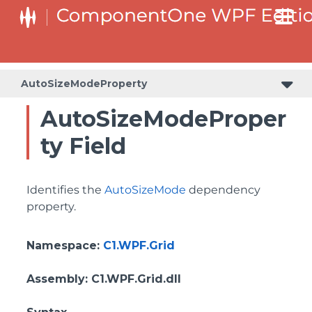
BottomLeftHeaderGridLinesVisibilityProperty
ColumnHeaderSelectedBackgroundProperty
AutoSizeModeProperty
AutoSizeModeProper
ty Field
Identifies the
AutoSizeMode
dependency
property.
Namespace
:
C1.WPF.Grid
Assembly
: C1.WPF.Grid.dll