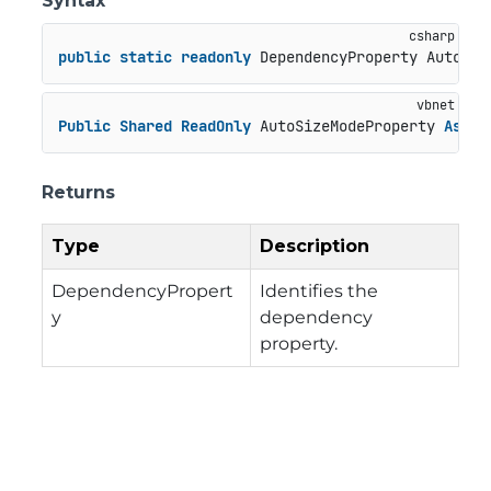
Syntax
public
static
readonly
 DependencyProperty AutoSiz
Public
Shared
ReadOnly
 AutoSizeModeProperty 
As
 De
Returns
Type
Description
DependencyPropert
Identifies the
y
dependency
property.