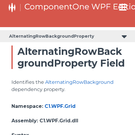
BottomLeftHeaderGridLinesVisibilityProperty
ColumnHeaderSelectedBackgroundProperty
AlternatingRowBackgroundProperty
AlternatingRowBack
groundProperty Field
Identifies the
AlternatingRowBackground
dependency property.
Namespace
:
C1.WPF.Grid
Assembly
: C1.WPF.Grid.dll