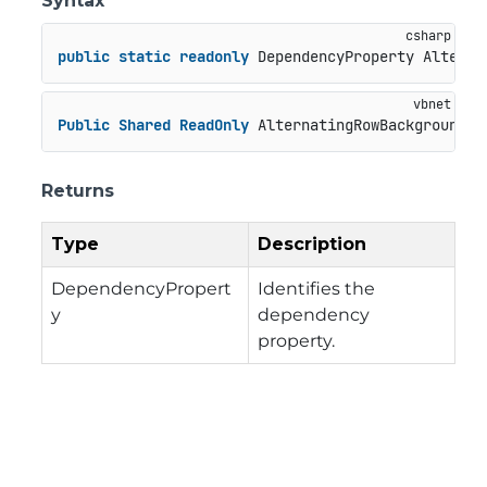
Syntax
public
static
readonly
 DependencyProperty Alterna
Public
Shared
ReadOnly
 AlternatingRowBackgroundPr
Returns
Type
Description
DependencyPropert
Identifies the
y
dependency
property.