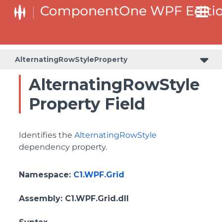
BottomLeftHeaderGridLinesVisibilityProperty
ColumnHeaderSelectedBackgroundProperty
AlternatingRowStyleProperty
AlternatingRowStyle
Property Field
Identifies the
AlternatingRowStyle
dependency property.
Namespace
:
C1.WPF.Grid
Assembly
: C1.WPF.Grid.dll