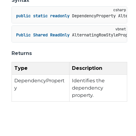
Syntax
public
static
readonly
 DependencyProperty Alterna
Public
Shared
ReadOnly
 AlternatingRowStylePropert
Returns
Type
Description
DependencyPropert
Identifies the
y
dependency
property.