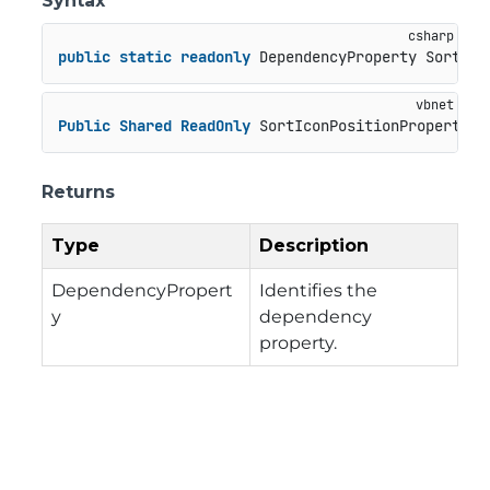
Syntax
public
static
readonly
 DependencyProperty SortIco
Public
Shared
ReadOnly
 SortIconPositionProperty 
A
Returns
Type
Description
DependencyPropert
Identifies the
y
dependency
property.