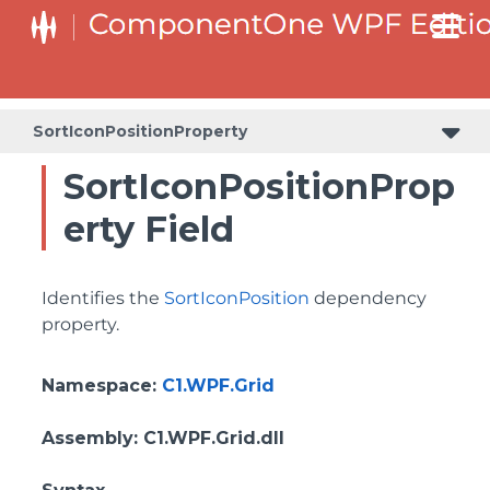
BottomLeftHeaderGridLinesVisibilityProperty
ColumnHeaderSelectedBackgroundProperty
SortIconPositionProperty
SortIconPositionProp
erty Field
Identifies the
SortIconPosition
dependency
property.
Namespace
:
C1.WPF.Grid
Assembly
: C1.WPF.Grid.dll