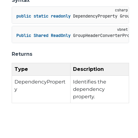
Syntax
public
static
readonly
 DependencyProperty GroupHe
Public
Shared
ReadOnly
 GroupHeaderConverterProper
Returns
Type
Description
DependencyPropert
Identifies the
y
dependency
property.