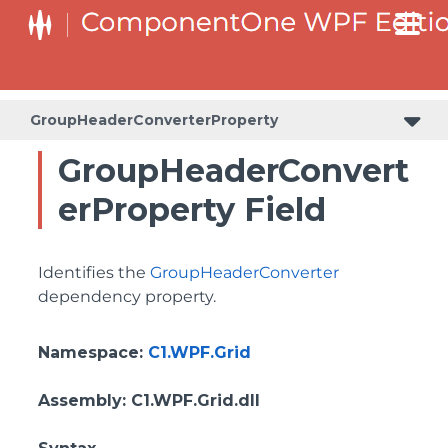
BottomLeftHeaderGridLinesVisibilityProperty
ColumnHeaderSelectedBackgroundProperty
GroupHeaderConverterProperty
GroupHeaderConvert
erProperty Field
Identifies the
GroupHeaderConverter
dependency property.
Namespace
:
C1.WPF.Grid
Assembly
: C1.WPF.Grid.dll