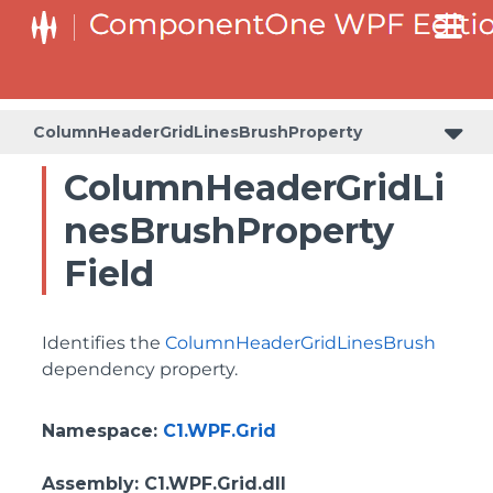
BottomLeftHeaderGridLinesVisibilityProperty
ColumnHeaderSelectedBackgroundProperty
ColumnHeaderGridLinesBrushProperty
ColumnHeaderGridLi
nesBrushProperty
Field
Identifies the
ColumnHeaderGridLinesBrush
dependency property.
Namespace
:
C1.WPF.Grid
Assembly
: C1.WPF.Grid.dll