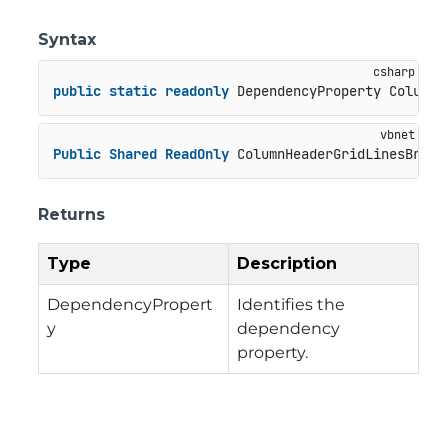
Syntax
public
static
readonly
 DependencyProperty ColumnH
Public
Shared
ReadOnly
 ColumnHeaderGridLinesBrush
Returns
Type
Description
DependencyPropert
Identifies the
y
dependency
property.