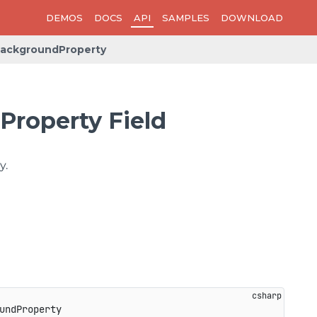
DEMOS
DOCS
API
SAMPLES
DOWNLOAD
ackgroundProperty
roperty Field
y.
undProperty