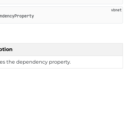
ndencyProperty
ption
ies the dependency property.