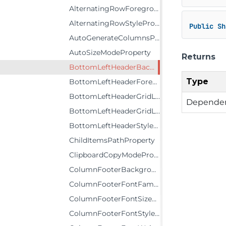
AlternatingRowForegroundProperty
AlternatingRowStyleProperty
Public
Sh
AutoGenerateColumnsProperty
AutoSizeModeProperty
Returns
BottomLeftHeaderBackgroundProperty
Type
BottomLeftHeaderForegroundProperty
BottomLeftHeaderGridLinesBrushProperty
Dependen
BottomLeftHeaderGridLinesVisibilityProperty
BottomLeftHeaderStyleProperty
ChildItemsPathProperty
ClipboardCopyModeProperty
ColumnFooterBackgroundProperty
ColumnFooterFontFamilyProperty
ColumnFooterFontSizeProperty
ColumnFooterFontStyleProperty