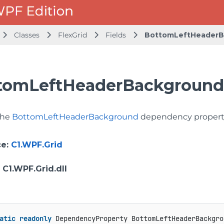
Classes
FlexGrid
Fields
BottomLeftHeaderB
tomLeftHeaderBackgroundP
 the
BottomLeftHeaderBackground
dependency propert
ce
:
C1.WPF.Grid
: C1.WPF.Grid.dll
atic
readonly
 DependencyProperty BottomLeftHeaderBackgro