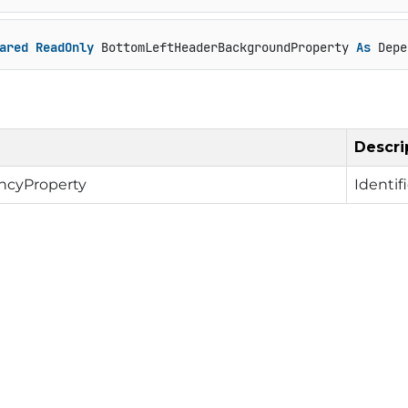
ared
ReadOnly
 BottomLeftHeaderBackgroundProperty 
As
 Depe
Descri
cyProperty
Identif