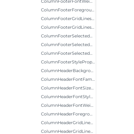
ColumnFooterFontWeightProperty
ColumnFooterForegroundProperty
ColumnFooterGridLinesBrushProperty
ColumnFooterGridLinesVisibilityProperty
ColumnFooterSelectedBackgroundProperty
ColumnFooterSelectedForegroundProperty
ColumnFooterSelectedStyleProperty
ColumnFooterStyleProperty
ColumnHeaderBackgroundProperty
ColumnHeaderFontFamilyProperty
ColumnHeaderFontSizeProperty
ColumnHeaderFontStyleProperty
ColumnHeaderFontWeightProperty
ColumnHeaderForegroundProperty
ColumnHeaderGridLinesBrushProperty
ColumnHeaderGridLinesVisibilityProperty