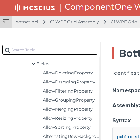
C1.WPF.Grid
Classes
CheckListBehavior
dotnet-api
C1.WPF.Grid Assembly
C1.WPF.Grid
DetailProviderRowHeaderCell
EmptyGridBehavior
FlexGrid
Bot
Constructors
Fields
AllowDeletingProperty
Identifies
AllowDraggingProperty
Namespa
AllowFilteringProperty
AllowGroupingProperty
Assembly
AllowMergingProperty
AllowResizingProperty
Syntax
AllowSortingProperty
AlternatingRowBackgroundProperty
public
st