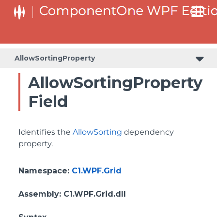
BottomLeftHeaderGridLinesVisibilityProperty
ColumnHeaderSelectedBackgroundProperty
AllowSortingProperty
AllowSortingProperty
Field
Identifies the
AllowSorting
dependency
property.
Namespace
:
C1.WPF.Grid
Assembly
: C1.WPF.Grid.dll