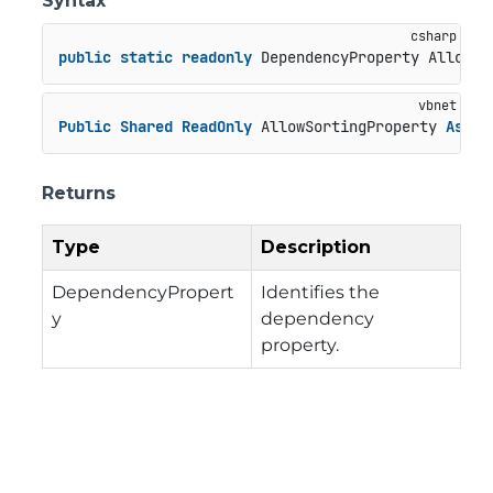
Syntax
public
static
readonly
 DependencyProperty AllowSo
Public
Shared
ReadOnly
 AllowSortingProperty 
As
 De
Returns
Type
Description
DependencyPropert
Identifies the
y
dependency
property.