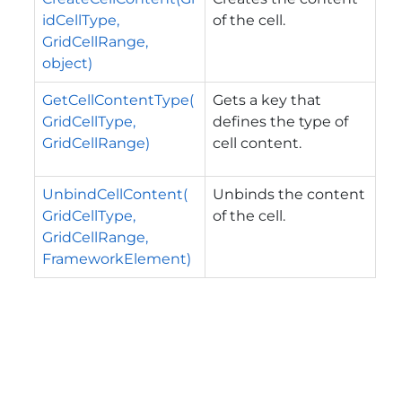
idCellType,
of the cell.
GridCellRange,
object)
GetCellContentType(
Gets a key that
GridCellType,
defines the type of
GridCellRange)
cell content.
UnbindCellContent(
Unbinds the content
GridCellType,
of the cell.
GridCellRange,
FrameworkElement)