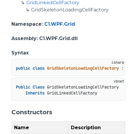
GridLinkedCellFactory
GridSkeletonLoadingCellFactory
Namespace
:
C1.WPF.Grid
Assembly
: C1.WPF.Grid.dll
Syntax
public
class
GridSkeletonLoadingCellFactory
 : 
Gri
Public
Class
 GridSkeletonLoadingCellFactory

Inherits
 GridLinkedCellFactory
Constructors
Name
Description