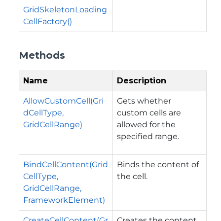
GridSkeletonLoading
CellFactory()
Methods
Name
Description
AllowCustomCell(Gri
Gets whether
dCellType,
custom cells are
GridCellRange)
allowed for the
specified range.
BindCellContent(Grid
Binds the content of
CellType,
the cell.
GridCellRange,
FrameworkElement)
CreateCellContent(Gr
Creates the content