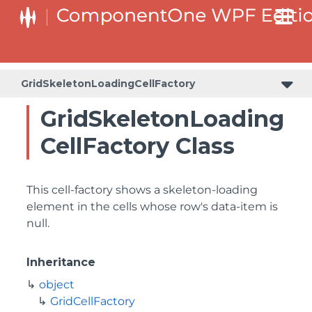
GridSkeletonLoadingCellFactory
GridSkeletonLoading
CellFactory Class
This cell-factory shows a skeleton-loading
element in the cells whose row's data-item is
null.
Inheritance
object
GridCellFactory