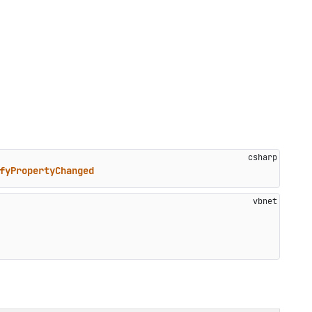
fyPropertyChanged