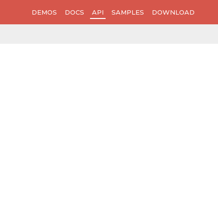
DEMOS
DOCS
API
SAMPLES
DOWNLOAD