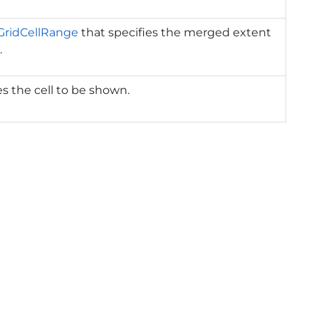
GridCellRange
that specifies the merged extent
.
s the cell to be shown.