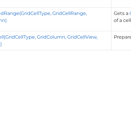
Range(GridCellType, GridCellRange,
Gets a
mn)
of a cell
ll(GridCellType, GridColumn, GridCellView,
Prepare
)