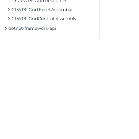
C1.WPF.Grid.Resources
C1.WPF.Grid.Excel Assembly
C1.WPF.GridControl Assembly
dotnet-framework-api
©2026 MESCIUS USA, Inc. All rights reserved.
1.800.858.2739
All product and company names herein may
be trademarks of their respective owners.