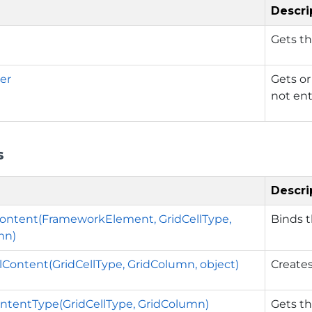
Descri
Gets th
er
Gets or
not ent
s
Descri
ontent(FrameworkElement, GridCellType,
Binds t
mn)
lContent(GridCellType, GridColumn, object)
Creates
ntentType(GridCellType, GridColumn)
Gets th