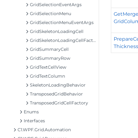
GridSelectionEventArgs
GridSelectionMenu
GetMerged
GridColu
GridSelectionMenuEventArgs
GridSkeletonLoadingCell
PrepareCe
GridSkeletonLoadingCellFactory
Thickness
GridSummaryCell
GridSummaryRow
GridTextCellView
GridTextColumn
SkeletonLoadingBehavior
TransposedGridBehavior
TransposedGridCellFactory
Enums
Interfaces
C1.WPF.Grid.Automation