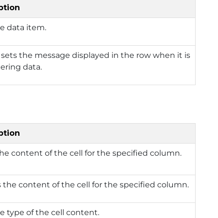
ption
e data item.
 sets the message displayed in the row when it is
ering data.
ption
he content of the cell for the specified column.
 the content of the cell for the specified column.
e type of the cell content.