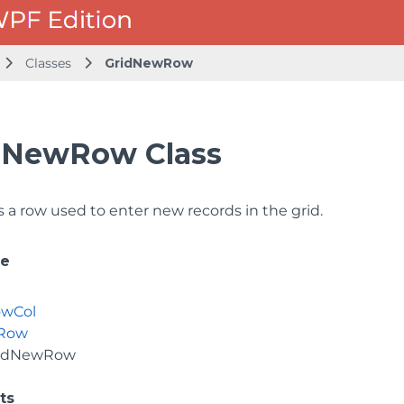
Classes
GridNewRow
dNewRow Class
 a row used to enter new records in the grid.
ce
owCol
dRow
idNewRow
ts