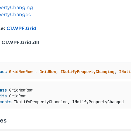
pertyChanging
opertyChanged
ce
:
C1.WPF.Grid
: C1.WPF.Grid.dll
ass
GridNewRow
 : 
GridRow
, 
INotifyPropertyChanging
, 
INoti
ass
 GridNewRow

its
 GridRow

ments
 INotifyPropertyChanging, INotifyPropertyChanged
ies