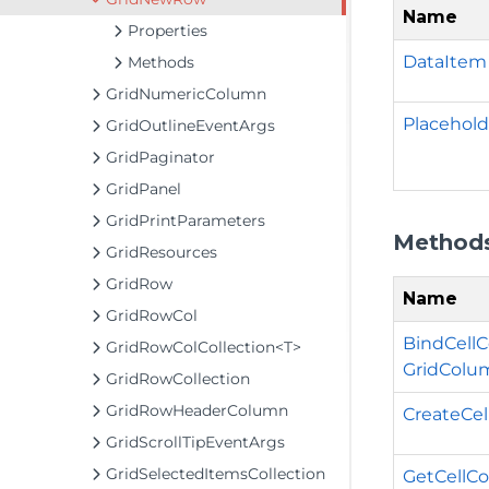
Name
Properties
DataItem
Methods
GridNumericColumn
Placehold
GridOutlineEventArgs
GridPaginator
GridPanel
GridPrintParameters
Method
GridResources
GridRow
Name
GridRowCol
BindCellC
GridRowColCollection<T>
GridColu
GridRowCollection
GridRowHeaderColumn
CreateCel
GridScrollTipEventArgs
GridSelectedItemsCollection
GetCellCo