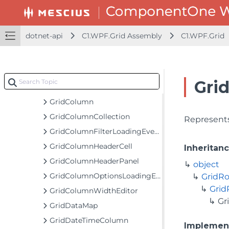
GridCellFactory
GridCellFactoryNotifyChange
dotnet-api
C1.WPF.Grid Assembly
C1.WPF.Grid
GridCellIconPresenter
GridCellRange
GridCellRangeEventArgs
Gri
GridCellView
GridColumn
GridColumnCollection
Represents
GridColumnFilterLoadingEventArgs
GridColumnHeaderCell
Inheritan
GridColumnHeaderPanel
object
GridColumnOptionsLoadingEventArgs
GridR
Gri
GridColumnWidthEditor
Gr
GridDataMap
GridDateTimeColumn
Implemen