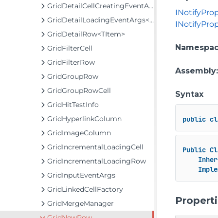
GridDetailCellCreatingEventArgs
INotifyPro
GridDetailLoadingEventArgs<TItem>
INotifyPr
GridDetailRow<TItem>
Namespa
GridFilterCell
GridFilterRow
Assembly
GridGroupRow
GridGroupRowCell
Syntax
GridHitTestInfo
GridHyperlinkColumn
public
cl
GridImageColumn
GridIncrementalLoadingCell
Public
Cl
Inher
GridIncrementalLoadingRow
Imple
GridInputEventArgs
GridLinkedCellFactory
Propert
GridMergeManager
GridNewRow